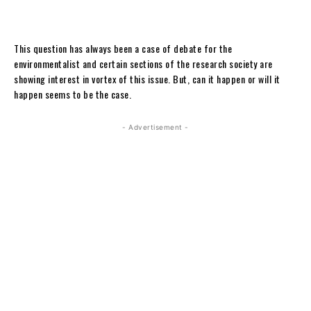
This question has always been a case of debate for the
environmentalist and certain sections of the research society are
showing interest in vortex of this issue. But, can it happen or will it
happen seems to be the case.
- Advertisement -