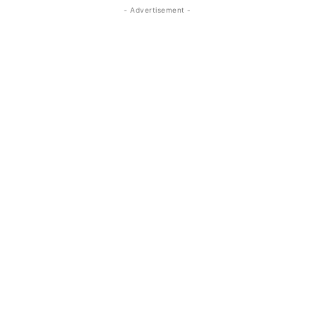
- Advertisement -