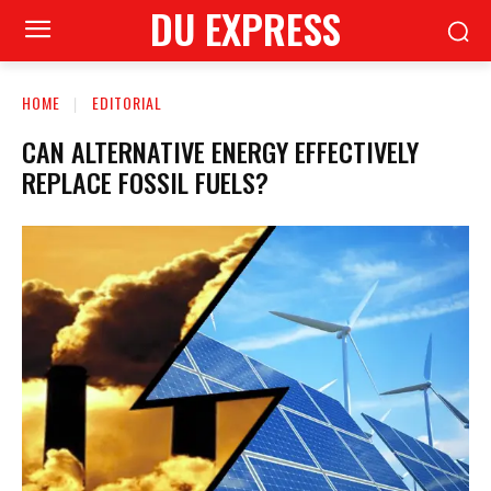
DU EXPRESS
HOME
EDITORIAL
CAN ALTERNATIVE ENERGY EFFECTIVELY
REPLACE FOSSIL FUELS?