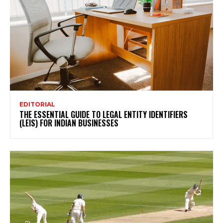
EDITORIAL
THE ESSENTIAL GUIDE TO LEGAL ENTITY IDENTIFIERS
(LEIS) FOR INDIAN BUSINESSES