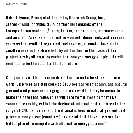
Source-Grafit
Robert Lyman, Principal at Ens Policy Research Group, Inc.,
stated¬†
‚ÄúOil provides 95% of the fuel demands of the
transportation sector… ‚Äì cars, trucks, trains, buses, marine vessels,
and aircraft ‚Äì relies almost entirely on petroleum fuels and, in recent
years as the result of regulated fuel reserve, ethanol – have made
small inroads in the share held by oil. Further, on the basis of the
projections by all major agencies that analyze energy supply, this will
continue to be the case for the far future…
Components of the all-renewable future seem to be stuck in a time
warp. Oil prices are still close to $130 per barrel (globally), and natural
gas and coal prices are surging. In such a world, it may be easier to
make the case that renewables will become far more competitive
sooner. The reality, is that the decline of international oil prices to the
range of $40 per barrel and the dramatic bend in natural gas and coal
prices in many areas (countries) has meant that these fuels are far
better placed to compete with alternative energy sources.”