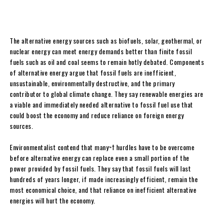
The alternative energy sources such as biofuels, solar, geothermal, or
nuclear energy can meet energy demands better than finite fossil
fuels such as oil and coal seems to remain hotly debated.
Components
of alternative energy argue that fossil fuels are inefficient,
unsustainable, environmentally destructive, and the primary
contributor to global climate change. They say renewable energies are
a viable and immediately needed alternative to fossil fuel use that
could boost the economy and reduce reliance on foreign energy
sources.
Environmentalist contend that many¬† hurdles have to be overcome
before alternative energy can replace even a small portion of the
power provided by fossil fuels. They say that fossil fuels will last
hundreds of years longer, if made increasingly efficient, remain the
most economical choice, and that reliance on inefficient alternative
energies will hurt the economy.