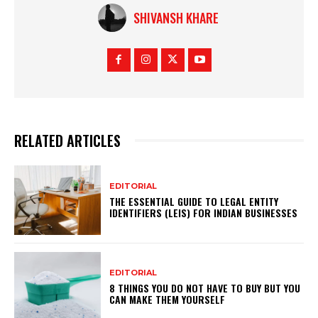
SHIVANSH KHARE
RELATED ARTICLES
EDITORIAL
THE ESSENTIAL GUIDE TO LEGAL ENTITY
IDENTIFIERS (LEIS) FOR INDIAN BUSINESSES
EDITORIAL
8 THINGS YOU DO NOT HAVE TO BUY BUT YOU
CAN MAKE THEM YOURSELF