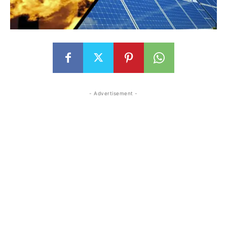
- Advertisement -