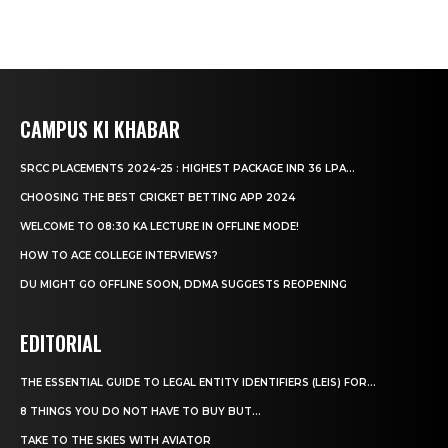
CAMPUS KI KHABAR
SRCC PLACEMENTS 2024-25 : HIGHEST PACKAGE INR 36 LPA...
CHOOSING THE BEST CRICKET BETTING APP 2024
WELCOME TO 08:30 KA LECTURE IN OFFLINE MODE!
HOW TO ACE COLLEGE INTERVIEWS?
DU MIGHT GO OFFLINE SOON, DDMA SUGGESTS REOPENING
EDITORIAL
THE ESSENTIAL GUIDE TO LEGAL ENTITY IDENTIFIERS (LEIS) FOR...
8 THINGS YOU DO NOT HAVE TO BUY BUT...
TAKE TO THE SKIES WITH AVIATOR