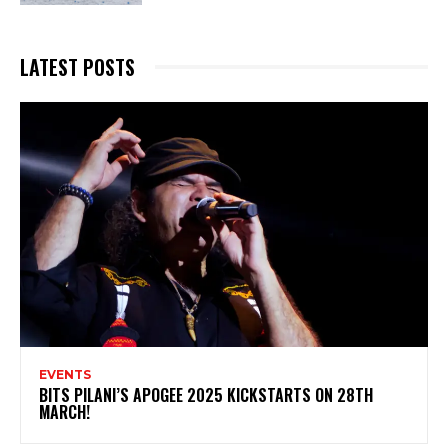
LATEST POSTS
EVENTS
BITS PILANI’S APOGEE 2025 KICKSTARTS ON 28TH
MARCH!