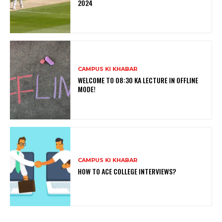
2024
CAMPUS KI KHABAR
WELCOME TO 08:30 KA LECTURE IN OFFLINE
MODE!
CAMPUS KI KHABAR
HOW TO ACE COLLEGE INTERVIEWS?