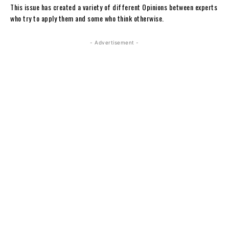
This issue has created a variety of different Opinions between experts
who try to apply them and some who think otherwise.
- Advertisement -