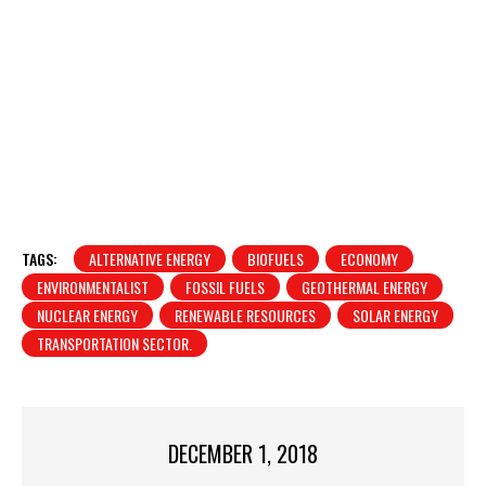
TAGS:
ALTERNATIVE ENERGY
BIOFUELS
ECONOMY
ENVIRONMENTALIST
FOSSIL FUELS
GEOTHERMAL ENERGY
NUCLEAR ENERGY
RENEWABLE RESOURCES
SOLAR ENERGY
TRANSPORTATION SECTOR.
DECEMBER 1, 2018