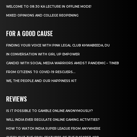
WELCOME TO 08:30 KA LECTURE IN OFFLINE MODE!
MIXED OPINIONS AND COLLEGE REOPENING
FOR A GOOD CAUSE
FINDING YOUR VOICE WITH PINK LEGAL CLUB KHWABEEDA, DU
IN CONVERSATION WITH GIRL UP EMPOWER
CANDID WITH SOCIAL MEDIA WARRIORS AMIDST PANDEMIC – TINEB
FROM CITIZENS TO COVID-19 RESCUERS…
WE, THE PEOPLE AND OUR HAPPINESS KIT
REVIEWS
IS IT POSSIBLE TO GAMBLE ONLINE ANONYMOUSLY?
WILL INDIA EVER REGULATE ONLINE GAMING ACTIVITIES?
HOW TO WATCH INDIA SUPER LEAGUE FROM ANYWHERE