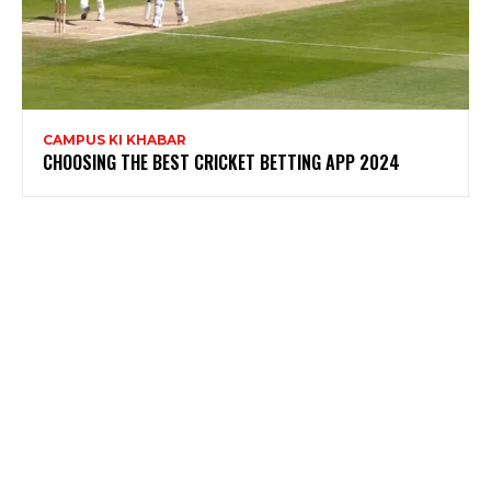
CAMPUS KI KHABAR
CHOOSING THE BEST CRICKET BETTING APP 2024