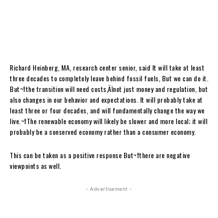
Richard Heinberg, MA, research center senior, said It will take at least
three decades to completely leave behind fossil fuels, But we can do it.
But¬†the transition will need costs‚Äînot just money and regulation, but
also changes in our behavior and expectations. It will probably take at
least three or four decades, and will fundamentally change the way we
live.¬†The renewable economy will likely be slower and more local; it will
probably be a conserved economy rather than a consumer economy.
This can be taken as a positive response But
¬†there are negative
viewpoints as well.
- Advertisement -