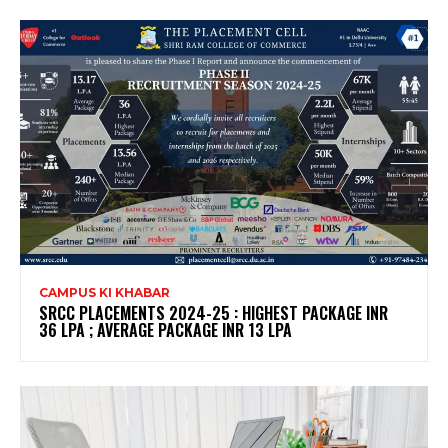
CAMPUS KI KHABAR
SRCC PLACEMENTS 2024-25 : HIGHEST PACKAGE INR
36 LPA ; AVERAGE PACKAGE INR 13 LPA