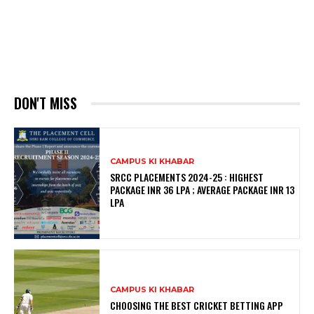
DON'T MISS
CAMPUS KI KHABAR
SRCC PLACEMENTS 2024-25 : HIGHEST
PACKAGE INR 36 LPA ; AVERAGE PACKAGE INR 13
LPA
CAMPUS KI KHABAR
CHOOSING THE BEST CRICKET BETTING APP