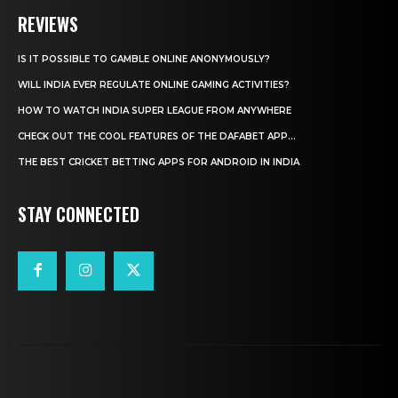
REVIEWS
IS IT POSSIBLE TO GAMBLE ONLINE ANONYMOUSLY?
WILL INDIA EVER REGULATE ONLINE GAMING ACTIVITIES?
HOW TO WATCH INDIA SUPER LEAGUE FROM ANYWHERE
CHECK OUT THE COOL FEATURES OF THE DAFABET APP...
THE BEST CRICKET BETTING APPS FOR ANDROID IN INDIA
STAY CONNECTED