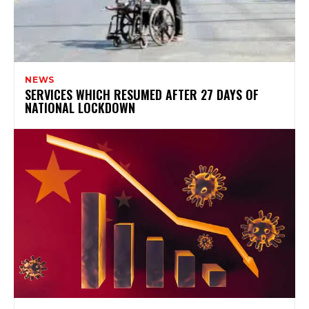
NEWS
SERVICES WHICH RESUMED AFTER 27 DAYS OF
NATIONAL LOCKDOWN