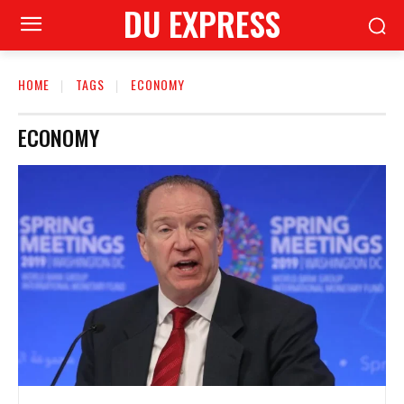
DU EXPRESS
HOME
TAGS
ECONOMY
ECONOMY