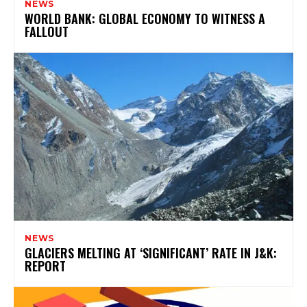
NEWS
WORLD BANK: GLOBAL ECONOMY TO WITNESS A
FALLOUT
NEWS
GLACIERS MELTING AT ‘SIGNIFICANT’ RATE IN J&K:
REPORT