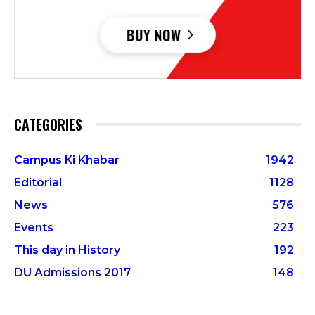
CATEGORIES
Campus Ki Khabar
1942
Editorial
1128
News
576
Events
223
This day in History
192
DU Admissions 2017
148