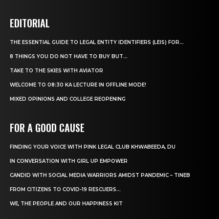
EDITORIAL
THE ESSENTIAL GUIDE TO LEGAL ENTITY IDENTIFIERS (LEIS) FOR...
8 THINGS YOU DO NOT HAVE TO BUY BUT...
TAKE TO THE SKIES WITH AVIATOR
WELCOME TO 08:30 KA LECTURE IN OFFLINE MODE!
MIXED OPINIONS AND COLLEGE REOPENING
FOR A GOOD CAUSE
FINDING YOUR VOICE WITH PINK LEGAL CLUB KHWABEEDA, DU
IN CONVERSATION WITH GIRL UP EMPOWER
CANDID WITH SOCIAL MEDIA WARRIORS AMIDST PANDEMIC – TINEB
FROM CITIZENS TO COVID-19 RESCUERS…
WE, THE PEOPLE AND OUR HAPPINESS KIT