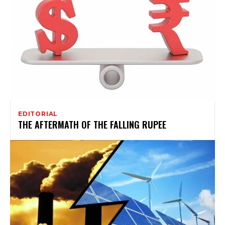
EDITORIAL
THE AFTERMATH OF THE FALLING RUPEE