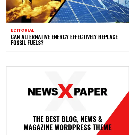
EDITORIAL
CAN ALTERNATIVE ENERGY EFFECTIVELY REPLACE
FOSSIL FUELS?