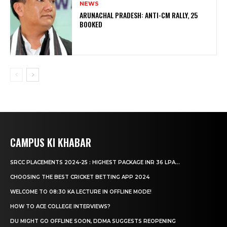
NEWS
ARUNACHAL PRADESH: ANTI-CM RALLY, 25
BOOKED
CAMPUS KI KHABAR
SRCC PLACEMENTS 2024-25 : HIGHEST PACKAGE INR 36 LPA...
CHOOSING THE BEST CRICKET BETTING APP 2024
WELCOME TO 08:30 KA LECTURE IN OFFLINE MODE!
HOW TO ACE COLLEGE INTERVIEWS?
DU MIGHT GO OFFLINE SOON, DDMA SUGGESTS REOPENING