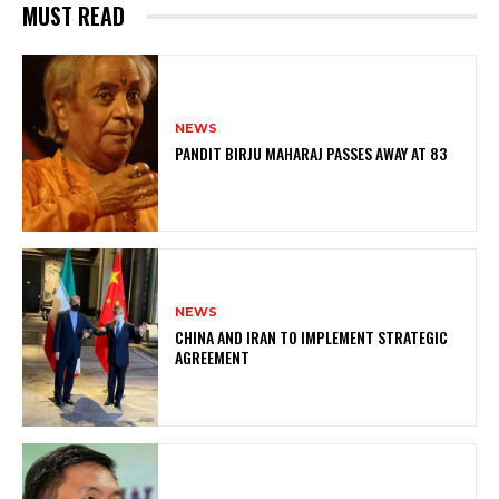
MUST READ
NEWS
PANDIT BIRJU MAHARAJ PASSES AWAY AT 83
NEWS
CHINA AND IRAN TO IMPLEMENT STRATEGIC
AGREEMENT