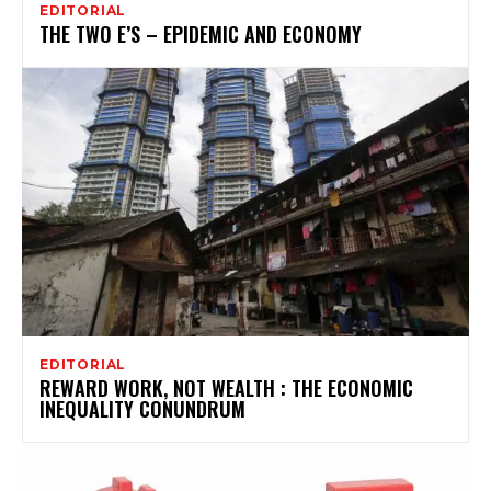
EDITORIAL
THE TWO E’S – EPIDEMIC AND ECONOMY
EDITORIAL
REWARD WORK, NOT WEALTH : THE ECONOMIC
INEQUALITY CONUNDRUM