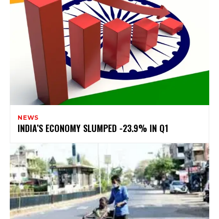
NEWS
INDIA’S ECONOMY SLUMPED -23.9% IN Q1