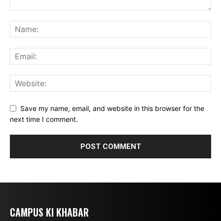
Save my name, email, and website in this browser for the
next time I comment.
CAMPUS KI KHABAR