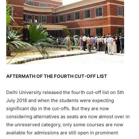
AFTERMATH OF THE FOURTH CUT-OFF LIST
Delhi University released the fourth cut-off list on 5th
July 2018 and when the students were expecting
significant dip in the cut-offs. But they are now
considering alternatives as seats are now almost over in
the unreserved category, only some courses are now
available for admissions are still open in prominent