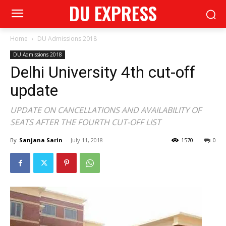
DU EXPRESS
Home
DU Admissions 2018
DU Admissions 2018
Delhi University 4th cut-off
update
UPDATE ON CANCELLATIONS AND AVAILABILITY OF
SEATS AFTER THE FOURTH CUT-OFF LIST
By
Sanjana Sarin
-
July 11, 2018
1570
0