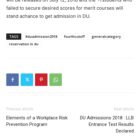
failed to secure desired scores for merit courses will
stand achance to get admission in DU.
TAGS
#duadmission2018
fourthcutoff
generalcategory
reservation in du
Previous article
Next article
Elements of a Workplace Risk
DU Admissions 2018 : LLB
Prevention Program
Entrance Test Results
Declared