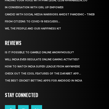
FINDING YOUR VOICE WITH PINK LEGAL CLUB KHWABEEDA, DU
IN CONVERSATION WITH GIRL UP EMPOWER
CANDID WITH SOCIAL MEDIA WARRIORS AMIDST PANDEMIC – TINEB
FROM CITIZENS TO COVID-19 RESCUERS…
WE, THE PEOPLE AND OUR HAPPINESS KIT
REVIEWS
IS IT POSSIBLE TO GAMBLE ONLINE ANONYMOUSLY?
WILL INDIA EVER REGULATE ONLINE GAMING ACTIVITIES?
HOW TO WATCH INDIA SUPER LEAGUE FROM ANYWHERE
CHECK OUT THE COOL FEATURES OF THE DAFABET APP...
THE BEST CRICKET BETTING APPS FOR ANDROID IN INDIA
STAY CONNECTED