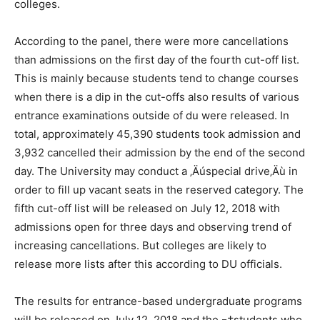
colleges.
According to the panel, there were more cancellations
than admissions on the first day of the fourth cut-off list.
This is mainly because students tend to change courses
when there is a dip in the cut-offs also results of various
entrance examinations outside of du were released. In
total, approximately 45,390 students took admission and
3,932 cancelled their admission by the end of the second
day. The University may conduct a ‚Äúspecial drive‚Äù in
order to fill up vacant seats in the reserved category. The
fifth cut-off list will be released on July 12, 2018 with
admissions open for three days and observing trend of
increasing cancellations. But colleges are likely to
release more lists after this according to DU officials.
The results for entrance-based undergraduate programs
will be released on July 12, 2018 and the ¬†students who