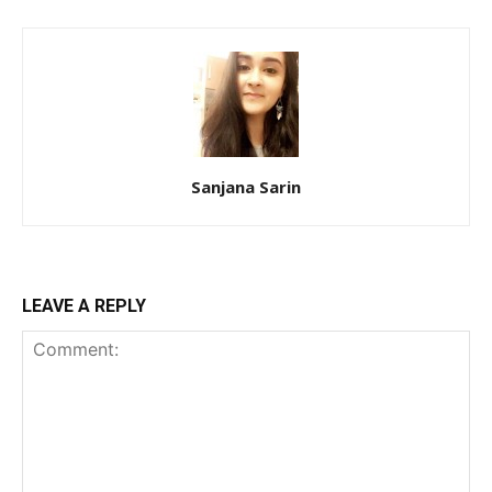
Sanjana Sarin
LEAVE A REPLY