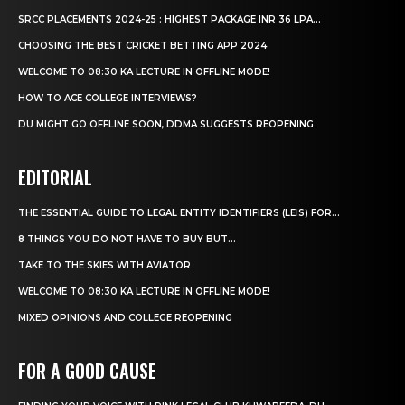
SRCC PLACEMENTS 2024-25 : HIGHEST PACKAGE INR 36 LPA...
CHOOSING THE BEST CRICKET BETTING APP 2024
WELCOME TO 08:30 KA LECTURE IN OFFLINE MODE!
HOW TO ACE COLLEGE INTERVIEWS?
DU MIGHT GO OFFLINE SOON, DDMA SUGGESTS REOPENING
EDITORIAL
THE ESSENTIAL GUIDE TO LEGAL ENTITY IDENTIFIERS (LEIS) FOR...
8 THINGS YOU DO NOT HAVE TO BUY BUT...
TAKE TO THE SKIES WITH AVIATOR
WELCOME TO 08:30 KA LECTURE IN OFFLINE MODE!
MIXED OPINIONS AND COLLEGE REOPENING
FOR A GOOD CAUSE