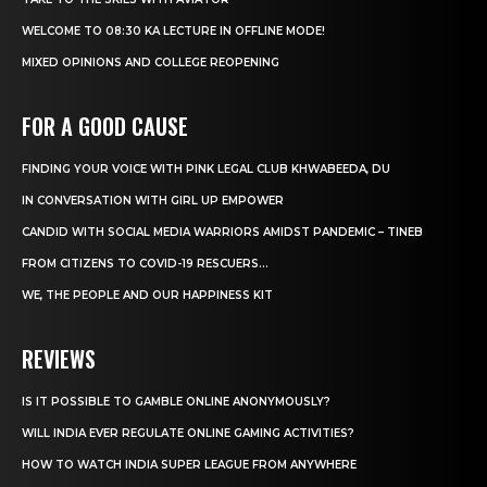
WELCOME TO 08:30 KA LECTURE IN OFFLINE MODE!
MIXED OPINIONS AND COLLEGE REOPENING
FOR A GOOD CAUSE
FINDING YOUR VOICE WITH PINK LEGAL CLUB KHWABEEDA, DU
IN CONVERSATION WITH GIRL UP EMPOWER
CANDID WITH SOCIAL MEDIA WARRIORS AMIDST PANDEMIC – TINEB
FROM CITIZENS TO COVID-19 RESCUERS…
WE, THE PEOPLE AND OUR HAPPINESS KIT
REVIEWS
IS IT POSSIBLE TO GAMBLE ONLINE ANONYMOUSLY?
WILL INDIA EVER REGULATE ONLINE GAMING ACTIVITIES?
HOW TO WATCH INDIA SUPER LEAGUE FROM ANYWHERE