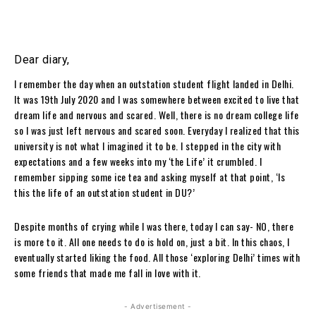
Dear diary,
I remember the day when an outstation student flight landed in Delhi.
It was 19th July 2020 and I was somewhere between excited to live that
dream life and nervous and scared. Well, there is no dream college life
so I was just left nervous and scared soon. Everyday I realized that this
university is not what I imagined it to be. I stepped in the city with
expectations and a few weeks into my ‘the Life’ it crumbled. I
remember sipping some ice tea and asking myself at that point, ‘Is
this the life of an outstation student in DU?’
Despite months of crying while I was there, today I can say- NO, there
is more to it. All one needs to do is hold on, just a bit. In this chaos, I
eventually started liking the food. All those ‘exploring Delhi’ times with
some friends that made me fall in love with it.
- Advertisement -