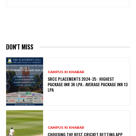
DON'T MISS
CAMPUS KI KHABAR
SRCC PLACEMENTS 2024-25 : HIGHEST
PACKAGE INR 36 LPA ; AVERAGE PACKAGE INR 13
LPA
CAMPUS KI KHABAR
CHOOSING THE BEST CRICKET BETTING APP