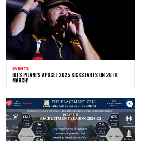
EVENTS
BITS PILANI’S APOGEE 2025 KICKSTARTS ON 28TH
MARCH!