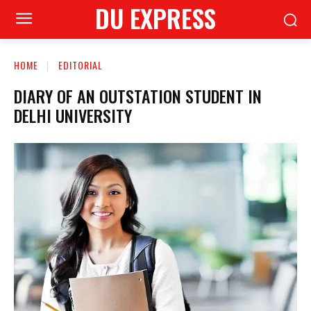
DU EXPRESS
HOME
EDITORIAL
DIARY OF AN OUTSTATION STUDENT IN
DELHI UNIVERSITY