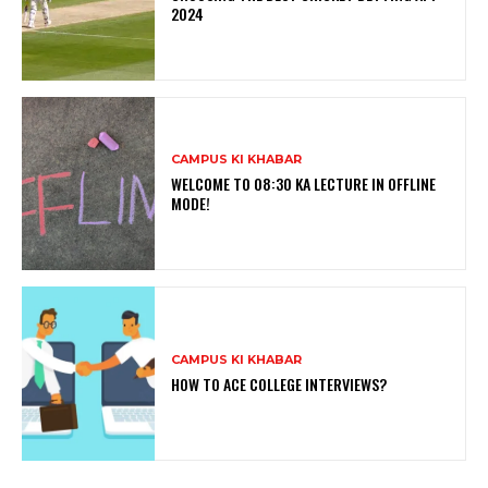
2024
CAMPUS KI KHABAR
WELCOME TO 08:30 KA LECTURE IN OFFLINE
MODE!
CAMPUS KI KHABAR
HOW TO ACE COLLEGE INTERVIEWS?