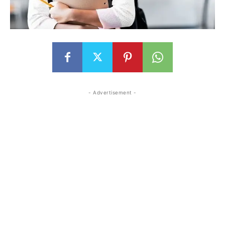
- Advertisement -