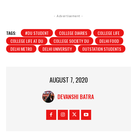
- Advertisement -
TAGS:
#DU STUDENT
COLLEGE DIARIES
COLLEGE LIFE
COLLEGE LIFE AT DU
COLLEGE SOCIETY DU
DELHI FOOD
DELHI METRO
DELHI UNIVERSITY
OUTSTATION STUDENTS
AUGUST 7, 2020
DEVANSHI BATRA