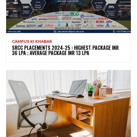
CAMPUS KI KHABAR
SRCC PLACEMENTS 2024-25 : HIGHEST PACKAGE INR
36 LPA ; AVERAGE PACKAGE INR 13 LPA