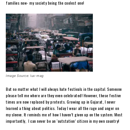
families now- my society being the coolest one!
Image Source: lux-mag
But no matter what I will always hate festivals in the capital. Someone
please tell me where are they even celebrated! However, these festive
times are now replaced by protests. Growing up in Gujarat, I never
learned a thing about politics. Today I wear all the rage and anger on
my sleeve. It reminds me of how I haven’t given up on the system. Most
importantly, I can never be an ‘outstation’ citizen in my own country!