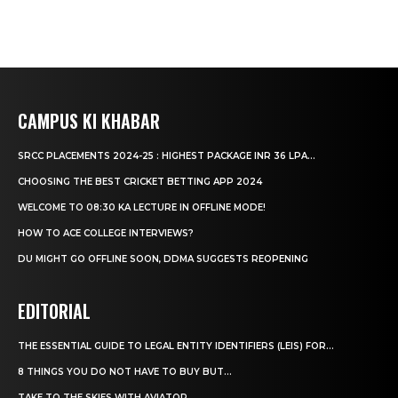
CAMPUS KI KHABAR
SRCC PLACEMENTS 2024-25 : HIGHEST PACKAGE INR 36 LPA...
CHOOSING THE BEST CRICKET BETTING APP 2024
WELCOME TO 08:30 KA LECTURE IN OFFLINE MODE!
HOW TO ACE COLLEGE INTERVIEWS?
DU MIGHT GO OFFLINE SOON, DDMA SUGGESTS REOPENING
EDITORIAL
THE ESSENTIAL GUIDE TO LEGAL ENTITY IDENTIFIERS (LEIS) FOR...
8 THINGS YOU DO NOT HAVE TO BUY BUT...
TAKE TO THE SKIES WITH AVIATOR