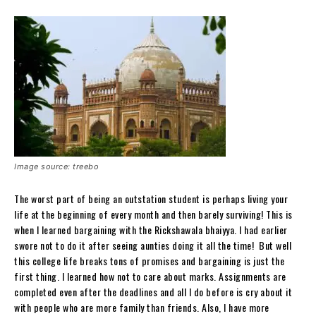
Image source: treebo
The worst part of being an outstation student is perhaps living your
life at the beginning of every month and then barely surviving! This is
when I learned bargaining with the Rickshawala bhaiyya. I had earlier
swore not to do it after seeing aunties doing it all the time! But well
this college life breaks tons of promises and bargaining is just the
first thing. I learned how not to care about marks. Assignments are
completed even after the deadlines and all I do before is cry about it
with people who are more family than friends. Also, I have more