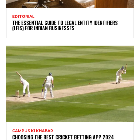
EDITORIAL
THE ESSENTIAL GUIDE TO LEGAL ENTITY IDENTIFIERS
(LEIS) FOR INDIAN BUSINESSES
CAMPUS KI KHABAR
CHOOSING THE BEST CRICKET BETTING APP 2024