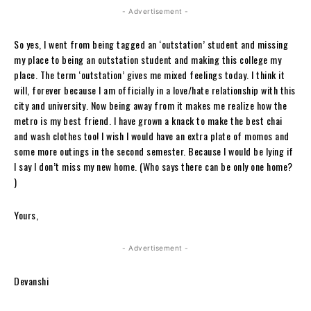
- Advertisement -
So yes, I went from being tagged an ‘outstation’ student and missing
my place to being an outstation student and making this college my
place. The term ‘outstation’ gives me mixed feelings today. I think it
will, forever because I am officially in a love/hate relationship with this
city and university. Now being away from it makes me realize how the
metro is my best friend. I have grown a knack to make the best chai
and wash clothes too! I wish I would have an extra plate of momos and
some more outings in the second semester. Because I would be lying if
I say I don’t miss my new home. (Who says there can be only one home?
)
Yours,
- Advertisement -
Devanshi