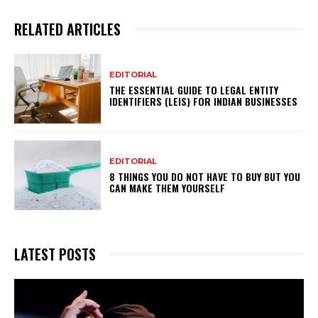
RELATED ARTICLES
EDITORIAL
THE ESSENTIAL GUIDE TO LEGAL ENTITY
IDENTIFIERS (LEIS) FOR INDIAN BUSINESSES
EDITORIAL
8 THINGS YOU DO NOT HAVE TO BUY BUT YOU
CAN MAKE THEM YOURSELF
LATEST POSTS