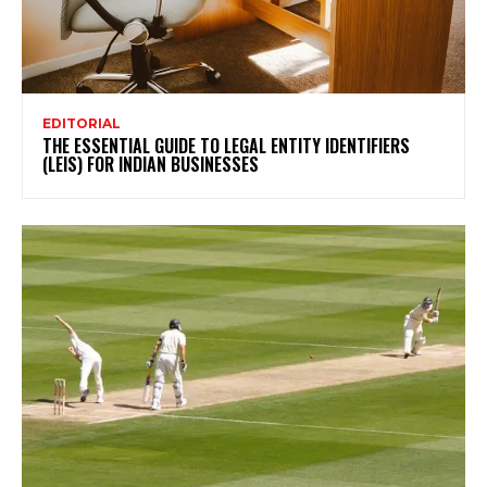
EDITORIAL
THE ESSENTIAL GUIDE TO LEGAL ENTITY IDENTIFIERS
(LEIS) FOR INDIAN BUSINESSES