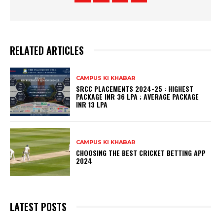
RELATED ARTICLES
CAMPUS KI KHABAR
SRCC PLACEMENTS 2024-25 : HIGHEST
PACKAGE INR 36 LPA ; AVERAGE PACKAGE
INR 13 LPA
CAMPUS KI KHABAR
CHOOSING THE BEST CRICKET BETTING APP
2024
LATEST POSTS