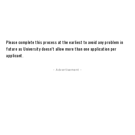
Please complete this process at the earliest to avoid any problem in
future as University doesn’t allow more than one application per
applicant.
- Advertisement -