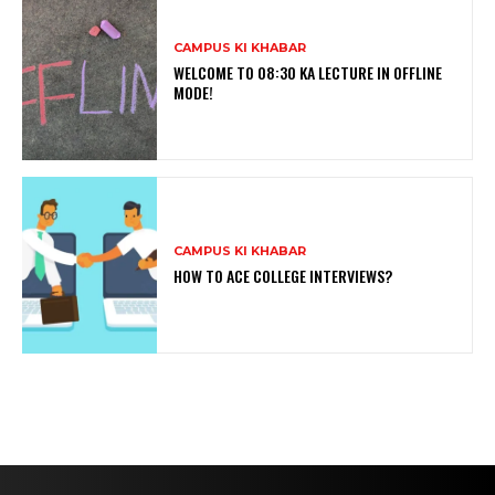
CAMPUS KI KHABAR
WELCOME TO 08:30 KA LECTURE IN OFFLINE
MODE!
CAMPUS KI KHABAR
HOW TO ACE COLLEGE INTERVIEWS?