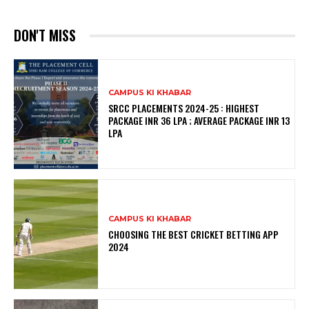
DON'T MISS
CAMPUS KI KHABAR
SRCC PLACEMENTS 2024-25 : HIGHEST
PACKAGE INR 36 LPA ; AVERAGE PACKAGE INR 13
LPA
CAMPUS KI KHABAR
CHOOSING THE BEST CRICKET BETTING APP
2024