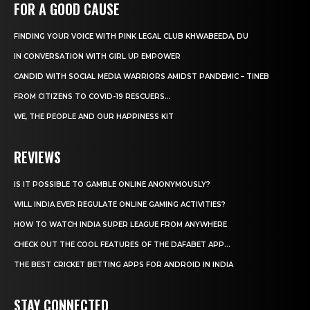
FOR A GOOD CAUSE
FINDING YOUR VOICE WITH PINK LEGAL CLUB KHWABEEDA, DU
IN CONVERSATION WITH GIRL UP EMPOWER
CANDID WITH SOCIAL MEDIA WARRIORS AMIDST PANDEMIC – TINEB
FROM CITIZENS TO COVID-19 RESCUERS…
WE, THE PEOPLE AND OUR HAPPINESS KIT
REVIEWS
IS IT POSSIBLE TO GAMBLE ONLINE ANONYMOUSLY?
WILL INDIA EVER REGULATE ONLINE GAMING ACTIVITIES?
HOW TO WATCH INDIA SUPER LEAGUE FROM ANYWHERE
CHECK OUT THE COOL FEATURES OF THE DAFABET APP...
THE BEST CRICKET BETTING APPS FOR ANDROID IN INDIA
STAY CONNECTED