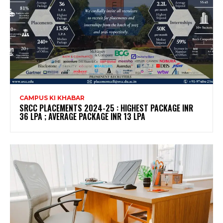
CAMPUS KI KHABAR
SRCC PLACEMENTS 2024-25 : HIGHEST PACKAGE INR
36 LPA ; AVERAGE PACKAGE INR 13 LPA