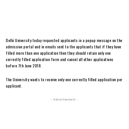
Delhi University today requested applicants in a popup message on the
admission portal and in emails sent to the applicants that if they have
filled more than one application then they should retain only one
correctly filled application form and cancel all other applications
before 7th June 2018.
The University wants to receive only one correctly filled application per
applicant.
- Advertisement -