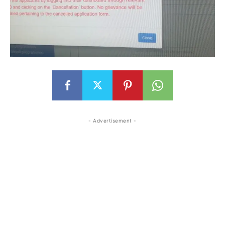
- Advertisement -