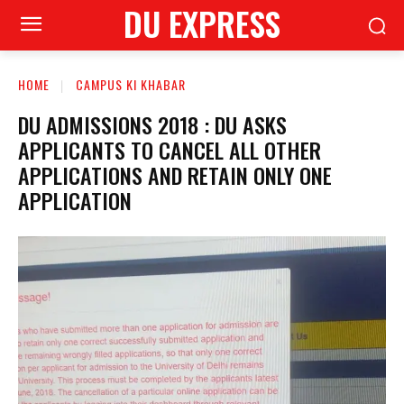
DU EXPRESS
HOME
CAMPUS KI KHABAR
DU ADMISSIONS 2018 : DU ASKS
APPLICANTS TO CANCEL ALL OTHER
APPLICATIONS AND RETAIN ONLY ONE
APPLICATION