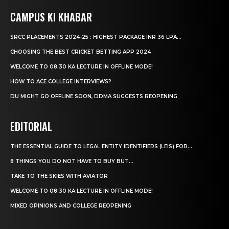
CAMPUS KI KHABAR
SRCC PLACEMENTS 2024-25 : HIGHEST PACKAGE INR 36 LPA...
CHOOSING THE BEST CRICKET BETTING APP 2024
WELCOME TO 08:30 KA LECTURE IN OFFLINE MODE!
HOW TO ACE COLLEGE INTERVIEWS?
DU MIGHT GO OFFLINE SOON, DDMA SUGGESTS REOPENING
EDITORIAL
THE ESSENTIAL GUIDE TO LEGAL ENTITY IDENTIFIERS (LEIS) FOR...
8 THINGS YOU DO NOT HAVE TO BUY BUT...
TAKE TO THE SKIES WITH AVIATOR
WELCOME TO 08:30 KA LECTURE IN OFFLINE MODE!
MIXED OPINIONS AND COLLEGE REOPENING