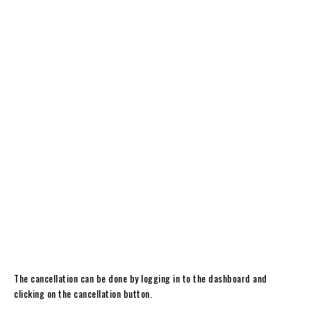
The cancellation can be done by logging in to the dashboard and
clicking on the cancellation button.