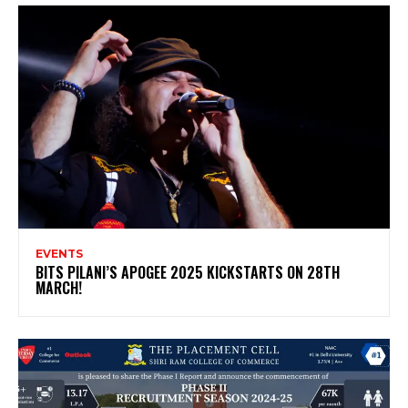
EVENTS
BITS PILANI’S APOGEE 2025 KICKSTARTS ON 28TH
MARCH!