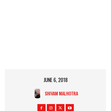
JUNE 6, 2018
SHIVAM MALHOTRA