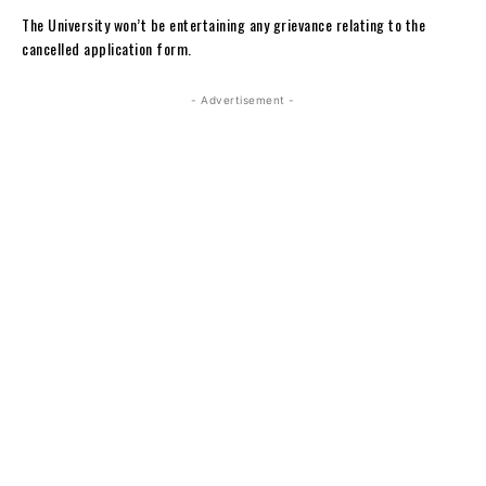
The University won’t be entertaining any grievance relating to the
cancelled application form.
- Advertisement -