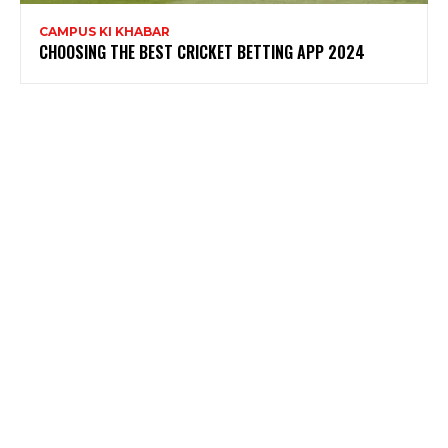
CAMPUS KI KHABAR
CHOOSING THE BEST CRICKET BETTING APP 2024