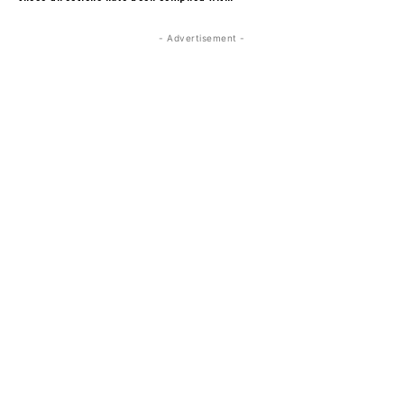
- Advertisement -