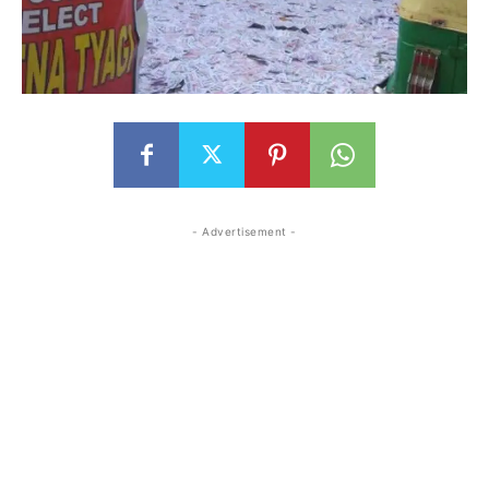
- Advertisement -