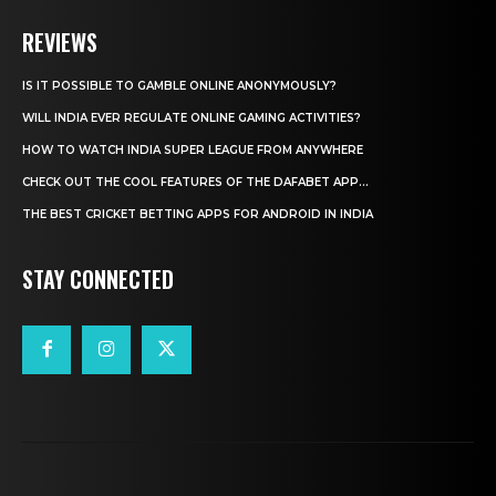
REVIEWS
IS IT POSSIBLE TO GAMBLE ONLINE ANONYMOUSLY?
WILL INDIA EVER REGULATE ONLINE GAMING ACTIVITIES?
HOW TO WATCH INDIA SUPER LEAGUE FROM ANYWHERE
CHECK OUT THE COOL FEATURES OF THE DAFABET APP...
THE BEST CRICKET BETTING APPS FOR ANDROID IN INDIA
STAY CONNECTED