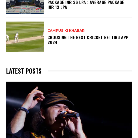
PACKAGE INR 36 LPA ; AVERAGE PACKAGE
INR 13 LPA
CAMPUS KI KHABAR
CHOOSING THE BEST CRICKET BETTING APP
2024
LATEST POSTS