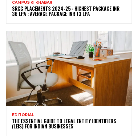
CAMPUS KI KHABAR
SRCC PLACEMENTS 2024-25 : HIGHEST PACKAGE INR
36 LPA ; AVERAGE PACKAGE INR 13 LPA
EDITORIAL
THE ESSENTIAL GUIDE TO LEGAL ENTITY IDENTIFIERS
(LEIS) FOR INDIAN BUSINESSES