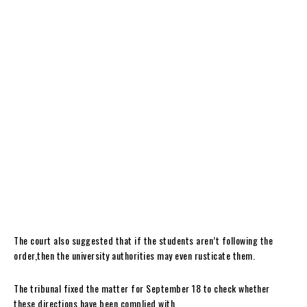
The court also suggested that if the students aren’t following the
order,then the university authorities may even rusticate them.
The tribunal fixed the matter for September 18 to check whether
these directions have been complied with.