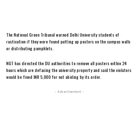
The National Green Tribunal warned Delhi University students of
rustication if they were found putting up posters on the campus walls
or distributing pamphlets.
NGT has directed the DU authorities to remove all posters within 24
hours which are defacing the university property and said the violators
would be fined INR 5,000 for not abiding by its order.
- Advertisement -