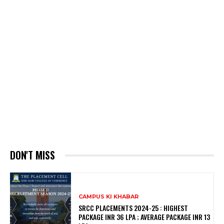
DON'T MISS
CAMPUS KI KHABAR
SRCC PLACEMENTS 2024-25 : HIGHEST
PACKAGE INR 36 LPA ; AVERAGE PACKAGE INR 13