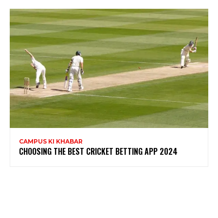
CAMPUS KI KHABAR
CHOOSING THE BEST CRICKET BETTING APP 2024