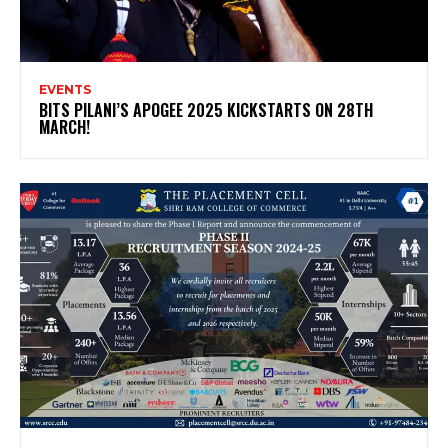
EVENTS
BITS PILANI’S APOGEE 2025 KICKSTARTS ON 28TH
MARCH!