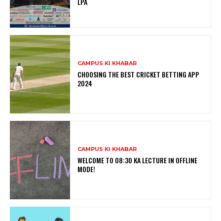
LPA
CAMPUS KI KHABAR
CHOOSING THE BEST CRICKET BETTING APP
2024
CAMPUS KI KHABAR
WELCOME TO 08:30 KA LECTURE IN OFFLINE
MODE!