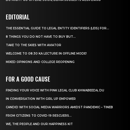
EDITORIAL
THE ESSENTIAL GUIDE TO LEGAL ENTITY IDENTIFIERS (LEIS) FOR...
8 THINGS YOU DO NOT HAVE TO BUY BUT...
TAKE TO THE SKIES WITH AVIATOR
WELCOME TO 08:30 KA LECTURE IN OFFLINE MODE!
MIXED OPINIONS AND COLLEGE REOPENING
FOR A GOOD CAUSE
FINDING YOUR VOICE WITH PINK LEGAL CLUB KHWABEEDA, DU
IN CONVERSATION WITH GIRL UP EMPOWER
CANDID WITH SOCIAL MEDIA WARRIORS AMIDST PANDEMIC – TINEB
FROM CITIZENS TO COVID-19 RESCUERS…
WE, THE PEOPLE AND OUR HAPPINESS KIT