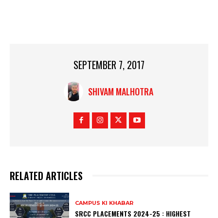
SEPTEMBER 7, 2017
SHIVAM MALHOTRA
RELATED ARTICLES
CAMPUS KI KHABAR
SRCC PLACEMENTS 2024-25 : HIGHEST