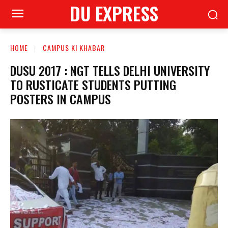
DU EXPRESS
HOME
CAMPUS KI KHABAR
DUSU 2017 : NGT TELLS DELHI UNIVERSITY
TO RUSTICATE STUDENTS PUTTING
POSTERS IN CAMPUS