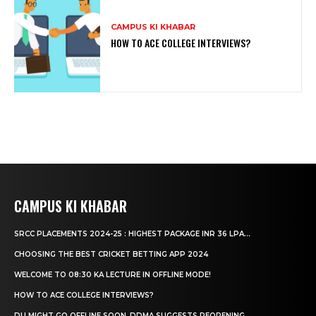
CAMPUS KI KHABAR
HOW TO ACE COLLEGE INTERVIEWS?
CAMPUS KI KHABAR
SRCC PLACEMENTS 2024-25 : HIGHEST PACKAGE INR 36 LPA...
CHOOSING THE BEST CRICKET BETTING APP 2024
WELCOME TO 08:30 KA LECTURE IN OFFLINE MODE!
HOW TO ACE COLLEGE INTERVIEWS?
DU MIGHT GO OFFLINE SOON, DDMA SUGGESTS REOPENING