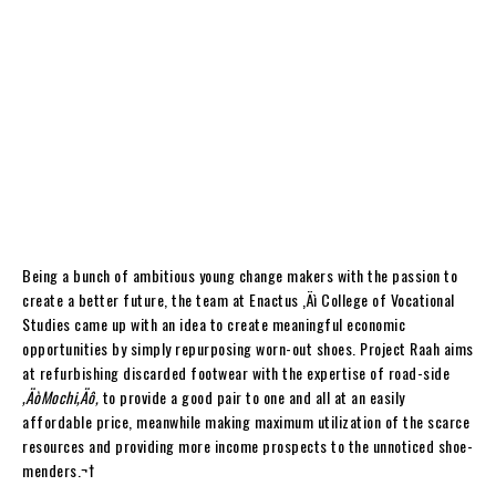
Being a bunch of ambitious young change makers with the passion to
create a better future, the team at Enactus ‚Äì College of Vocational
Studies came up with an idea to create meaningful economic
opportunities by simply repurposing worn-out shoes. Project Raah aims
at refurbishing discarded footwear with the expertise of road-side
‚ÄòMochi‚Äô,
to provide a good pair to one and all at an easily
affordable price, meanwhile making maximum utilization of the scarce
resources and providing more income prospects to the unnoticed shoe-
menders.
¬†