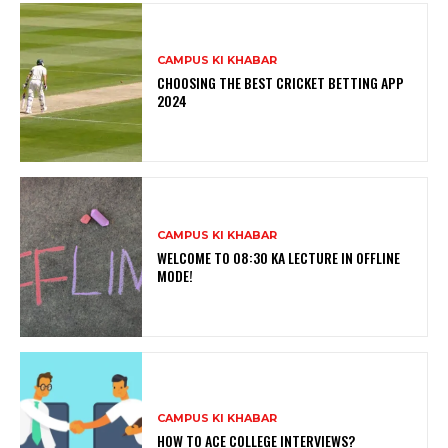
CAMPUS KI KHABAR
CHOOSING THE BEST CRICKET BETTING APP
2024
CAMPUS KI KHABAR
WELCOME TO 08:30 KA LECTURE IN OFFLINE
MODE!
CAMPUS KI KHABAR
HOW TO ACE COLLEGE INTERVIEWS?