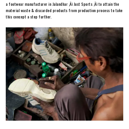
a footwear manufacturer in Jalandhar ‚Äì Just Sports ‚Äì to attain the
material waste & discarded products from production process to take
this concept a step further.