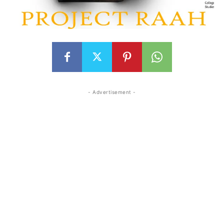
- Advertisement -