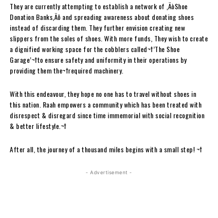
They are currently attempting to establish a network of ‚ÄòShoe
Donation Banks‚Äô and spreading awareness about donating shoes
instead of discarding them. They further envision creating new
slippers from the soles of shoes. With more funds, They wish to create
a dignified working space for the cobblers called¬†’The Shoe
Garage’¬†to ensure safety and uniformity in their operations by
providing them the¬†required machinery.
With this endeavour, they hope no one has to travel without shoes in
this nation. Raah empowers a community which has been treated with
disrespect & disregard since time immemorial with social recognition
& better lifestyle.
¬†
After all, the journey of a thousand miles begins with a small step!
¬†
- Advertisement -