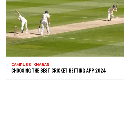
CAMPUS KI KHABAR
CHOOSING THE BEST CRICKET BETTING APP 2024