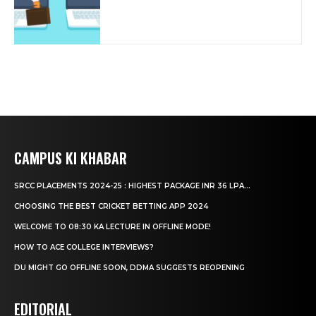
CAMPUS KI KHABAR
SRCC PLACEMENTS 2024-25 : HIGHEST PACKAGE INR 36 LPA...
CHOOSING THE BEST CRICKET BETTING APP 2024
WELCOME TO 08:30 KA LECTURE IN OFFLINE MODE!
HOW TO ACE COLLEGE INTERVIEWS?
DU MIGHT GO OFFLINE SOON, DDMA SUGGESTS REOPENING
EDITORIAL