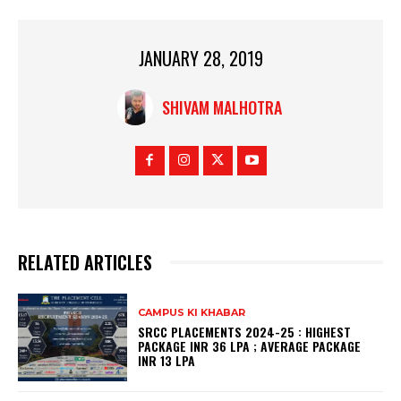
JANUARY 28, 2019
SHIVAM MALHOTRA
RELATED ARTICLES
CAMPUS KI KHABAR
SRCC PLACEMENTS 2024-25 : HIGHEST
PACKAGE INR 36 LPA ; AVERAGE PACKAGE
INR 13 LPA