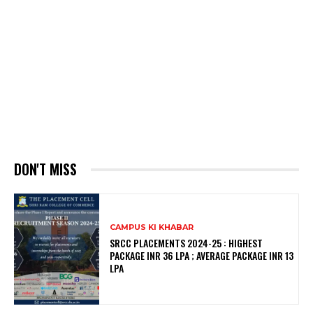
DON'T MISS
CAMPUS KI KHABAR
SRCC PLACEMENTS 2024-25 : HIGHEST
PACKAGE INR 36 LPA ; AVERAGE PACKAGE INR 13
LPA