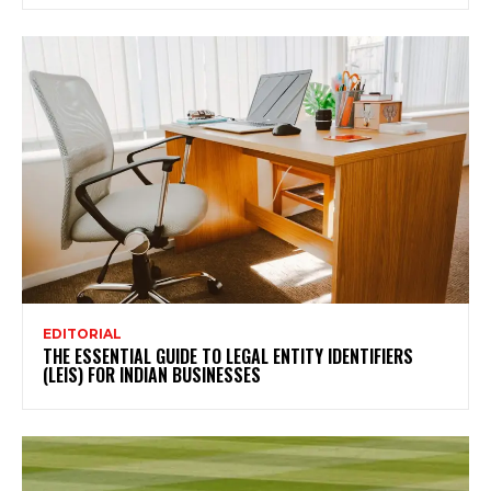
EDITORIAL
THE ESSENTIAL GUIDE TO LEGAL ENTITY IDENTIFIERS
(LEIS) FOR INDIAN BUSINESSES