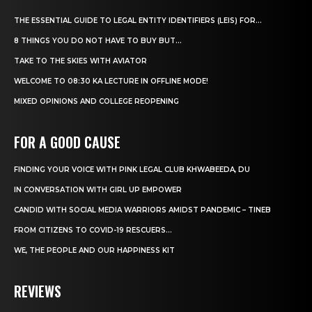
THE ESSENTIAL GUIDE TO LEGAL ENTITY IDENTIFIERS (LEIS) FOR...
8 THINGS YOU DO NOT HAVE TO BUY BUT...
TAKE TO THE SKIES WITH AVIATOR
WELCOME TO 08:30 KA LECTURE IN OFFLINE MODE!
MIXED OPINIONS AND COLLEGE REOPENING
FOR A GOOD CAUSE
FINDING YOUR VOICE WITH PINK LEGAL CLUB KHWABEEDA, DU
IN CONVERSATION WITH GIRL UP EMPOWER
CANDID WITH SOCIAL MEDIA WARRIORS AMIDST PANDEMIC – TINEB
FROM CITIZENS TO COVID-19 RESCUERS…
WE, THE PEOPLE AND OUR HAPPINESS KIT
REVIEWS