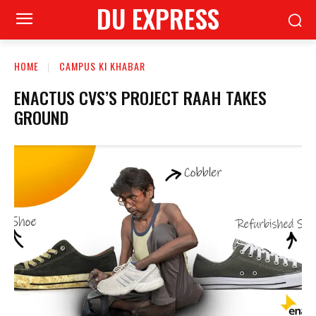
DU EXPRESS
HOME
CAMPUS KI KHABAR
ENACTUS CVS’S PROJECT RAAH TAKES
GROUND