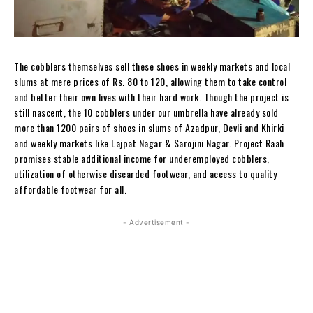
The cobblers themselves sell these shoes in weekly markets and local
slums at mere prices of Rs. 80 to 120, allowing them to take control
and better their own lives with their hard work. Though the project is
still nascent, the 10 cobblers under our umbrella have already sold
more than 1200 pairs of shoes in slums of Azadpur, Devli and Khirki
and weekly markets like Lajpat Nagar & Sarojini Nagar. Project Raah
promises stable additional income for underemployed cobblers,
utilization of otherwise discarded footwear, and access to quality
affordable footwear for all.
- Advertisement -