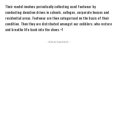
Their model involves periodically collecting used footwear by
conducting donation drives in schools, colleges, corporate houses and
residential areas. Footwear are then categorised on the basis of their
condition. Then they are distributed amongst our cobblers; who restore
and breathe life back into the shoes.
¬†
- Advertisement -