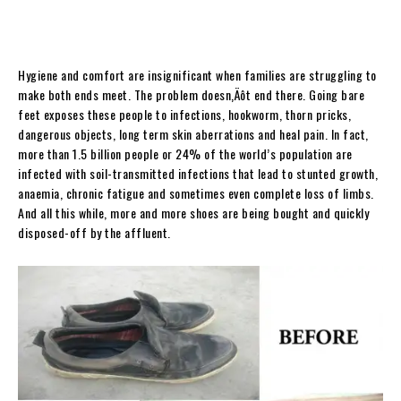
Hygiene and comfort are insignificant when families are struggling to
make both ends meet. The problem doesn‚Äôt end there. Going bare
feet exposes these people to infections, hookworm, thorn pricks,
dangerous objects, long term skin aberrations and heal pain. In fact,
more than 1.5 billion people or 24% of the world’s population are
infected with soil-transmitted infections that lead to stunted growth,
anaemia, chronic fatigue and sometimes even complete loss of limbs.
And all this while, more and more shoes are being bought and quickly
disposed-off by the affluent.