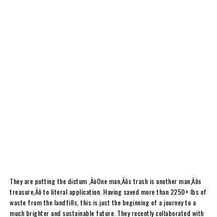
They are putting the dictum ‚ÄòOne man‚Äôs trash is another man‚Äôs
treasure‚Äô to literal application. Having saved more than 2250+ lbs of
waste from the landfills, this is just the beginning of a journey to a
much brighter and sustainable future. They recently collaborated with