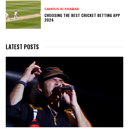
CAMPUS KI KHABAR
CHOOSING THE BEST CRICKET BETTING APP
2024
LATEST POSTS