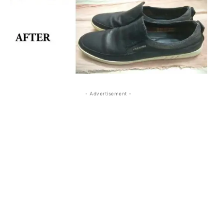
- Advertisement -