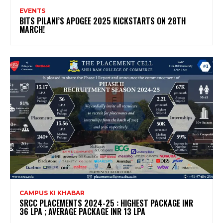
EVENTS
BITS PILANI’S APOGEE 2025 KICKSTARTS ON 28TH
MARCH!
CAMPUS KI KHABAR
SRCC PLACEMENTS 2024-25 : HIGHEST PACKAGE INR
36 LPA ; AVERAGE PACKAGE INR 13 LPA