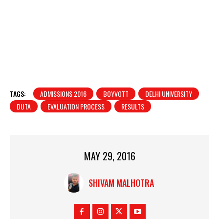
TAGS:
ADMISSIONS 2016
BOYVOTT
DELHI UNIVERSITY
DUTA
EVALUATION PROCESS
RESULTS
MAY 29, 2016
SHIVAM MALHOTRA