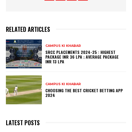
RELATED ARTICLES
CAMPUS KI KHABAR
SRCC PLACEMENTS 2024-25 : HIGHEST
PACKAGE INR 36 LPA ; AVERAGE PACKAGE
INR 13 LPA
CAMPUS KI KHABAR
CHOOSING THE BEST CRICKET BETTING APP
2024
LATEST POSTS