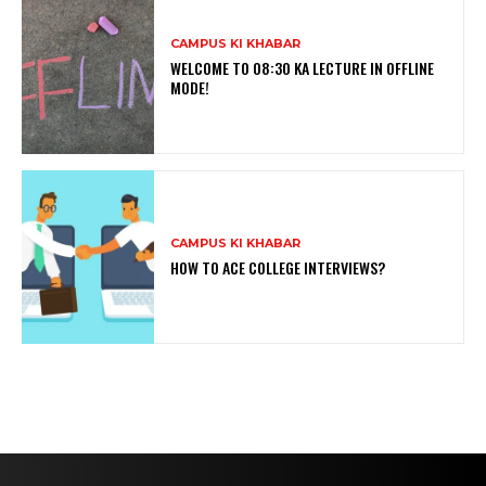
CAMPUS KI KHABAR
WELCOME TO 08:30 KA LECTURE IN OFFLINE
MODE!
CAMPUS KI KHABAR
HOW TO ACE COLLEGE INTERVIEWS?