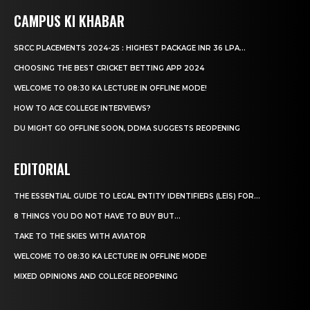
CAMPUS KI KHABAR
SRCC PLACEMENTS 2024-25 : HIGHEST PACKAGE INR 36 LPA...
CHOOSING THE BEST CRICKET BETTING APP 2024
WELCOME TO 08:30 KA LECTURE IN OFFLINE MODE!
HOW TO ACE COLLEGE INTERVIEWS?
DU MIGHT GO OFFLINE SOON, DDMA SUGGESTS REOPENING
EDITORIAL
THE ESSENTIAL GUIDE TO LEGAL ENTITY IDENTIFIERS (LEIS) FOR...
8 THINGS YOU DO NOT HAVE TO BUY BUT...
TAKE TO THE SKIES WITH AVIATOR
WELCOME TO 08:30 KA LECTURE IN OFFLINE MODE!
MIXED OPINIONS AND COLLEGE REOPENING