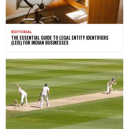
EDITORIAL
THE ESSENTIAL GUIDE TO LEGAL ENTITY IDENTIFIERS
(LEIS) FOR INDIAN BUSINESSES