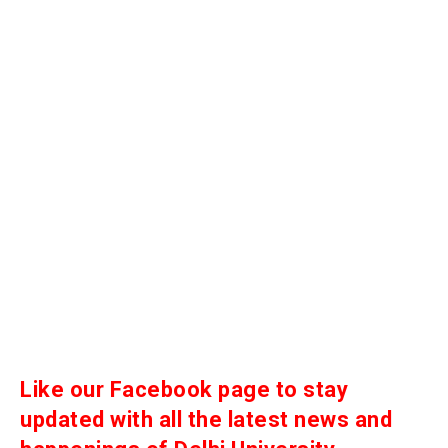
Like our Facebook page to stay
updated with all the latest news and