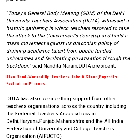
“
Today’s General Body Meeting (GBM) of the Delhi
University Teachers Association (DUTA) witnessed a
historic gathering in which teachers resolved to take
the attack to the Government’s doorstep and build a
mass movement against its draconian policy of
draining academic talent from public-funded
universities and facilitating privatisation through the
backdoor,”
said Nandita Narain,DUTA president.
Also Read-Worked Up Teachers Take A Stand,Boycotts
Evaluation Process
DUTA has also been getting support from other
teachers organisations across the country including
the Fraternal Teachers Associations in
Delhi,Haryana,Punjab,Maharashtra and the All India
Federation of University and College Teachers
Organisation (AIFUCTO).