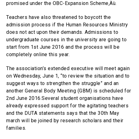
promised under the OBC-Expansion Scheme‚Äù.
Teachers have also threatened to boycott the
admission process if the Human Resources Ministry
does not act upon their demands. Admissions to
undergraduate courses in the university are going to
start from 1st June 2016 and the process will be
completely online this year.
The association’s extended executive will meet again
on Wednesday, June 1, “to review the situation and to
suggest ways to strengthen the struggle” and an
another General Body Meeting (GBM) is scheduled for
2nd June 2016.Several student organisations have
already expressed support for the agitating teachers
and the DUTA statements says that the 30th May
march will be joined by research scholars and their
families.