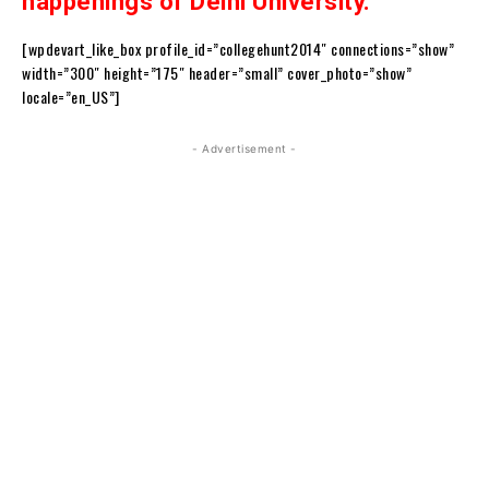
happenings of Delhi University.
[wpdevart_like_box profile_id=”collegehunt2014″ connections=”show”
width=”300″ height=”175″ header=”small” cover_photo=”show”
locale=”en_US”]
- Advertisement -