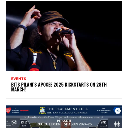
EVENTS
BITS PILANI’S APOGEE 2025 KICKSTARTS ON 28TH
MARCH!