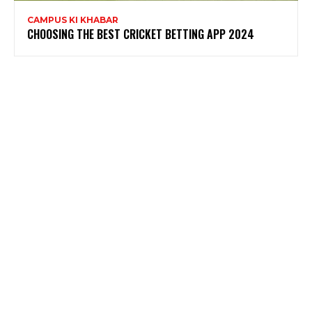
CAMPUS KI KHABAR
CHOOSING THE BEST CRICKET BETTING APP 2024