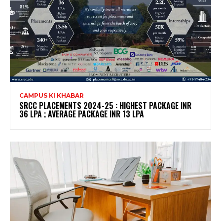
CAMPUS KI KHABAR
SRCC PLACEMENTS 2024-25 : HIGHEST PACKAGE INR
36 LPA ; AVERAGE PACKAGE INR 13 LPA