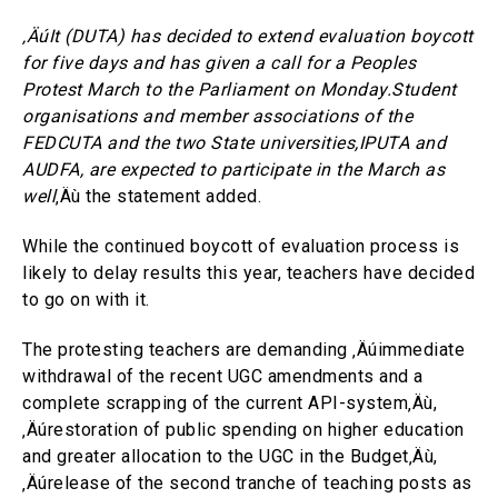
‚ÄúIt (DUTA) has decided to extend evaluation boycott
for five days and has given a call for a Peoples
Protest March to the Parliament on Monday.Student
organisations and member associations of the
FEDCUTA and the two State universities,IPUTA and
AUDFA, are expected to participate in the March as
well
‚Äù the statement added.
While the continued boycott of evaluation process is
likely to delay results this year, teachers have decided
to go on with it.
The protesting teachers are demanding ‚Äúimmediate
withdrawal of the recent UGC amendments and a
complete scrapping of the current API-system‚Äù,
‚Äúrestoration of public spending on higher education
and greater allocation to the UGC in the Budget‚Äù,
‚Äúrelease of the second tranche of teaching posts as