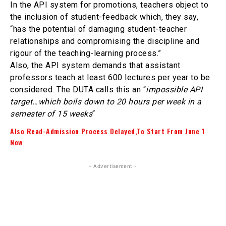
In the API system for promotions, teachers object to
the inclusion of student-feedback which, they say,
“has the potential of damaging student-teacher
relationships and compromising the discipline and
rigour of the teaching-learning process.”
Also, the API system demands that assistant
professors teach at least 600 lectures per year to be
considered. The DUTA calls this an “
impossible API
target…which boils down to 20 hours per week in a
semester of 15 weeks
“
Also Read-Admission Process Delayed,To Start From June 1
Now
- Advertisement -