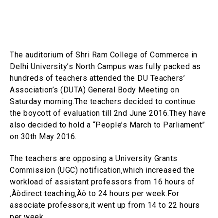
The auditorium of Shri Ram College of Commerce in
Delhi University’s North Campus was fully packed as
hundreds of teachers attended the DU Teachers’
Association’s (DUTA) General Body Meeting on
Saturday morning.The teachers decided to continue
the boycott of evaluation till 2nd June 2016.They have
also decided to hold a “People’s March to Parliament”
on 30th May 2016.
The teachers are opposing a University Grants
Commission (UGC) notification,which increased the
workload of assistant professors from 16 hours of
‚Äòdirect teaching‚Äô to 24 hours per week.For
associate professors,it went up from 14 to 22 hours
per week.