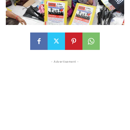
- Advertisement -