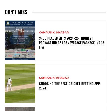
DON'T MISS
CAMPUS KI KHABAR
SRCC PLACEMENTS 2024-25 : HIGHEST
PACKAGE INR 36 LPA ; AVERAGE PACKAGE INR 13
LPA
CAMPUS KI KHABAR
CHOOSING THE BEST CRICKET BETTING APP
2024