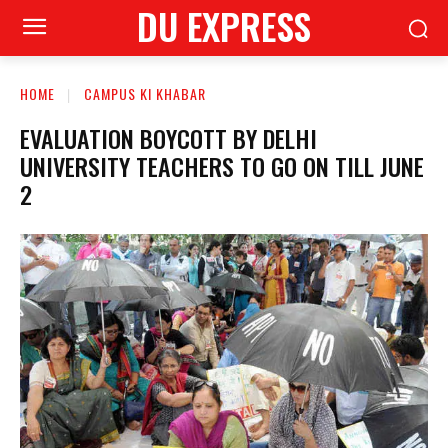
DU EXPRESS
HOME
CAMPUS KI KHABAR
EVALUATION BOYCOTT BY DELHI
UNIVERSITY TEACHERS TO GO ON TILL JUNE
2