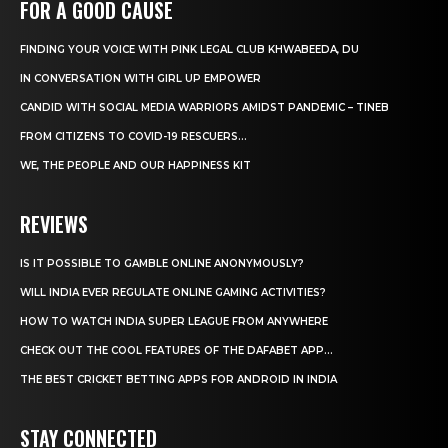
FOR A GOOD CAUSE
FINDING YOUR VOICE WITH PINK LEGAL CLUB KHWABEEDA, DU
IN CONVERSATION WITH GIRL UP EMPOWER
CANDID WITH SOCIAL MEDIA WARRIORS AMIDST PANDEMIC – TINEB
FROM CITIZENS TO COVID-19 RESCUERS…
WE, THE PEOPLE AND OUR HAPPINESS KIT
REVIEWS
IS IT POSSIBLE TO GAMBLE ONLINE ANONYMOUSLY?
WILL INDIA EVER REGULATE ONLINE GAMING ACTIVITIES?
HOW TO WATCH INDIA SUPER LEAGUE FROM ANYWHERE
CHECK OUT THE COOL FEATURES OF THE DAFABET APP...
THE BEST CRICKET BETTING APPS FOR ANDROID IN INDIA
STAY CONNECTED