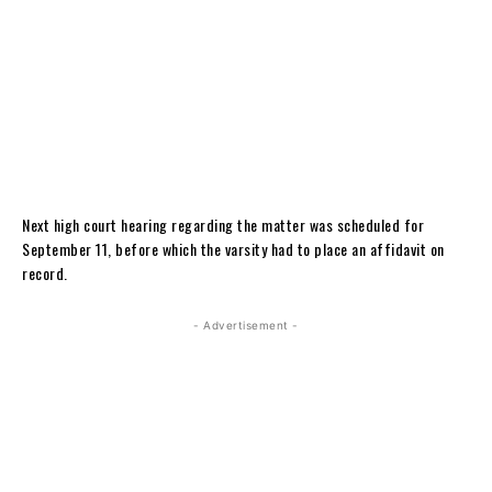
Next high court hearing regarding the matter was scheduled for
September 11, before which the varsity had to place an affidavit on
record.
- Advertisement -