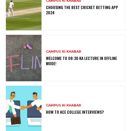
CAMPUS KI KHABAR
CHOOSING THE BEST CRICKET BETTING APP
2024
CAMPUS KI KHABAR
WELCOME TO 08:30 KA LECTURE IN OFFLINE
MODE!
CAMPUS KI KHABAR
HOW TO ACE COLLEGE INTERVIEWS?