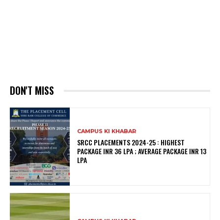
DON'T MISS
CAMPUS KI KHABAR
SRCC PLACEMENTS 2024-25 : HIGHEST
PACKAGE INR 36 LPA ; AVERAGE PACKAGE INR 13
LPA