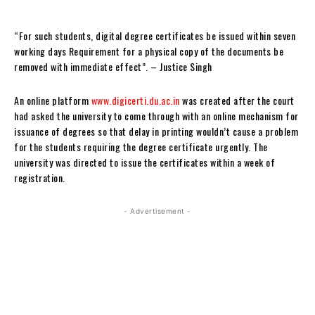
“For such students, digital degree certificates be issued within seven
working days Requirement for a physical copy of the documents be
removed with immediate effect”. – Justice Singh
An online platform
www.digicerti.du.ac.in
was created after the court
had asked the university to come through with an online mechanism for
issuance of degrees so that delay in printing wouldn’t cause a problem
for the students requiring the degree certificate urgently. The
university was directed to issue the certificates within a week of
registration.
- Advertisement -