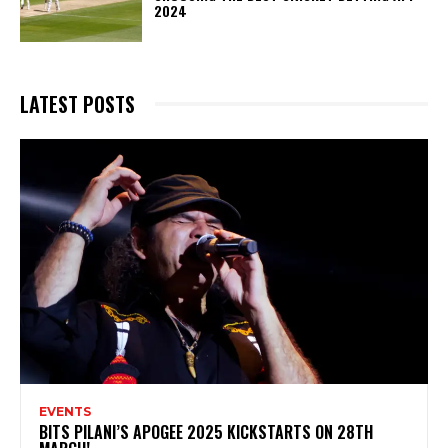
2024
LATEST POSTS
EVENTS
BITS PILANI’S APOGEE 2025 KICKSTARTS ON 28TH