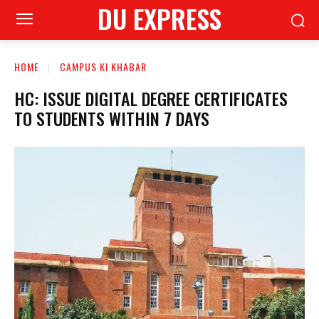
DU EXPRESS
HOME
CAMPUS KI KHABAR
HC: ISSUE DIGITAL DEGREE CERTIFICATES
TO STUDENTS WITHIN 7 DAYS