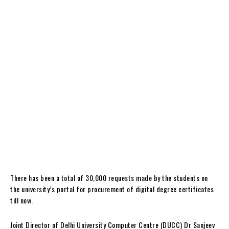
There has been a total of 30,000 requests made by the students on
the university’s portal for procurement of digital degree certificates
till now.
Joint Director of Delhi University Computer Centre (DUCC) Dr Sanjeev