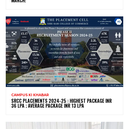
MARCH!
CAMPUS KI KHABAR
SRCC PLACEMENTS 2024-25 : HIGHEST PACKAGE INR
36 LPA ; AVERAGE PACKAGE INR 13 LPA