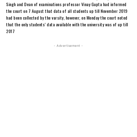
Singh and Dean of examinations professor Vinay Gupta had informed
the court on 7 August that data of all students up till November 2019
had been collected by the varsity, however, on Monday the court noted
that the only students’ data available with the university was of up till
2017
- Advertisement -