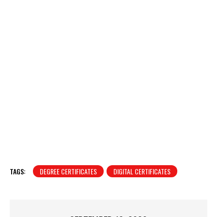
TAGS:
DEGREE CERTIFICATES
DIGITAL CERTIFICATES