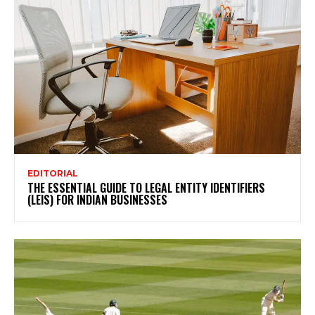
EDITORIAL
THE ESSENTIAL GUIDE TO LEGAL ENTITY IDENTIFIERS
(LEIS) FOR INDIAN BUSINESSES