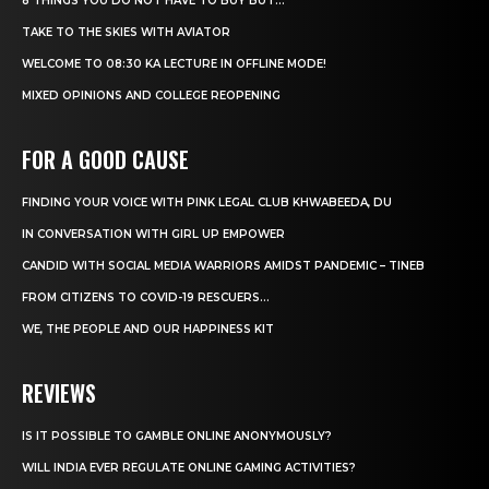
8 THINGS YOU DO NOT HAVE TO BUY BUT...
TAKE TO THE SKIES WITH AVIATOR
WELCOME TO 08:30 KA LECTURE IN OFFLINE MODE!
MIXED OPINIONS AND COLLEGE REOPENING
FOR A GOOD CAUSE
FINDING YOUR VOICE WITH PINK LEGAL CLUB KHWABEEDA, DU
IN CONVERSATION WITH GIRL UP EMPOWER
CANDID WITH SOCIAL MEDIA WARRIORS AMIDST PANDEMIC – TINEB
FROM CITIZENS TO COVID-19 RESCUERS…
WE, THE PEOPLE AND OUR HAPPINESS KIT
REVIEWS
IS IT POSSIBLE TO GAMBLE ONLINE ANONYMOUSLY?
WILL INDIA EVER REGULATE ONLINE GAMING ACTIVITIES?