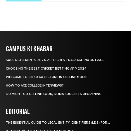
CAMPUS KI KHABAR
SRCC PLACEMENTS 2024-25 : HIGHEST PACKAGE INR 36 LPA...
CHOOSING THE BEST CRICKET BETTING APP 2024
WELCOME TO 08:30 KA LECTURE IN OFFLINE MODE!
HOW TO ACE COLLEGE INTERVIEWS?
DU MIGHT GO OFFLINE SOON, DDMA SUGGESTS REOPENING
EDITORIAL
THE ESSENTIAL GUIDE TO LEGAL ENTITY IDENTIFIERS (LEIS) FOR...