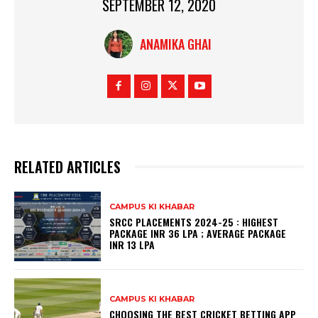
SEPTEMBER 12, 2020
ANAMIKA GHAI
RELATED ARTICLES
CAMPUS KI KHABAR
SRCC PLACEMENTS 2024-25 : HIGHEST
PACKAGE INR 36 LPA ; AVERAGE PACKAGE
INR 13 LPA
CAMPUS KI KHABAR
CHOOSING THE BEST CRICKET BETTING APP