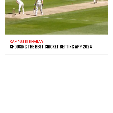
CAMPUS KI KHABAR
CHOOSING THE BEST CRICKET BETTING APP 2024