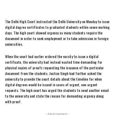
The Delhi High Court instructed the Delhi University on Monday to issue
digital degree certificates to graduated students within seven working
days. The high court showed urgency as many students require the
document in order to seek employment or to take admission in foreign
universities.
When the court had earlier ordered the varsity to issue a digital
certificate, the university had instead wasted time demanding for
physical copies of proofs requesting the issuance of the particular
document from the students. Justice Singh had further asked the
university to provide the court details about the timeline for when
digital degrees would be issued in cases of urgent, non-urgent
requests. The high court has urged the students to send another email
to the university and state the reason for demanding urgency along
with proof.
- Advertisement -