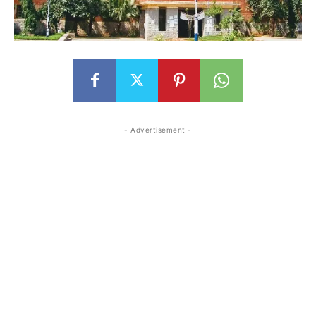
- Advertisement -