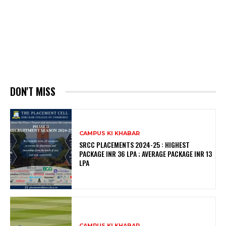
DON'T MISS
CAMPUS KI KHABAR
SRCC PLACEMENTS 2024-25 : HIGHEST
PACKAGE INR 36 LPA ; AVERAGE PACKAGE INR 13
LPA
CAMPUS KI KHABAR