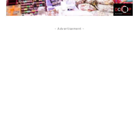
- Advertisement -