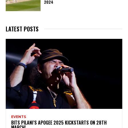
2024
LATEST POSTS
EVENTS
BITS PILANI’S APOGEE 2025 KICKSTARTS ON 28TH
MARCH!