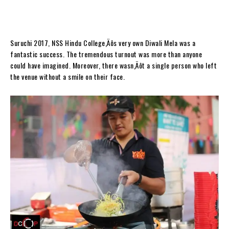
Suruchi 2017, NSS Hindu College‚Äôs very own Diwali Mela was a
fantastic success. The tremendous turnout was more than anyone
could have imagined. Moreover, there wasn‚Äôt a single person who left
the venue without a smile on their face.