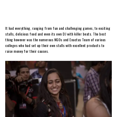
It had everything, ranging from fun and challenging games, to exciting
stalls, delicious food and even its own DJ with killer beats. The best
thing however was the numerous NGOs and Enactus Team of various
colleges who had set up their own stalls with excellent products to
raise money for their causes.