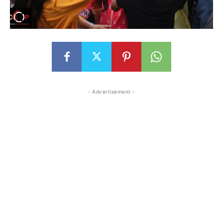
- Advertisement -