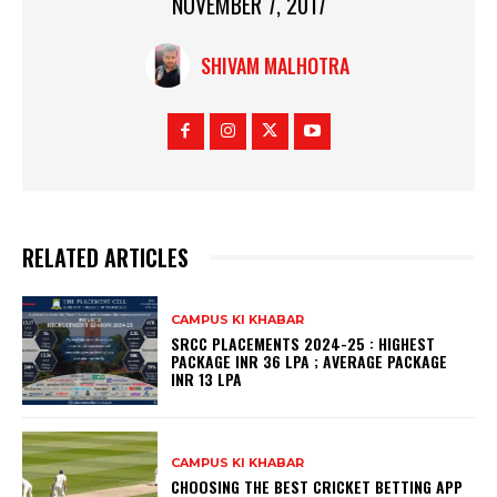
NOVEMBER 7, 2017
SHIVAM MALHOTRA
RELATED ARTICLES
CAMPUS KI KHABAR
SRCC PLACEMENTS 2024-25 : HIGHEST
PACKAGE INR 36 LPA ; AVERAGE PACKAGE
INR 13 LPA
CAMPUS KI KHABAR
CHOOSING THE BEST CRICKET BETTING APP