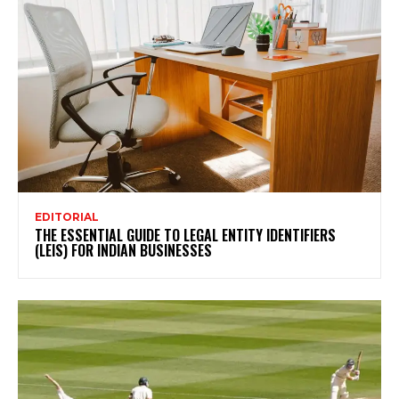
EDITORIAL
THE ESSENTIAL GUIDE TO LEGAL ENTITY IDENTIFIERS
(LEIS) FOR INDIAN BUSINESSES