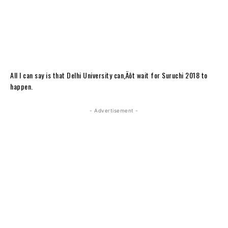
All I can say is that Delhi University can‚Äôt wait for Suruchi 2018 to
happen.
- Advertisement -