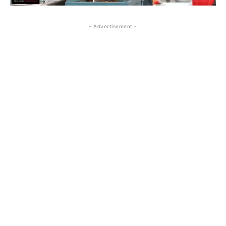
- Advertisement -