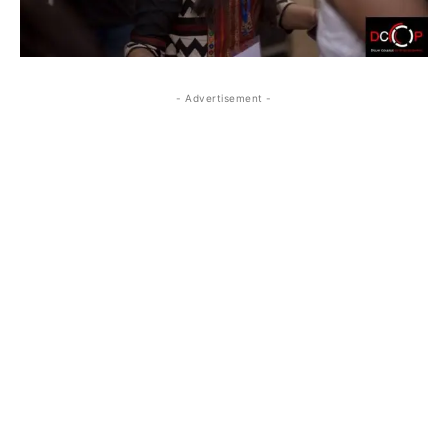
- Advertisement -