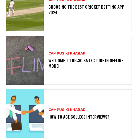
CHOOSING THE BEST CRICKET BETTING APP
2024
CAMPUS KI KHABAR
WELCOME TO 08:30 KA LECTURE IN OFFLINE
MODE!
CAMPUS KI KHABAR
HOW TO ACE COLLEGE INTERVIEWS?