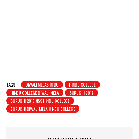
TAGS:
DIWALI MELAS IN DU
HINDU COLLEGE
HINDU COLLEGE DIWALI MELA
SURUCHI 2017
SURUCHI 2017 NSS HINDU COLLEGE
SURUCHI DIWALI MELA HINDU COLLEGE