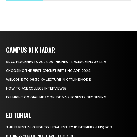
CAMPUS KI KHABAR
SRCC PLACEMENTS 2024-25 : HIGHEST PACKAGE INR 36 LPA...
CHOOSING THE BEST CRICKET BETTING APP 2024
WELCOME TO 08:30 KA LECTURE IN OFFLINE MODE!
HOW TO ACE COLLEGE INTERVIEWS?
DU MIGHT GO OFFLINE SOON, DDMA SUGGESTS REOPENING
EDITORIAL
THE ESSENTIAL GUIDE TO LEGAL ENTITY IDENTIFIERS (LEIS) FOR...
8 THINGS YOU DO NOT HAVE TO BUY BUT...