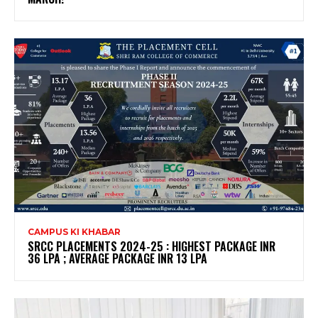
CAMPUS KI KHABAR
SRCC PLACEMENTS 2024-25 : HIGHEST PACKAGE INR
36 LPA ; AVERAGE PACKAGE INR 13 LPA