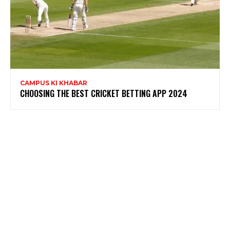
CAMPUS KI KHABAR
CHOOSING THE BEST CRICKET BETTING APP 2024