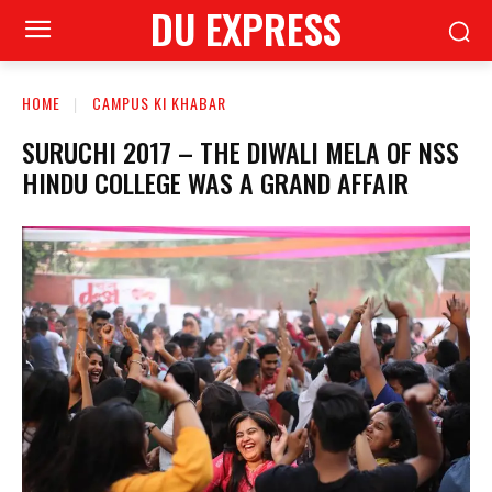
DU EXPRESS
HOME
CAMPUS KI KHABAR
SURUCHI 2017 – THE DIWALI MELA OF NSS
HINDU COLLEGE WAS A GRAND AFFAIR