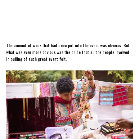
The amount of work that had been put into the event was obvious. But
what was even more obvious was the pride that all the people involved
in pulling of such great event felt.