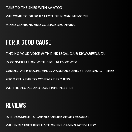
TAKE TO THE SKIES WITH AVIATOR
WELCOME TO 08:30 KA LECTURE IN OFFLINE MODE!
MIXED OPINIONS AND COLLEGE REOPENING
FOR A GOOD CAUSE
FINDING YOUR VOICE WITH PINK LEGAL CLUB KHWABEEDA, DU
IN CONVERSATION WITH GIRL UP EMPOWER
CANDID WITH SOCIAL MEDIA WARRIORS AMIDST PANDEMIC – TINEB
FROM CITIZENS TO COVID-19 RESCUERS…
WE, THE PEOPLE AND OUR HAPPINESS KIT
REVIEWS
IS IT POSSIBLE TO GAMBLE ONLINE ANONYMOUSLY?
WILL INDIA EVER REGULATE ONLINE GAMING ACTIVITIES?