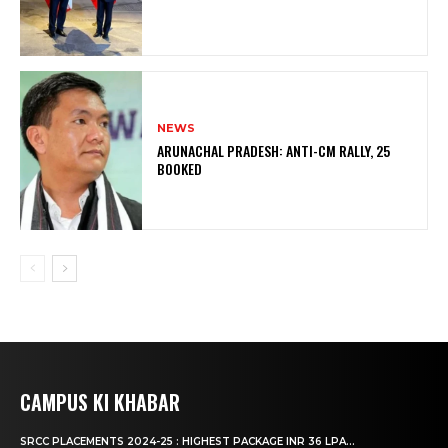
NEWS
ARUNACHAL PRADESH: ANTI-CM RALLY, 25
BOOKED
CAMPUS KI KHABAR
SRCC PLACEMENTS 2024-25 : HIGHEST PACKAGE INR 36 LPA...