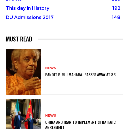
This day in History
192
DU Admissions 2017
148
MUST READ
NEWS
PANDIT BIRJU MAHARAJ PASSES AWAY AT 83
NEWS
CHINA AND IRAN TO IMPLEMENT STRATEGIC
AGREEMENT