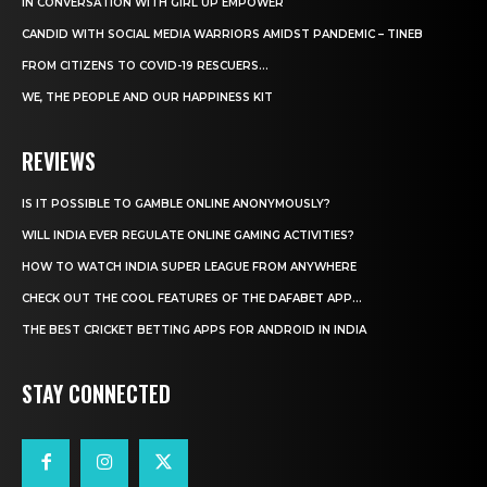
IN CONVERSATION WITH GIRL UP EMPOWER
CANDID WITH SOCIAL MEDIA WARRIORS AMIDST PANDEMIC – TINEB
FROM CITIZENS TO COVID-19 RESCUERS…
WE, THE PEOPLE AND OUR HAPPINESS KIT
REVIEWS
IS IT POSSIBLE TO GAMBLE ONLINE ANONYMOUSLY?
WILL INDIA EVER REGULATE ONLINE GAMING ACTIVITIES?
HOW TO WATCH INDIA SUPER LEAGUE FROM ANYWHERE
CHECK OUT THE COOL FEATURES OF THE DAFABET APP...
THE BEST CRICKET BETTING APPS FOR ANDROID IN INDIA
STAY CONNECTED