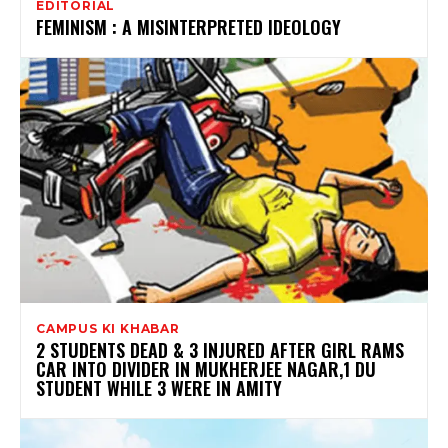
EDITORIAL
FEMINISM : A MISINTERPRETED IDEOLOGY
CAMPUS KI KHABAR
2 STUDENTS DEAD & 3 INJURED AFTER GIRL RAMS
CAR INTO DIVIDER IN MUKHERJEE NAGAR,1 DU
STUDENT WHILE 3 WERE IN AMITY