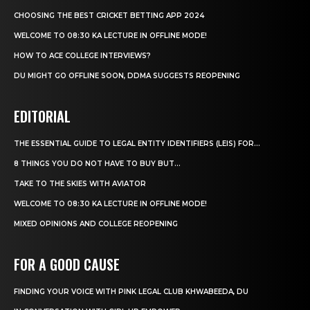
CHOOSING THE BEST CRICKET BETTING APP 2024
WELCOME TO 08:30 KA LECTURE IN OFFLINE MODE!
HOW TO ACE COLLEGE INTERVIEWS?
DU MIGHT GO OFFLINE SOON, DDMA SUGGESTS REOPENING
EDITORIAL
THE ESSENTIAL GUIDE TO LEGAL ENTITY IDENTIFIERS (LEIS) FOR...
8 THINGS YOU DO NOT HAVE TO BUY BUT...
TAKE TO THE SKIES WITH AVIATOR
WELCOME TO 08:30 KA LECTURE IN OFFLINE MODE!
MIXED OPINIONS AND COLLEGE REOPENING
FOR A GOOD CAUSE
FINDING YOUR VOICE WITH PINK LEGAL CLUB KHWABEEDA, DU