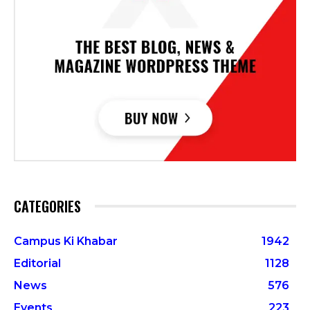
CATEGORIES
Campus Ki Khabar
1942
Editorial
1128
News
576
Events
223