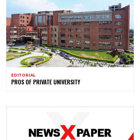
EDITORIAL
PROS OF PRIVATE UNIVERSITY