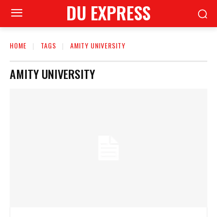
DU EXPRESS
HOME
TAGS
AMITY UNIVERSITY
AMITY UNIVERSITY