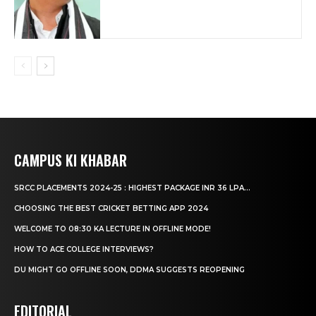
CAMPUS KI KHABAR
SRCC PLACEMENTS 2024-25 : HIGHEST PACKAGE INR 36 LPA...
CHOOSING THE BEST CRICKET BETTING APP 2024
WELCOME TO 08:30 KA LECTURE IN OFFLINE MODE!
HOW TO ACE COLLEGE INTERVIEWS?
DU MIGHT GO OFFLINE SOON, DDMA SUGGESTS REOPENING
EDITORIAL