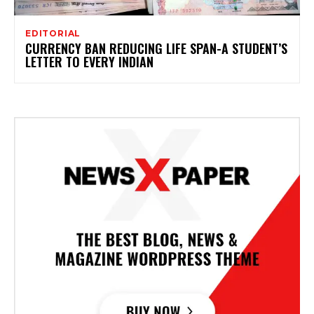
EDITORIAL
CURRENCY BAN REDUCING LIFE SPAN-A STUDENT’S
LETTER TO EVERY INDIAN