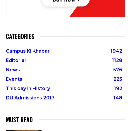
CATEGORIES
Campus Ki Khabar
1942
Editorial
1128
News
576
Events
223
This day in History
192
DU Admissions 2017
148
MUST READ