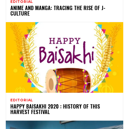
EDITORIAL
ANIME AND MANGA: TRACING THE RISE OF J-
CULTURE
EDITORIAL
HAPPY BAISAKHI 2020 : HISTORY OF THIS
HARVEST FESTIVAL