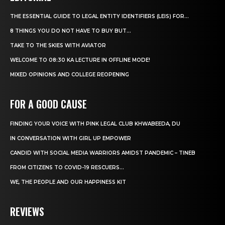
THE ESSENTIAL GUIDE TO LEGAL ENTITY IDENTIFIERS (LEIS) FOR...
8 THINGS YOU DO NOT HAVE TO BUY BUT...
TAKE TO THE SKIES WITH AVIATOR
WELCOME TO 08:30 KA LECTURE IN OFFLINE MODE!
MIXED OPINIONS AND COLLEGE REOPENING
FOR A GOOD CAUSE
FINDING YOUR VOICE WITH PINK LEGAL CLUB KHWABEEDA, DU
IN CONVERSATION WITH GIRL UP EMPOWER
CANDID WITH SOCIAL MEDIA WARRIORS AMIDST PANDEMIC – TINEB
FROM CITIZENS TO COVID-19 RESCUERS…
WE, THE PEOPLE AND OUR HAPPINESS KIT
REVIEWS