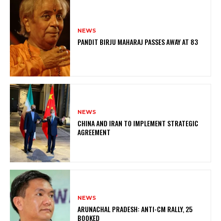
NEWS
PANDIT BIRJU MAHARAJ PASSES AWAY AT 83
NEWS
CHINA AND IRAN TO IMPLEMENT STRATEGIC
AGREEMENT
NEWS
ARUNACHAL PRADESH: ANTI-CM RALLY, 25
BOOKED