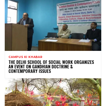
CAMPUS KI KHABAR
THE DELHI SCHOOL OF SOCIAL WORK ORGANIZES
AN EVENT ON GANDHIAN DOCTRINE &
CONTEMPORARY ISSUES