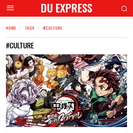
DU EXPRESS
HOME
TAGS
#CULTURE
#CULTURE