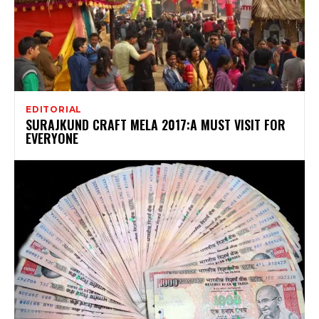
EDITORIAL
SURAJKUND CRAFT MELA 2017:A MUST VISIT FOR
EVERYONE