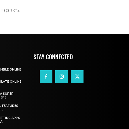
Page 1 of 2
STAY CONNECTED
AMBLE ONLINE
ULATE ONLINE
A SUPER
HERE
L FEATURES
..
ETTING APPS
IA