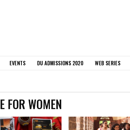
EVENTS
DU ADMISSIONS 2020
WEB SERIES
GE FOR WOMEN