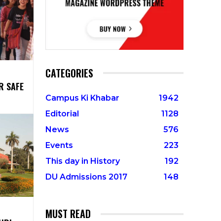
CATEGORIES
R SAFE
Campus Ki Khabar
1942
Editorial
1128
News
576
Events
223
This day in History
192
DU Admissions 2017
148
MUST READ