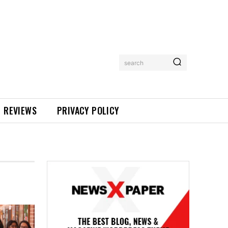
search
REVIEWS
PRIVACY POLICY