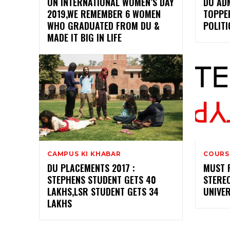
ON INTERNATIONAL WOMEN’S DAY
DU ADM
2019,WE REMEMBER 6 WOMEN
TOPPE
WHO GRADUATED FROM DU &
POLITI
MADE IT BIG IN LIFE
CAMPUS KI KHABAR
COURS
DU PLACEMENTS 2017 :
MUST 
STEPHENS STUDENT GETS 40
STEREO
LAKHS,LSR STUDENT GETS 34
UNIVER
LAKHS