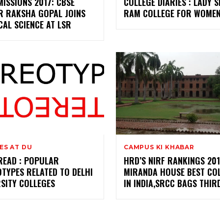
ISSIONS 2017: CBSE
COLLEGE DIARIES : LADY S
R RAKSHA GOPAL JOINS
RAM COLLEGE FOR WOMEN
CAL SCIENCE AT LSR
ES AT DU
CAMPUS KI KHABAR
READ : POPULAR
HRD’S NIRF RANKINGS 201
TYPES RELATED TO DELHI
MIRANDA HOUSE BEST CO
SITY COLLEGES
IN INDIA,SRCC BAGS THIR