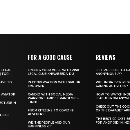
FOR A GOOD CAUSE
REVIEWS
O LEGAL
FINDING YOUR VOICE WITH PINK
IS IT POSSIBLE TO G
) FOR...
LEGAL CLUB KHWABEEDA, DU
ANONYMOUSLY?
HAVE TO
IN CONVERSATION WITH GIRL UP
WILL INDIA EVER REG
EMPOWER
GAMING ACTIVITIES?
H AVIATOR
CANDID WITH SOCIAL MEDIA
HOW TO WATCH INDI
WARRIORS AMIDST PANDEMIC –
LEAGUE FROM ANYW
TINEB
ECTURE IN
CHECK OUT THE COO
FROM CITIZENS TO COVID-19
OF THE DAFABET APP.
RESCUERS…
LLEGE
THE BEST CRICKET B
WE, THE PEOPLE AND OUR
FOR ANDROID IN IND
HAPPINESS KIT