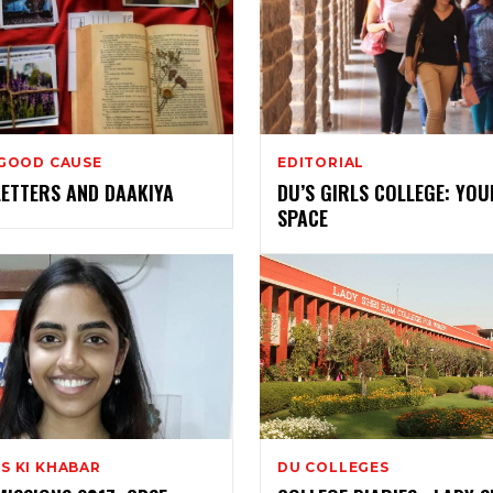
 GOOD CAUSE
EDITORIAL
LETTERS AND DAAKIYA
DU’S GIRLS COLLEGE: YOU
SPACE
S KI KHABAR
DU COLLEGES