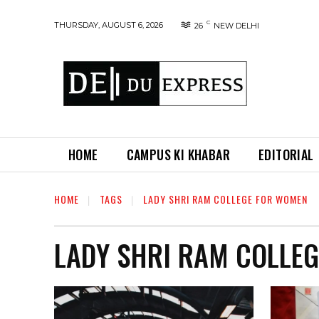
C
THURSDAY, AUGUST 6, 2026
26
NEW DELHI
HOME
CAMPUS KI KHABAR
EDITORIAL
HOME
TAGS
LADY SHRI RAM COLLEGE FOR WOMEN
LADY SHRI RAM COLLE