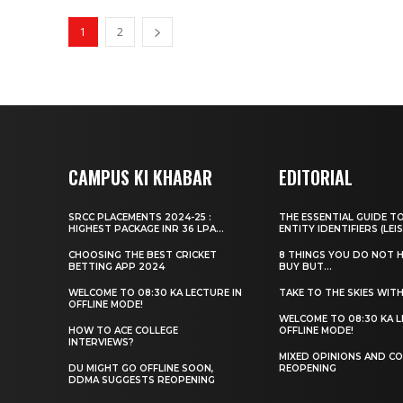
1
2
CAMPUS KI KHABAR
EDITORIAL
SRCC PLACEMENTS 2024-25 :
THE ESSENTIAL GUIDE T
HIGHEST PACKAGE INR 36 LPA...
ENTITY IDENTIFIERS (LEIS
CHOOSING THE BEST CRICKET
8 THINGS YOU DO NOT 
BETTING APP 2024
BUY BUT...
WELCOME TO 08:30 KA LECTURE IN
TAKE TO THE SKIES WIT
OFFLINE MODE!
WELCOME TO 08:30 KA L
HOW TO ACE COLLEGE
OFFLINE MODE!
INTERVIEWS?
MIXED OPINIONS AND CO
DU MIGHT GO OFFLINE SOON,
REOPENING
DDMA SUGGESTS REOPENING