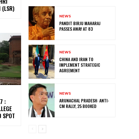
HRI
 (LSR)
NEWS
PANDIT BIRJU MAHARAJ
PASSES AWAY AT 83
NEWS
CHINA AND IRAN TO
IMPLEMENT STRATEGIC
AGREEMENT
NEWS
ARUNACHAL PRADESH: ANTI-
7 :
CM RALLY, 25 BOOKED
LLEGE
D SPOT