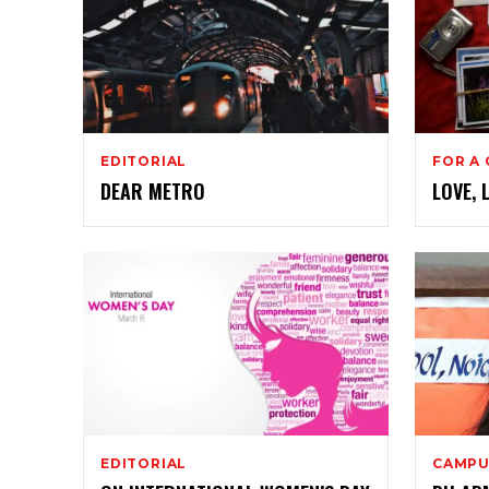
EDITORIAL
FOR A
DEAR METRO
LOVE, 
EDITORIAL
CAMPU