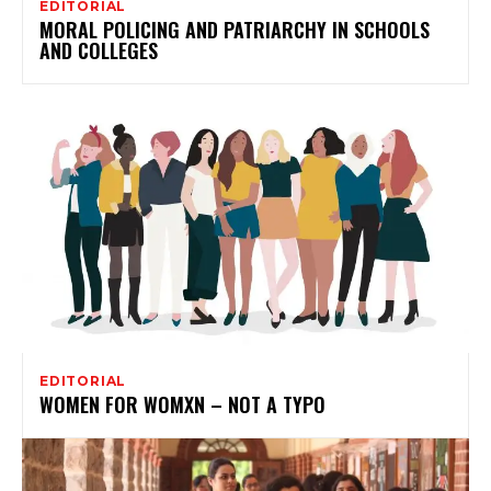
EDITORIAL
MORAL POLICING AND PATRIARCHY IN SCHOOLS
AND COLLEGES
EDITORIAL
WOMEN FOR WOMXN – NOT A TYPO