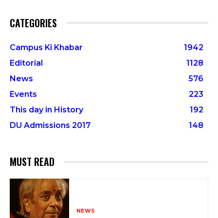
CATEGORIES
Campus Ki Khabar
1942
Editorial
1128
News
576
Events
223
This day in History
192
DU Admissions 2017
148
MUST READ
NEWS