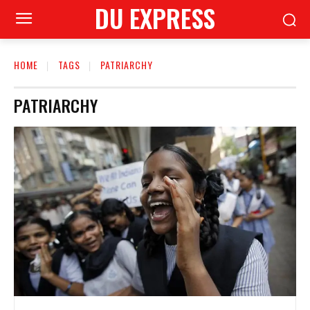
DU EXPRESS
HOME
TAGS
PATRIARCHY
PATRIARCHY