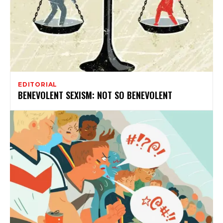
EDITORIAL
BENEVOLENT SEXISM: NOT SO BENEVOLENT