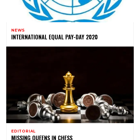
NEWS
INTERNATIONAL EQUAL PAY-DAY 2020
EDITORIAL
MISSING QUEENS IN CHESS