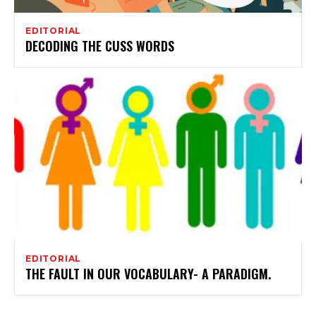
EDITORIAL
DECODING THE CUSS WORDS
EDITORIAL
THE FAULT IN OUR VOCABULARY- A PARADIGM.