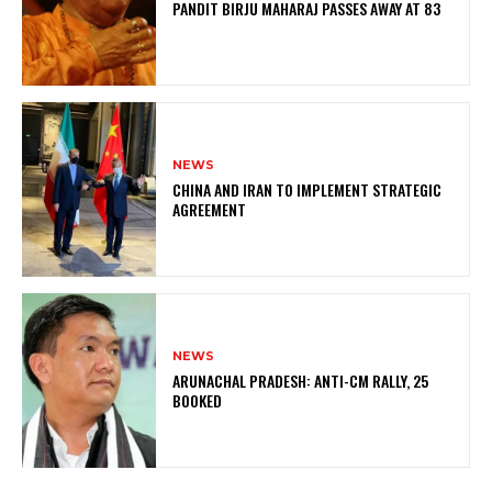
PANDIT BIRJU MAHARAJ PASSES AWAY AT 83
NEWS
CHINA AND IRAN TO IMPLEMENT STRATEGIC
AGREEMENT
NEWS
ARUNACHAL PRADESH: ANTI-CM RALLY, 25
BOOKED