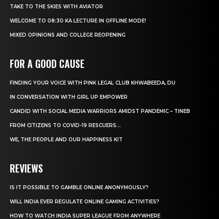
TAKE TO THE SKIES WITH AVIATOR
WELCOME TO 08:30 KA LECTURE IN OFFLINE MODE!
MIXED OPINIONS AND COLLEGE REOPENING
FOR A GOOD CAUSE
FINDING YOUR VOICE WITH PINK LEGAL CLUB KHWABEEDA, DU
IN CONVERSATION WITH GIRL UP EMPOWER
CANDID WITH SOCIAL MEDIA WARRIORS AMIDST PANDEMIC – TINEB
FROM CITIZENS TO COVID-19 RESCUERS…
WE, THE PEOPLE AND OUR HAPPINESS KIT
REVIEWS
IS IT POSSIBLE TO GAMBLE ONLINE ANONYMOUSLY?
WILL INDIA EVER REGULATE ONLINE GAMING ACTIVITIES?
HOW TO WATCH INDIA SUPER LEAGUE FROM ANYWHERE