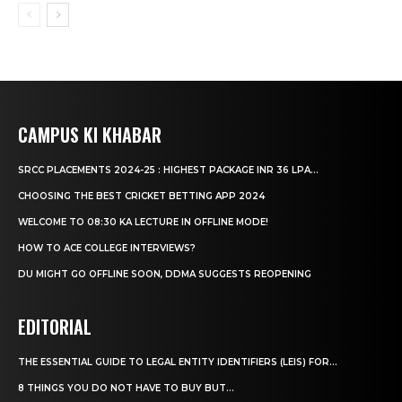
CAMPUS KI KHABAR
SRCC PLACEMENTS 2024-25 : HIGHEST PACKAGE INR 36 LPA...
CHOOSING THE BEST CRICKET BETTING APP 2024
WELCOME TO 08:30 KA LECTURE IN OFFLINE MODE!
HOW TO ACE COLLEGE INTERVIEWS?
DU MIGHT GO OFFLINE SOON, DDMA SUGGESTS REOPENING
EDITORIAL
THE ESSENTIAL GUIDE TO LEGAL ENTITY IDENTIFIERS (LEIS) FOR...
8 THINGS YOU DO NOT HAVE TO BUY BUT...