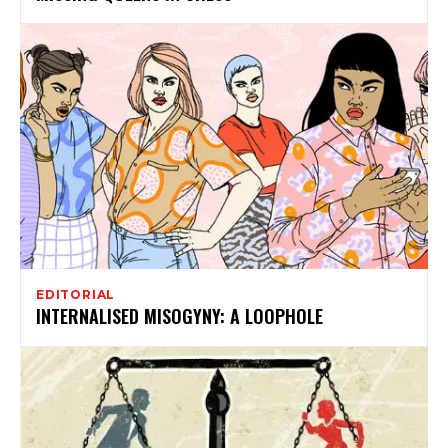
EDITORIAL
INTERNALISED MISOGYNY: A LOOPHOLE