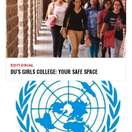
EDITORIAL
DU’S GIRLS COLLEGE: YOUR SAFE SPACE