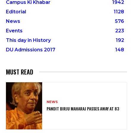
Campus Ki Khabar
1942
Editorial
1128
News
576
Events
223
This day in History
192
DU Admissions 2017
148
MUST READ
NEWS
PANDIT BIRJU MAHARAJ PASSES AWAY AT 83