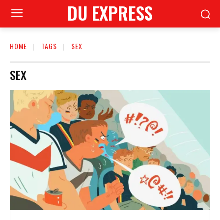
DU EXPRESS
HOME
TAGS
SEX
SEX