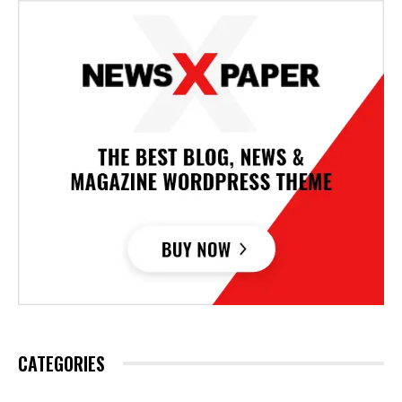
CATEGORIES