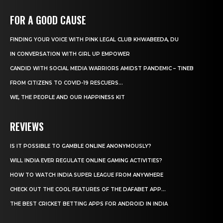
FOR A GOOD CAUSE
FINDING YOUR VOICE WITH PINK LEGAL CLUB KHWABEEDA, DU
IN CONVERSATION WITH GIRL UP EMPOWER
CANDID WITH SOCIAL MEDIA WARRIORS AMIDST PANDEMIC – TINEB
FROM CITIZENS TO COVID-19 RESCUERS…
WE, THE PEOPLE AND OUR HAPPINESS KIT
REVIEWS
IS IT POSSIBLE TO GAMBLE ONLINE ANONYMOUSLY?
WILL INDIA EVER REGULATE ONLINE GAMING ACTIVITIES?
HOW TO WATCH INDIA SUPER LEAGUE FROM ANYWHERE
CHECK OUT THE COOL FEATURES OF THE DAFABET APP...
THE BEST CRICKET BETTING APPS FOR ANDROID IN INDIA