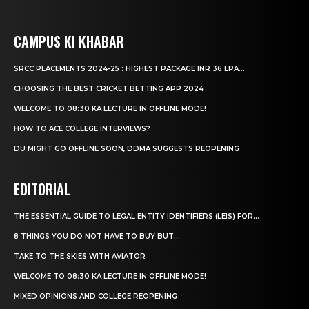
CAMPUS KI KHABAR
SRCC PLACEMENTS 2024-25 : HIGHEST PACKAGE INR 36 LPA...
CHOOSING THE BEST CRICKET BETTING APP 2024
WELCOME TO 08:30 KA LECTURE IN OFFLINE MODE!
HOW TO ACE COLLEGE INTERVIEWS?
DU MIGHT GO OFFLINE SOON, DDMA SUGGESTS REOPENING
EDITORIAL
THE ESSENTIAL GUIDE TO LEGAL ENTITY IDENTIFIERS (LEIS) FOR...
8 THINGS YOU DO NOT HAVE TO BUY BUT...
TAKE TO THE SKIES WITH AVIATOR
WELCOME TO 08:30 KA LECTURE IN OFFLINE MODE!
MIXED OPINIONS AND COLLEGE REOPENING