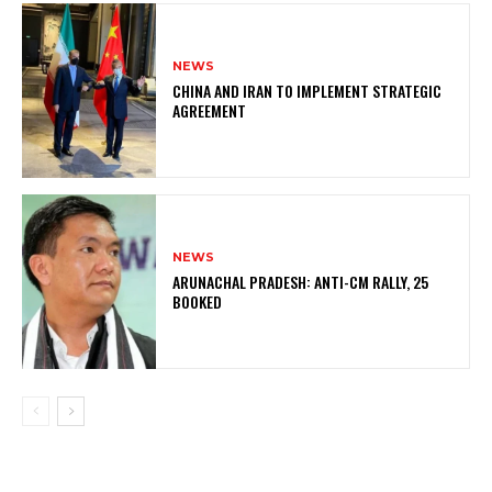
NEWS
CHINA AND IRAN TO IMPLEMENT STRATEGIC
AGREEMENT
NEWS
ARUNACHAL PRADESH: ANTI-CM RALLY, 25
BOOKED