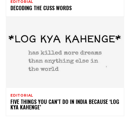
EDITORIAL
DECODING THE CUSS WORDS
EDITORIAL
FIVE THINGS YOU CAN’T DO IN INDIA BECAUSE ‘LOG
KYA KAHENGE’