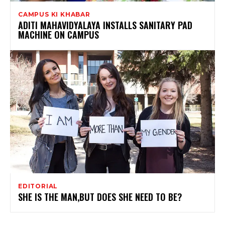
CAMPUS KI KHABAR
ADITI MAHAVIDYALAYA INSTALLS SANITARY PAD
MACHINE ON CAMPUS
EDITORIAL
SHE IS THE MAN,BUT DOES SHE NEED TO BE?