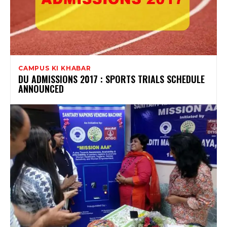
CAMPUS KI KHABAR
DU ADMISSIONS 2017 : SPORTS TRIALS SCHEDULE
ANNOUNCED