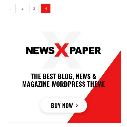
2
3
4