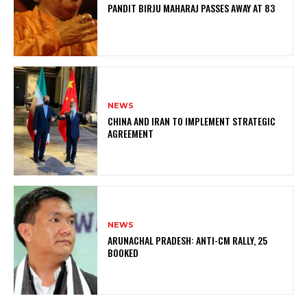
PANDIT BIRJU MAHARAJ PASSES AWAY AT 83
NEWS
CHINA AND IRAN TO IMPLEMENT STRATEGIC
AGREEMENT
NEWS
ARUNACHAL PRADESH: ANTI-CM RALLY, 25
BOOKED