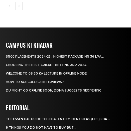
CAMPUS KI KHABAR
SRCC PLACEMENTS 2024-25 : HIGHEST PACKAGE INR 36 LPA...
CHOOSING THE BEST CRICKET BETTING APP 2024
WELCOME TO 08:30 KA LECTURE IN OFFLINE MODE!
HOW TO ACE COLLEGE INTERVIEWS?
DU MIGHT GO OFFLINE SOON, DDMA SUGGESTS REOPENING
EDITORIAL
THE ESSENTIAL GUIDE TO LEGAL ENTITY IDENTIFIERS (LEIS) FOR...
8 THINGS YOU DO NOT HAVE TO BUY BUT...