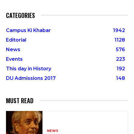
CATEGORIES
Campus Ki Khabar
1942
Editorial
1128
News
576
Events
223
This day in History
192
DU Admissions 2017
148
MUST READ
NEWS