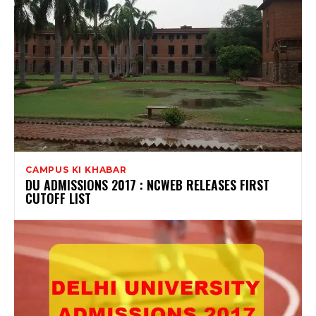
CAMPUS KI KHABAR
DU ADMISSIONS 2017 : NCWEB RELEASES FIRST
CUTOFF LIST