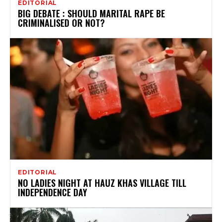
EDITORIAL
BIG DEBATE : SHOULD MARITAL RAPE BE
CRIMINALISED OR NOT?
EDITORIAL
NO LADIES NIGHT AT HAUZ KHAS VILLAGE TILL
INDEPENDENCE DAY