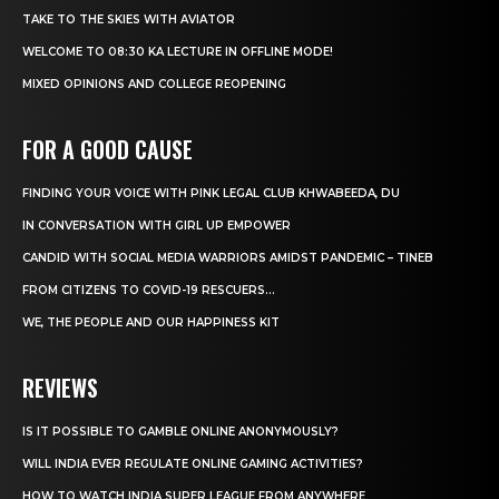
TAKE TO THE SKIES WITH AVIATOR
WELCOME TO 08:30 KA LECTURE IN OFFLINE MODE!
MIXED OPINIONS AND COLLEGE REOPENING
FOR A GOOD CAUSE
FINDING YOUR VOICE WITH PINK LEGAL CLUB KHWABEEDA, DU
IN CONVERSATION WITH GIRL UP EMPOWER
CANDID WITH SOCIAL MEDIA WARRIORS AMIDST PANDEMIC – TINEB
FROM CITIZENS TO COVID-19 RESCUERS…
WE, THE PEOPLE AND OUR HAPPINESS KIT
REVIEWS
IS IT POSSIBLE TO GAMBLE ONLINE ANONYMOUSLY?
WILL INDIA EVER REGULATE ONLINE GAMING ACTIVITIES?
HOW TO WATCH INDIA SUPER LEAGUE FROM ANYWHERE