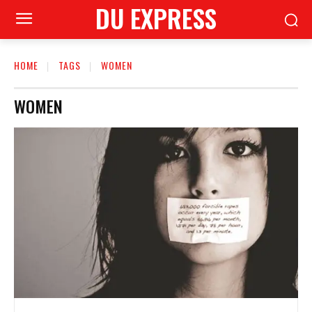
DU EXPRESS
HOME
TAGS
WOMEN
WOMEN