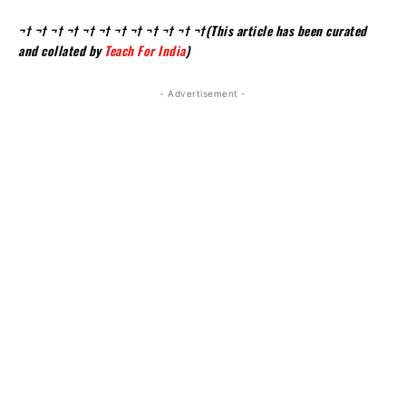
¬† ¬† ¬† ¬† ¬† ¬† ¬† ¬† ¬† ¬† ¬† ¬†(This article has been curated
and collated by
Teach For India
)
- Advertisement -