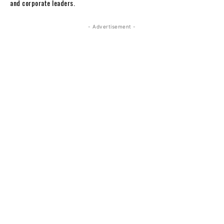
and corporate leaders.
- Advertisement -