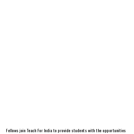
Fellows join Teach For India to provide students with the opportunities