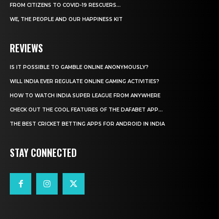
FROM CITIZENS TO COVID-19 RESCUERS…
WE, THE PEOPLE AND OUR HAPPINESS KIT
REVIEWS
IS IT POSSIBLE TO GAMBLE ONLINE ANONYMOUSLY?
WILL INDIA EVER REGULATE ONLINE GAMING ACTIVITIES?
HOW TO WATCH INDIA SUPER LEAGUE FROM ANYWHERE
CHECK OUT THE COOL FEATURES OF THE DAFABET APP...
THE BEST CRICKET BETTING APPS FOR ANDROID IN INDIA
STAY CONNECTED