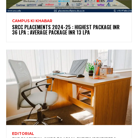
CAMPUS KI KHABAR
SRCC PLACEMENTS 2024-25 : HIGHEST PACKAGE INR
36 LPA ; AVERAGE PACKAGE INR 13 LPA
EDITORIAL