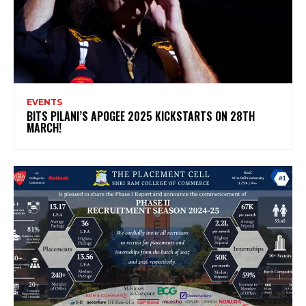
EVENTS
BITS PILANI’S APOGEE 2025 KICKSTARTS ON 28TH
MARCH!