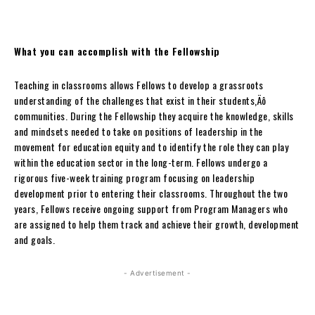
What you can accomplish with the Fellowship
Teaching in classrooms allows Fellows to develop a grassroots
understanding of the challenges that exist in their students‚Äô
communities. During the Fellowship they acquire the knowledge, skills
and mindsets needed to take on positions of leadership in the
movement for education equity and to identify the role they can play
within the education sector in the long-term. Fellows undergo a
rigorous five-week training program focusing on leadership
development prior to entering their classrooms. Throughout the two
years, Fellows receive ongoing support from Program Managers who
are assigned to help them track and achieve their growth, development
and goals.
- Advertisement -