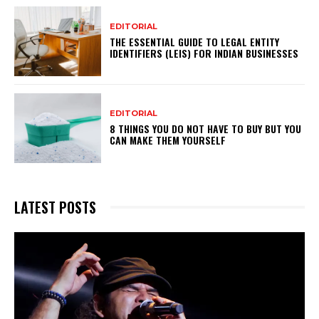
EDITORIAL
THE ESSENTIAL GUIDE TO LEGAL ENTITY
IDENTIFIERS (LEIS) FOR INDIAN BUSINESSES
EDITORIAL
8 THINGS YOU DO NOT HAVE TO BUY BUT YOU
CAN MAKE THEM YOURSELF
LATEST POSTS