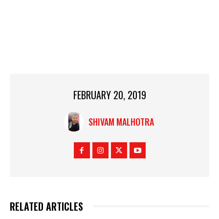
FEBRUARY 20, 2019
SHIVAM MALHOTRA
RELATED ARTICLES