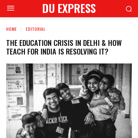
DU EXPRESS
HOME
EDITORIAL
THE EDUCATION CRISIS IN DELHI & HOW
TEACH FOR INDIA IS RESOLVING IT?