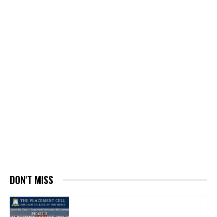
DON'T MISS