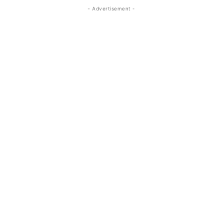
- Advertisement -