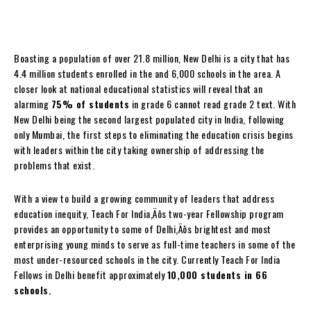
Boasting a population of over 21.8 million, New Delhi is a city that has
4.4 million students enrolled in the and 6,000 schools in the area. A
closer look at national educational statistics will reveal that an
alarming
75% of students
in grade 6 cannot read grade 2 text. With
New Delhi being the second largest populated city in India, following
only Mumbai, the first steps to eliminating the education crisis begins
with leaders within the city taking ownership of addressing the
problems that exist.
With a view to build a growing community of leaders that address
education inequity, Teach For India‚Äôs two-year Fellowship program
provides an opportunity to some of Delhi‚Äôs brightest and most
enterprising young minds to serve as full-time teachers in some of the
most under-resourced schools in the city. Currently Teach For India
Fellows in Delhi benefit approximately
10,000 students in 66
schools.