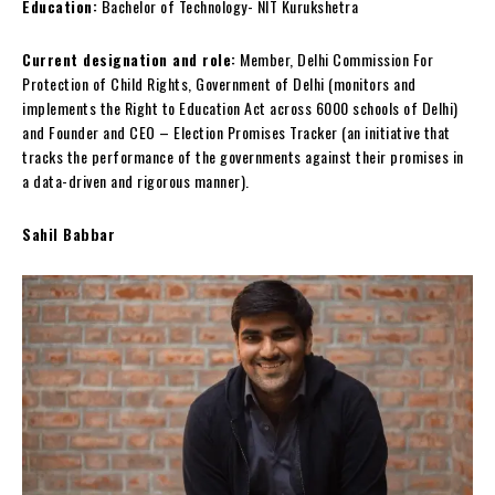
Education:
Bachelor of Technology- NIT Kurukshetra
Current designation and role:
Member, Delhi Commission For
Protection of Child Rights, Government of Delhi (monitors and
implements the Right to Education Act across 6000 schools of Delhi)
and Founder and CEO – Election Promises Tracker (an initiative that
tracks the performance of the governments against their promises in
a data-driven and rigorous manner).
Sahil Babbar