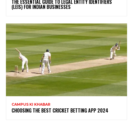
THE ESSENTIAL GUIDE TO LEGAL ENTITY IDENTIFIERS
(LEIS) FOR INDIAN BUSINESSES
CAMPUS KI KHABAR
CHOOSING THE BEST CRICKET BETTING APP 2024