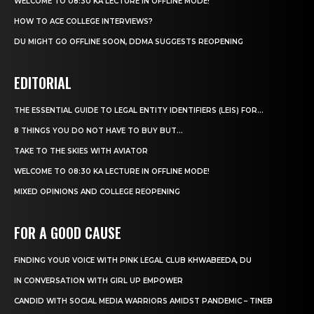
WELCOME TO 08:30 KA LECTURE IN OFFLINE MODE!
HOW TO ACE COLLEGE INTERVIEWS?
DU MIGHT GO OFFLINE SOON, DDMA SUGGESTS REOPENING
EDITORIAL
THE ESSENTIAL GUIDE TO LEGAL ENTITY IDENTIFIERS (LEIS) FOR...
8 THINGS YOU DO NOT HAVE TO BUY BUT...
TAKE TO THE SKIES WITH AVIATOR
WELCOME TO 08:30 KA LECTURE IN OFFLINE MODE!
MIXED OPINIONS AND COLLEGE REOPENING
FOR A GOOD CAUSE
FINDING YOUR VOICE WITH PINK LEGAL CLUB KHWABEEDA, DU
IN CONVERSATION WITH GIRL UP EMPOWER
CANDID WITH SOCIAL MEDIA WARRIORS AMIDST PANDEMIC – TINEB