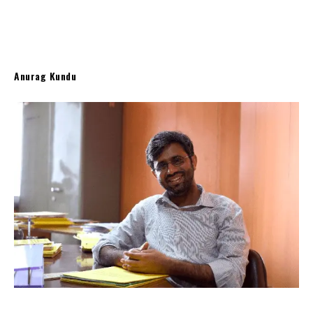
Anurag Kundu