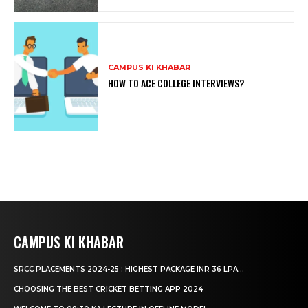
CAMPUS KI KHABAR
HOW TO ACE COLLEGE INTERVIEWS?
CAMPUS KI KHABAR
SRCC PLACEMENTS 2024-25 : HIGHEST PACKAGE INR 36 LPA...
CHOOSING THE BEST CRICKET BETTING APP 2024