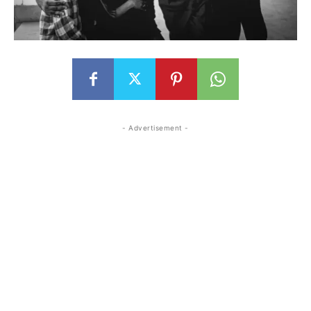
- Advertisement -