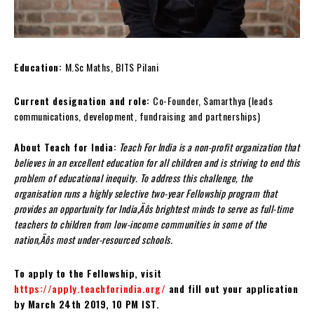
Education:
M.Sc Maths, BITS Pilani
Current designation and role:
Co-Founder, Samarthya (leads
communications, development, fundraising and partnerships)
About Teach for India:
Teach For India is a non-profit organization that
believes in an excellent education for all children and is striving to end this
problem of educational inequity. To address this challenge,
the
organisation runs a highly selective two-year Fellowship program that
provides an opportunity for India‚Äôs brightest minds to serve as full-time
teachers to children from low-income communities in some of the
nation‚Äôs most under-resourced schools.
To apply to the Fellowship, visit
https://apply.teachforindia.org/
and fill out your application
by March 24
th
2019, 10 PM IST.