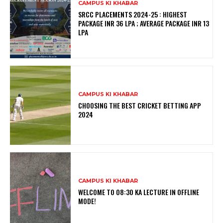
CAMPUS KI KHABAR
SRCC PLACEMENTS 2024-25 : HIGHEST
PACKAGE INR 36 LPA ; AVERAGE PACKAGE INR 13
LPA
CAMPUS KI KHABAR
CHOOSING THE BEST CRICKET BETTING APP
2024
CAMPUS KI KHABAR
WELCOME TO 08:30 KA LECTURE IN OFFLINE
MODE!