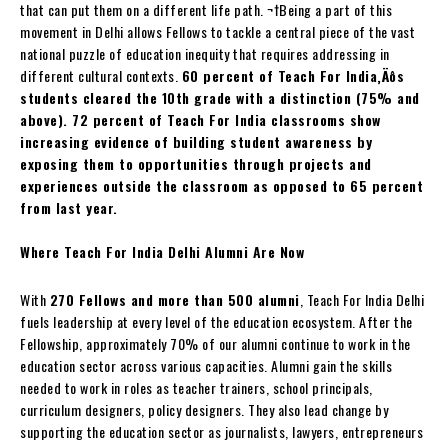
that can put them on a different life path. ¬†Being a part of this
movement in Delhi allows Fellows to tackle a central piece of the vast
national puzzle of education inequity that requires addressing in
different cultural contexts.
60 percent of Teach For India‚Äôs
students cleared the 10th grade with a distinction (75% and
above). 72 percent of Teach For India classrooms show
increasing evidence of building student awareness by
exposing them to opportunities through projects and
experiences outside the classroom as opposed to 65 percent
from last year.
Where Teach For India Delhi Alumni Are Now
With
270 Fellows and more than 500 alumni
, Teach For India Delhi
fuels leadership at every level of the education ecosystem. After the
Fellowship, approximately 70% of our alumni continue to work in the
education sector across various capacities. Alumni gain the skills
needed to work in roles as teacher trainers, school principals,
curriculum designers, policy designers. They also lead change by
supporting the education sector as journalists, lawyers, entrepreneurs