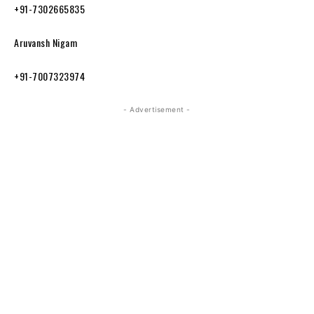
+91-7302665835
Aruvansh Nigam
+91-7007323974
- Advertisement -