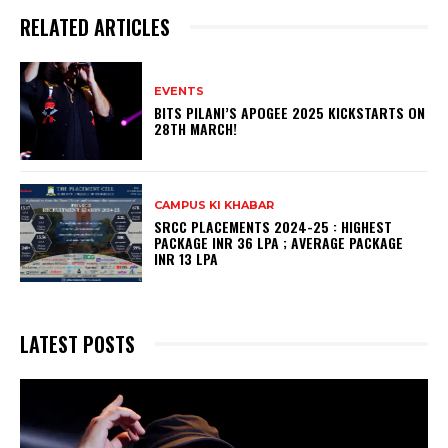
RELATED ARTICLES
EVENTS
BITS PILANI’S APOGEE 2025 KICKSTARTS ON
28TH MARCH!
CAMPUS KI KHABAR
SRCC PLACEMENTS 2024-25 : HIGHEST
PACKAGE INR 36 LPA ; AVERAGE PACKAGE
INR 13 LPA
LATEST POSTS