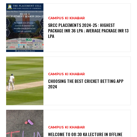
CAMPUS KI KHABAR
SRCC PLACEMENTS 2024-25 : HIGHEST
PACKAGE INR 36 LPA ; AVERAGE PACKAGE INR 13
LPA
CAMPUS KI KHABAR
CHOOSING THE BEST CRICKET BETTING APP
2024
CAMPUS KI KHABAR
WELCOME TO 08:30 KA LECTURE IN OFFLINE