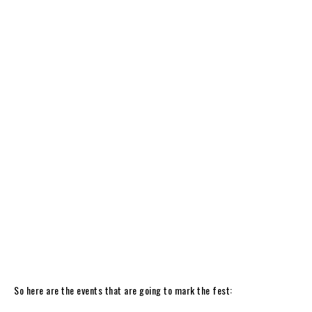
So here are the events that are going to mark the fest: