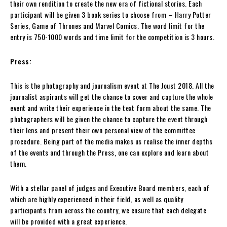
their own rendition to create the new era of fictional stories. Each
participant will be given 3 book series to choose from – Harry Potter
Series, Game of Thrones and Marvel Comics. The word limit for the
entry is 750-1000 words and time limit for the competition is 3 hours.
Press:
This is the photography and journalism event at The Joust 2018. All the
journalist aspirants will get the chance to cover and capture the whole
event and write their experience in the text form about the same. The
photographers will be given the chance to capture the event through
their lens and present their own personal view of the committee
procedure. Being part of the media makes us realise the inner depths
of the events and through the Press, one can explore and learn about
them.
With a stellar panel of judges and Executive Board members, each of
which are highly experienced in their field, as well as quality
participants from across the country, we ensure that each delegate
will be provided with a great experience.