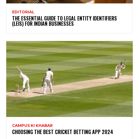
EDITORIAL
THE ESSENTIAL GUIDE TO LEGAL ENTITY IDENTIFIERS
(LEIS) FOR INDIAN BUSINESSES
CAMPUS KI KHABAR
CHOOSING THE BEST CRICKET BETTING APP 2024