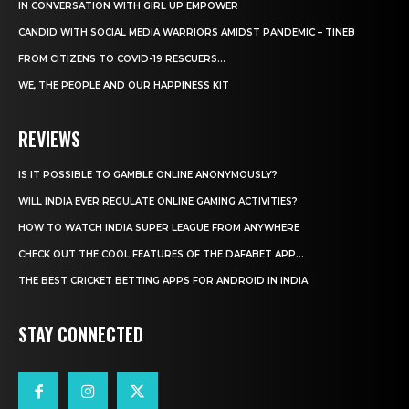
IN CONVERSATION WITH GIRL UP EMPOWER
CANDID WITH SOCIAL MEDIA WARRIORS AMIDST PANDEMIC – TINEB
FROM CITIZENS TO COVID-19 RESCUERS…
WE, THE PEOPLE AND OUR HAPPINESS KIT
REVIEWS
IS IT POSSIBLE TO GAMBLE ONLINE ANONYMOUSLY?
WILL INDIA EVER REGULATE ONLINE GAMING ACTIVITIES?
HOW TO WATCH INDIA SUPER LEAGUE FROM ANYWHERE
CHECK OUT THE COOL FEATURES OF THE DAFABET APP...
THE BEST CRICKET BETTING APPS FOR ANDROID IN INDIA
STAY CONNECTED