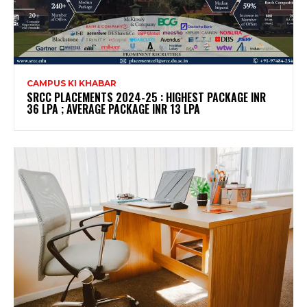
CAMPUS KI KHABAR
SRCC PLACEMENTS 2024-25 : HIGHEST PACKAGE INR
36 LPA ; AVERAGE PACKAGE INR 13 LPA