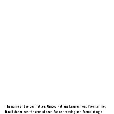
The name of the committee, United Nations Environment Programme,
itself describes the crucial need for addressing and formulating a