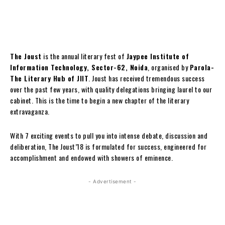
The Joust
is the annual literary fest of
Jaypee Institute of
Information Technology, Sector-62, Noida
, organised by
Parola-
The Literary Hub of JIIT
. Joust has received tremendous success
over the past few years, with quality delegations bringing laurel to our
cabinet. This is the time to begin a new chapter of the literary
extravaganza.
With 7 exciting events to pull you into intense debate, discussion and
deliberation, The Joust’18 is formulated for success, engineered for
accomplishment and endowed with showers of eminence.
- Advertisement -