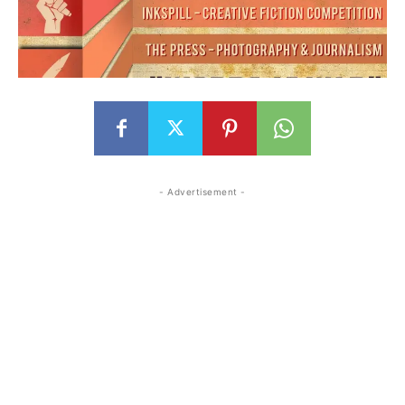
- Advertisement -