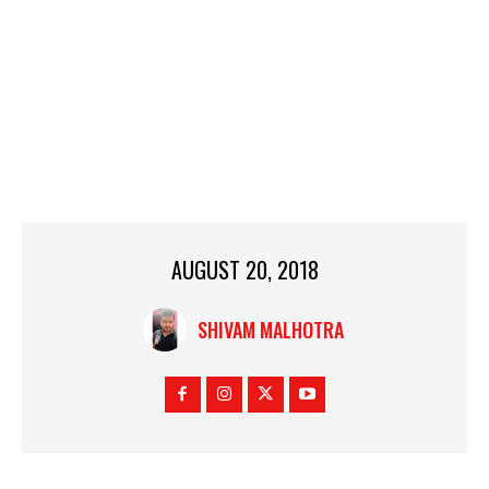
AUGUST 20, 2018
SHIVAM MALHOTRA