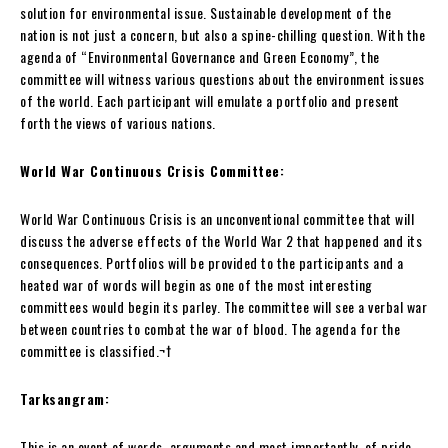
solution for environmental issue. Sustainable development of the
nation is not just a concern, but also a spine-chilling question. With the
agenda of “Environmental Governance and Green Economy”, the
committee will witness various questions about the environment issues
of the world. Each participant will emulate a portfolio and present
forth the views of various nations.
World War Continuous Crisis Committee:
World War Continuous Crisis is an unconventional committee that will
discuss the adverse effects of the World War 2 that happened and its
consequences. Portfolios will be provided to the participants and a
heated war of words will begin as one of the most interesting
committees would begin its parley. The committee will see a verbal war
between countries to combat the war of blood. The agenda for the
committee is classified.
¬†
Tarksangram:
This is an event of words, arguments and most importantly, of pride.