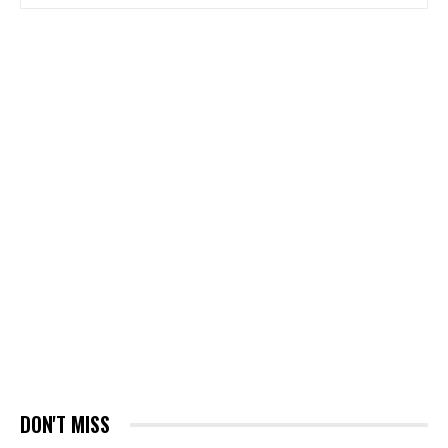
DON'T MISS