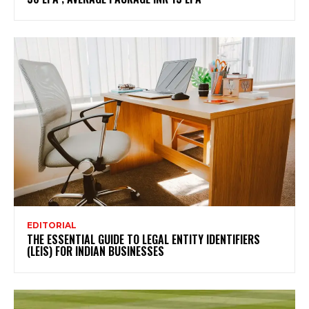
EDITORIAL
THE ESSENTIAL GUIDE TO LEGAL ENTITY IDENTIFIERS
(LEIS) FOR INDIAN BUSINESSES