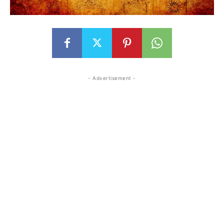
- Advertisement -