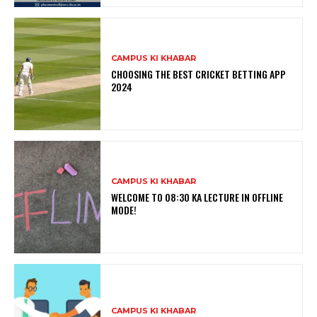
CAMPUS KI KHABAR
CHOOSING THE BEST CRICKET BETTING APP
2024
CAMPUS KI KHABAR
WELCOME TO 08:30 KA LECTURE IN OFFLINE
MODE!
CAMPUS KI KHABAR