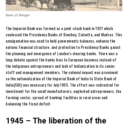
Bank of Bengal
The Imperial Bank was formed as a joint-stock bank in 1921 which
coalesced the Presidency Banks of Bombay, Calcutta, and Madras. This
amalgamation was used to hold governments balances, enhance the
nations financial structure, and protection to Presidency Banks gainst
the planning and emergence of London’s clearing banks. There was a
long debate against the banks bias to European business instead of
the indigenous entrepreneurs and lack of Indianization in its senior
staff and management members. The colonial impact was prominent
so the nationalization of the Imperial Bank of India to State Bank of
India(SBI) was necessary for July 1955. The effort was redirected for
investment for the small manufacturers, neglected entrepreneurs, the
farming sector, spread of banking facilities in rural areas and
balancing the fiscal deficit.
1945 – The liberation of the