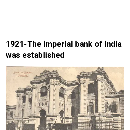
1921-The imperial bank of india
was established