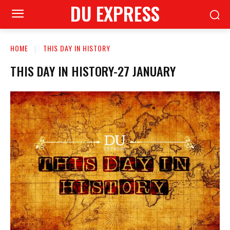
DU EXPRESS
HOME
THIS DAY IN HISTORY
THIS DAY IN HISTORY-27 JANUARY