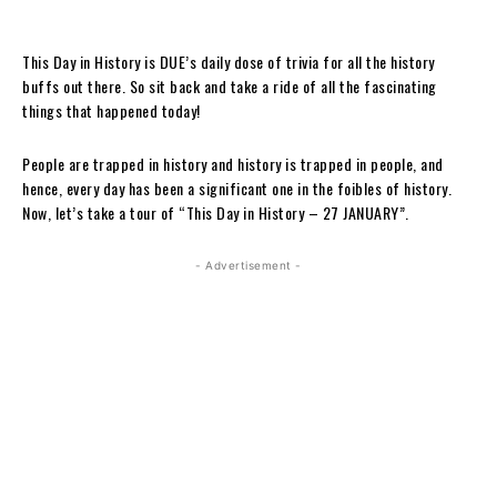
This Day in History is DUE’s daily dose of trivia for all the history
buffs out there. So sit back and take a ride of all the fascinating
things that happened today!
People are trapped in history and history is trapped in people, and
hence, every day has been a significant one in the foibles of history.
Now, let’s take a tour of “This Day in History – 27 JANUARY”.
- Advertisement -