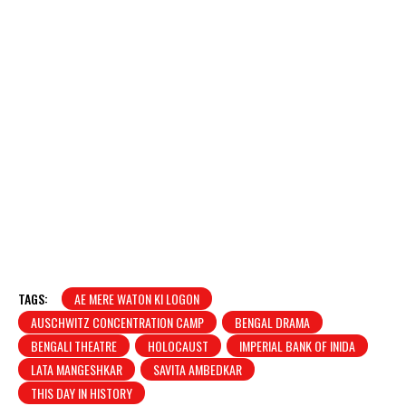
TAGS:
AE MERE WATON KI LOGON
AUSCHWITZ CONCENTRATION CAMP
BENGAL DRAMA
BENGALI THEATRE
HOLOCAUST
IMPERIAL BANK OF INIDA
LATA MANGESHKAR
SAVITA AMBEDKAR
THIS DAY IN HISTORY