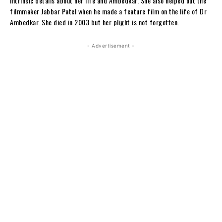
intrinsic details about her life and Ambedkar. She also helped out the
filmmaker Jabbar Patel when he made a feature film on the life of Dr
Ambedkar. She died in 2003 but her plight is not forgotten.
- Advertisement -