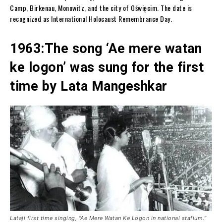
Camp, Birkenau, Monowitz, and the city of Oświęcim. The date is
recognized as International Holocaust Remembrance Day.
1963:The song ‘Ae mere watan
ke logon’ was sung for the first
time by Lata Mangeshkar
Lataji first time singing, “Ae Mere Watan Ke Logon in national stafium.”