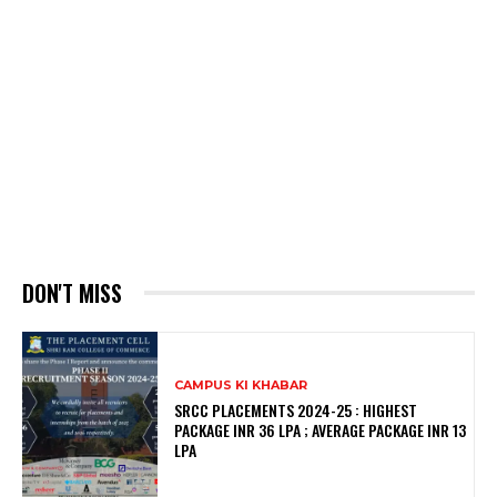
DON'T MISS
CAMPUS KI KHABAR
SRCC PLACEMENTS 2024-25 : HIGHEST
PACKAGE INR 36 LPA ; AVERAGE PACKAGE INR 13
LPA