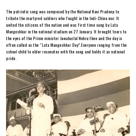
The patriotic song was composed by the National Kavi Pradeep to
tribute the martyred soldiers who fought in the Indi-China war. It
united the citizens of the nation and was first time sung by Lata
Mangeshkar in the national stadium on 27 January. It brought tears to
the eyes of the Prime minister Jawaharlal Nehru then and the day is
often called as the “Lata Mangeshkar Day”.Everyone ranging from the
school child to elder resonates with the song and holds it as national
pride.