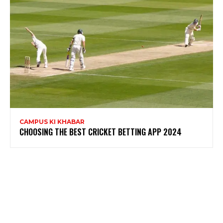
CAMPUS KI KHABAR
CHOOSING THE BEST CRICKET BETTING APP 2024