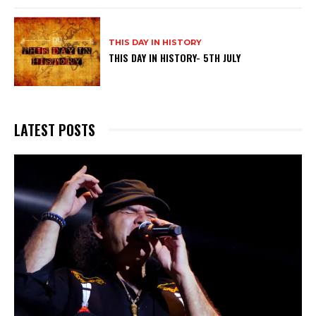
THIS DAY IN HISTORY
THIS DAY IN HISTORY- 5TH JULY
LATEST POSTS