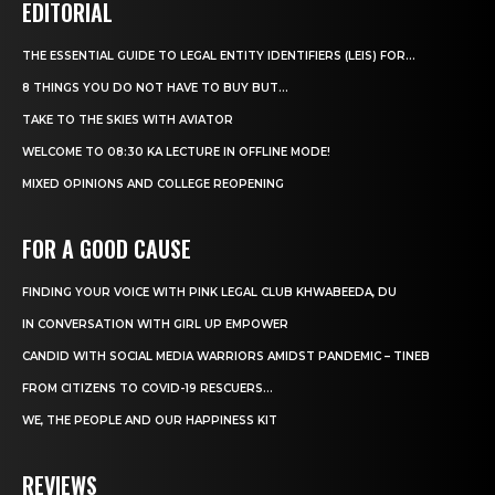
EDITORIAL
THE ESSENTIAL GUIDE TO LEGAL ENTITY IDENTIFIERS (LEIS) FOR...
8 THINGS YOU DO NOT HAVE TO BUY BUT...
TAKE TO THE SKIES WITH AVIATOR
WELCOME TO 08:30 KA LECTURE IN OFFLINE MODE!
MIXED OPINIONS AND COLLEGE REOPENING
FOR A GOOD CAUSE
FINDING YOUR VOICE WITH PINK LEGAL CLUB KHWABEEDA, DU
IN CONVERSATION WITH GIRL UP EMPOWER
CANDID WITH SOCIAL MEDIA WARRIORS AMIDST PANDEMIC – TINEB
FROM CITIZENS TO COVID-19 RESCUERS…
WE, THE PEOPLE AND OUR HAPPINESS KIT
REVIEWS