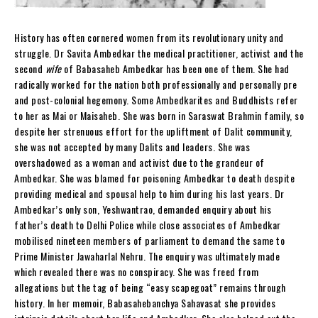
History has often cornered women from its revolutionary unity and
struggle. Dr Savita Ambedkar the medical practitioner, activist and the
second
wife
of Babasaheb Ambedkar has been one of them. She had
radically worked for the nation both professionally and personally pre
and post-colonial hegemony. Some Ambedkarites and Buddhists refer
to her as Mai or Maisaheb. She was born in Saraswat Brahmin family, so
despite her strenuous effort for the upliftment of Dalit community,
she was not accepted by many Dalits and leaders. She was
overshadowed as a woman and activist due to the grandeur of
Ambedkar. She was blamed for poisoning Ambedkar to death despite
providing medical and spousal help to him during his last years. Dr
Ambedkar’s only son, Yeshwantrao, demanded enquiry about his
father’s death to Delhi Police while close associates of Ambedkar
mobilised nineteen members of parliament to demand the same to
Prime Minister Jawaharlal Nehru. The enquiry was ultimately made
which revealed there was no conspiracy. She was freed from
allegations but the tag of being “easy scapegoat” remains through
history. In her memoir, Babasahebanchya Sahavasat she provides