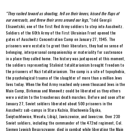
“They rushed toward us shouting, fell on their knees, kissed the flaps of
our overcoats, and threw their arms around our legs,”
told Georgii
Elisavetskii, one of the first Red Army soldiers to step into Auschwitz.
Soldiers of the 60th Army of the First Ukrainian Front opened the
gates of Auschwitz Concentration Camp on January 27, 1945. The
prisoners were ecstatic to greet their liberators, they had no sense of
belonging, interpersonal companionship or materiality for sustenance
in a place they called home. The history was juxtaposed at this moment,
the soldiers representing Stalinist totalitarianism brought freedom to
the prisoners of Nazi totalitarianism. The camp is a site of topophobia,
the psychological trauma of the slaughter of more than a million Jews
lives today. When the Red Army reached only seven thousand Jews in the
Main Camp, Birkenau and Monowitz could be liberated as they others
were a victim to the treacherous death marches. Before and soon after
January 27, Soviet soldiers liberated about 500 prisoners in the
Auschwitz sub-camps in Stara Kuźnia, Blachownia Śląska,
Świętochłowice, Wesoła, Libiąż, Jawiszowice, and Jaworzno. Over 230
Soviet soldiers, including the commander of the 472nd regiment, Col.
Siemen Lvovich Besprozvanny, died in combat while liberating the Main