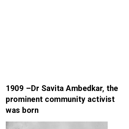
1909 –Dr Savita Ambedkar, the
prominent community activist
was born