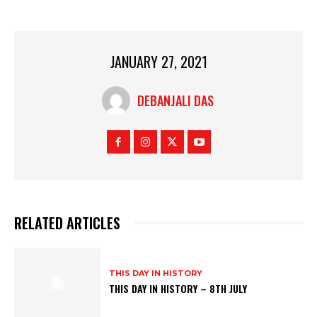
JANUARY 27, 2021
DEBANJALI DAS
RELATED ARTICLES
THIS DAY IN HISTORY
THIS DAY IN HISTORY – 8TH JULY