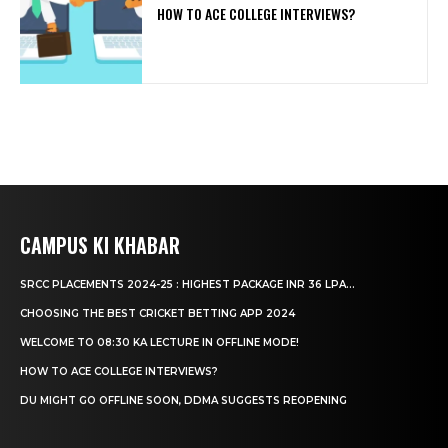
HOW TO ACE COLLEGE INTERVIEWS?
CAMPUS KI KHABAR
SRCC PLACEMENTS 2024-25 : HIGHEST PACKAGE INR 36 LPA...
CHOOSING THE BEST CRICKET BETTING APP 2024
WELCOME TO 08:30 KA LECTURE IN OFFLINE MODE!
HOW TO ACE COLLEGE INTERVIEWS?
DU MIGHT GO OFFLINE SOON, DDMA SUGGESTS REOPENING