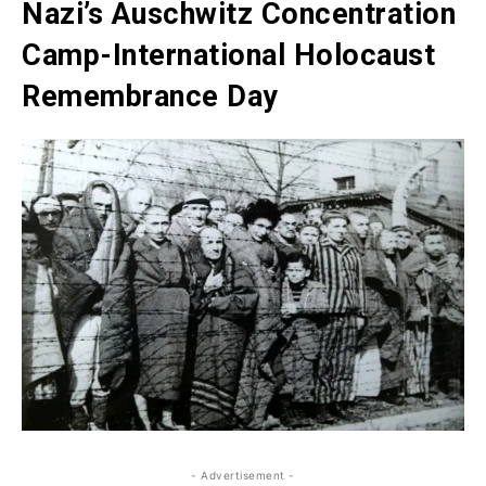
Nazi’s Auschwitz Concentration
Camp-International Holocaust
Remembrance Day
- Advertisement -