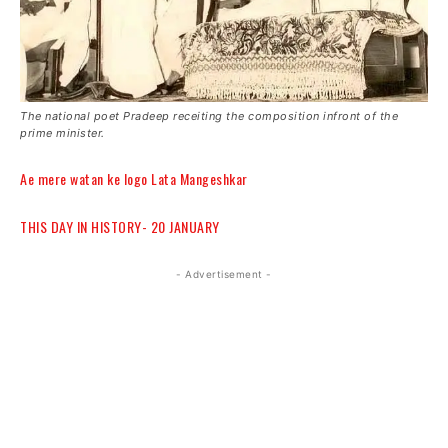
The national poet Pradeep receiting the composition infront of the
prime minister.
Ae mere watan ke logo Lata Mangeshkar
THIS DAY IN HISTORY- 20 JANUARY
- Advertisement -