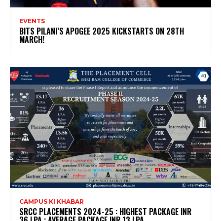
EVENTS
BITS PILANI’S APOGEE 2025 KICKSTARTS ON 28TH
MARCH!
CAMPUS KI KHABAR
SRCC PLACEMENTS 2024-25 : HIGHEST PACKAGE INR
36 LPA ; AVERAGE PACKAGE INR 13 LPA