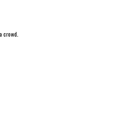
 a crowd.