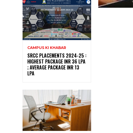
CAMPUS KI KHABAR
SRCC PLACEMENTS 2024-25 :
HIGHEST PACKAGE INR 36 LPA
; AVERAGE PACKAGE INR 13
LPA