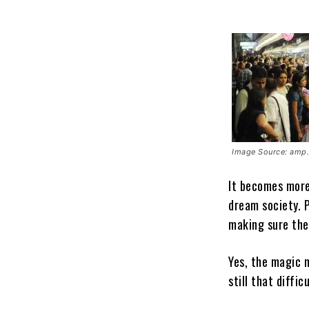
Image Source: amp.
It becomes more
dream society. P
making sure the
Yes, the magic 
still that diffi