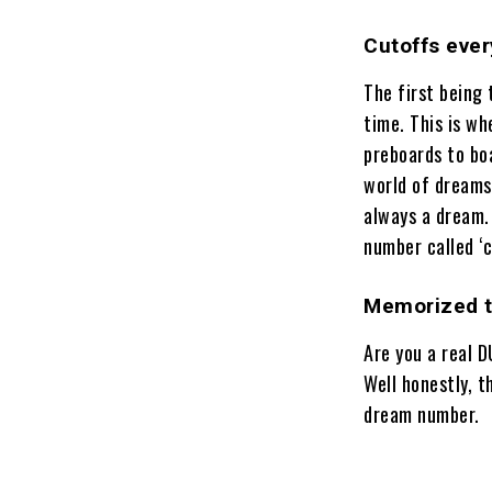
Cutoffs eve
The first being
time. This is wh
preboards to bo
world of dreams
always a dream. 
number called ‘c
Memorized th
Are you a real 
Well honestly, 
dream number.