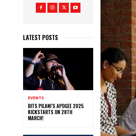
LATEST POSTS
EVENTS
BITS PILANI’S APOGEE 2025
KICKSTARTS ON 28TH
MARCH!