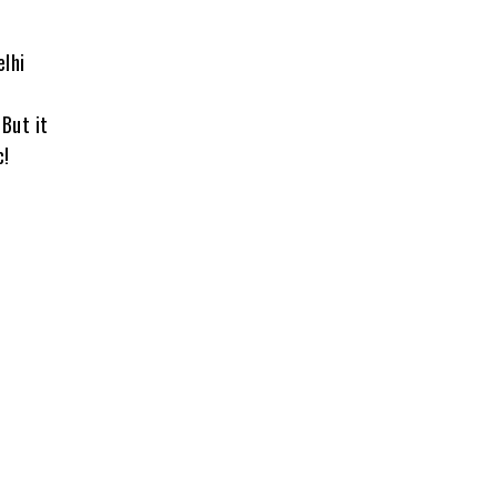
elhi
 But it
c!