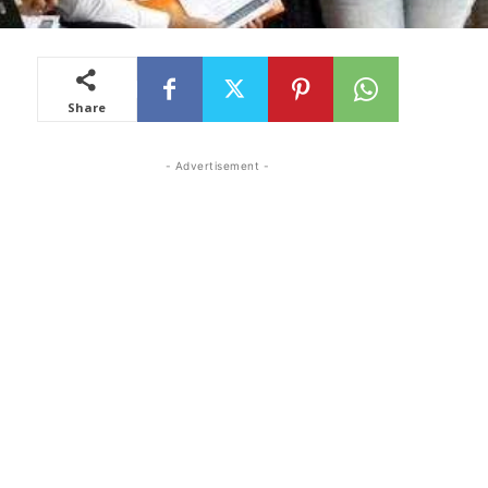
Share
- Advertisement -