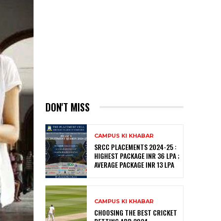
DON'T MISS
CAMPUS KI KHABAR
SRCC PLACEMENTS 2024-25 :
HIGHEST PACKAGE INR 36 LPA ;
AVERAGE PACKAGE INR 13 LPA
CAMPUS KI KHABAR
CHOOSING THE BEST CRICKET