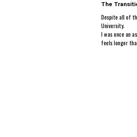
The Transiti
Despite all of t
University.
I was once an as
feels longer tha