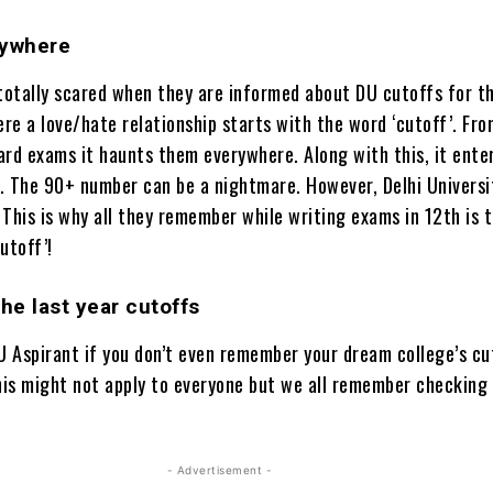
rywhere
 totally scared when they are informed about DU cutoffs for th
ere a love/hate relationship starts with the word ‘cutoff’. Fr
ard exams it haunts them everywhere. Along with this, it ente
. The 90+ number can be a nightmare. However, Delhi Universit
This is why all they remember while writing exams in 12th is 
utoff’!
e last year cutoffs
DU Aspirant if you don’t even remember your dream college’s c
this might not apply to everyone but we all remember checking
- Advertisement -