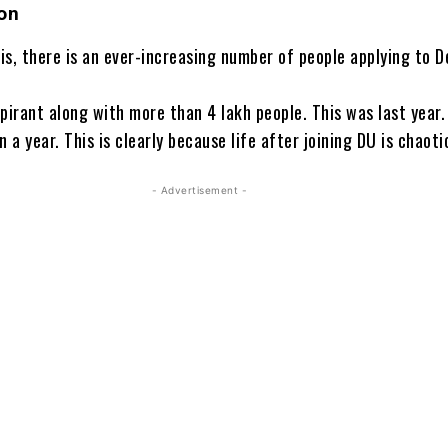
on
his, there is an ever-increasing number of people applying to D
pirant along with more than 4 lakh people. This was last year.
n a year. This is clearly because life after joining DU is chaoti
- Advertisement -