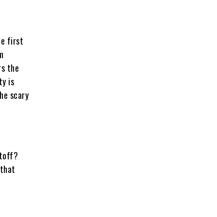
e first
om
rs the
y is
the scary
utoff?
 that