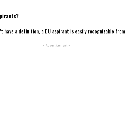
pirants?
’t have a definition, a DU aspirant is easily recognizable from
- Advertisement -