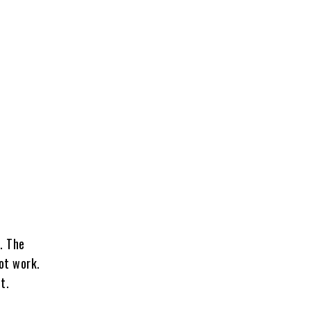
. The
ot work.
t.