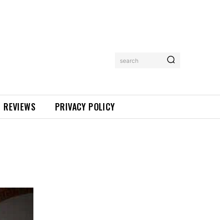
search
REVIEWS
PRIVACY POLICY