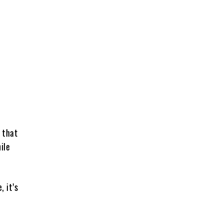
 that
ile
 it’s