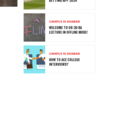
BETTING APP 2024
CAMPUS KI KHABAR
WELCOME TO 08:30 KA
LECTURE IN OFFLINE MODE!
CAMPUS KI KHABAR
HOW TO ACE COLLEGE
INTERVIEWS?