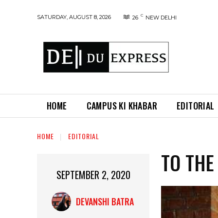
C
SATURDAY, AUGUST 8, 2026
26
NEW DELHI
HOME
CAMPUS KI KHABAR
EDITORIAL
HOME
EDITORIAL
TO THE
SEPTEMBER 2, 2020
DEVANSHI BATRA