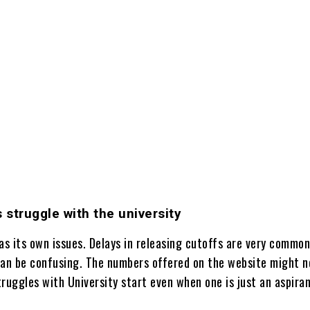
s struggle with the university
as its own issues. Delays in releasing cutoffs are very common
can be confusing. The numbers offered on the website might n
ruggles with University start even when one is just an aspiran