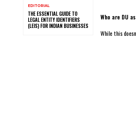
EDITORIAL
THE ESSENTIAL GUIDE TO
Who are DU as
LEGAL ENTITY IDENTIFIERS
(LEIS) FOR INDIAN BUSINESSES
While this doesn