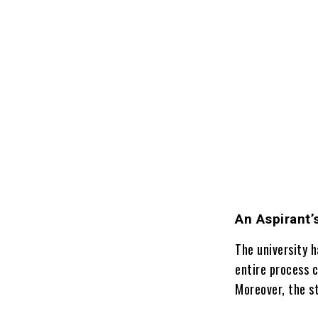
An Aspirant’
The university h
entire process 
Moreover, the st