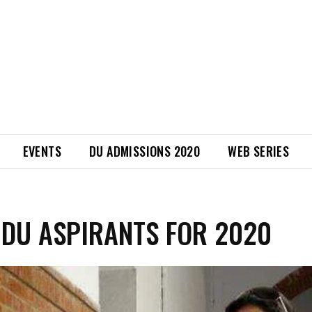
EVENTS
DU ADMISSIONS 2020
WEB SERIES
 DU ASPIRANTS FOR 2020