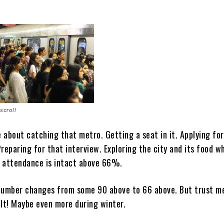
scroll
 about catching that metro. Getting a seat in it. Applying for
reparing for that interview. Exploring the city and its food wh
 attendance is intact above 66%.
number changes from some 90 above to 66 above. But trust me,
cult! Maybe even more during winter.