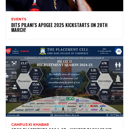
EVENTS
BITS PILANI’S APOGEE 2025 KICKSTARTS ON 28TH
MARCH!
CAMPUS KI KHABAR