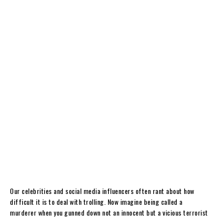
Our celebrities and social media influencers often rant about how
difficult it is to deal with trolling. Now imagine being called a
murderer when you gunned down not an innocent but a vicious terrorist