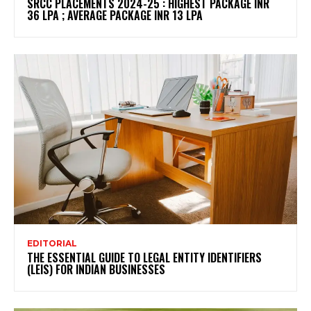
SRCC PLACEMENTS 2024-25 : HIGHEST PACKAGE INR
36 LPA ; AVERAGE PACKAGE INR 13 LPA
EDITORIAL
THE ESSENTIAL GUIDE TO LEGAL ENTITY IDENTIFIERS
(LEIS) FOR INDIAN BUSINESSES