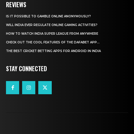
REVIEWS
IS IT POSSIBLE TO GAMBLE ONLINE ANONYMOUSLY?
WILL INDIA EVER REGULATE ONLINE GAMING ACTIVITIES?
HOW TO WATCH INDIA SUPER LEAGUE FROM ANYWHERE
CHECK OUT THE COOL FEATURES OF THE DAFABET APP...
THE BEST CRICKET BETTING APPS FOR ANDROID IN INDIA
STAY CONNECTED