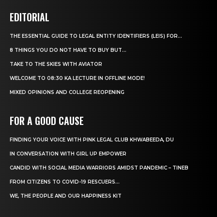
EDITORIAL
THE ESSENTIAL GUIDE TO LEGAL ENTITY IDENTIFIERS (LEIS) FOR...
8 THINGS YOU DO NOT HAVE TO BUY BUT...
TAKE TO THE SKIES WITH AVIATOR
WELCOME TO 08:30 KA LECTURE IN OFFLINE MODE!
MIXED OPINIONS AND COLLEGE REOPENING
FOR A GOOD CAUSE
FINDING YOUR VOICE WITH PINK LEGAL CLUB KHWABEEDA, DU
IN CONVERSATION WITH GIRL UP EMPOWER
CANDID WITH SOCIAL MEDIA WARRIORS AMIDST PANDEMIC – TINEB
FROM CITIZENS TO COVID-19 RESCUERS…
WE, THE PEOPLE AND OUR HAPPINESS KIT