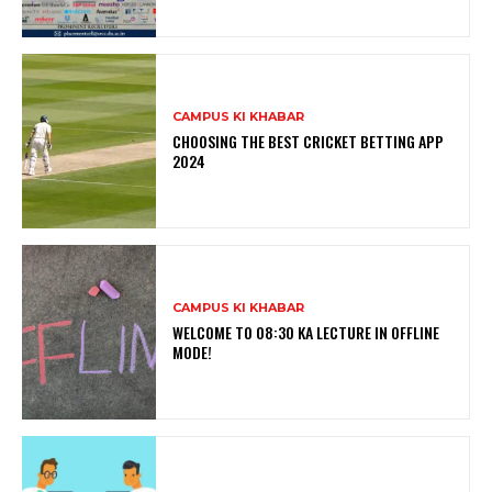
CAMPUS KI KHABAR
CHOOSING THE BEST CRICKET BETTING APP
2024
CAMPUS KI KHABAR
WELCOME TO 08:30 KA LECTURE IN OFFLINE
MODE!