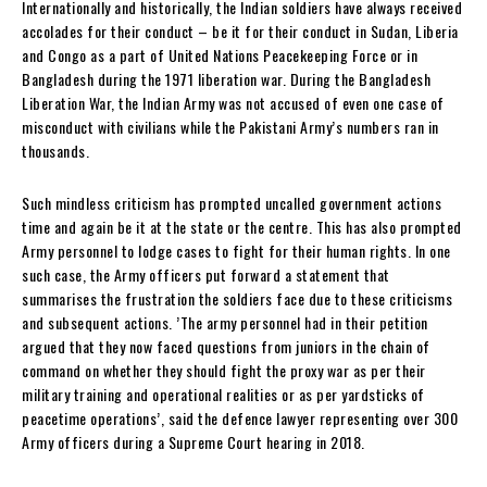
Internationally and historically, the Indian soldiers have always received
accolades for their conduct – be it for their conduct in Sudan, Liberia
and Congo as a part of United Nations Peacekeeping Force or in
Bangladesh during the 1971 liberation war. During the Bangladesh
Liberation War, the Indian Army was not accused of even one case of
misconduct with civilians while the Pakistani Army’s numbers ran in
thousands.
Such mindless criticism has prompted uncalled government actions
time and again be it at the state or the centre. This has also prompted
Army personnel to lodge cases to fight for their human rights. In one
such case, the Army officers put forward a statement that
summarises the frustration the soldiers face due to these criticisms
and subsequent actions. ’The army personnel had in their petition
argued that they now faced questions from juniors in the chain of
command on whether they should fight the proxy war as per their
military training and operational realities or as per yardsticks of
peacetime operations’, said the defence lawyer representing over 300
Army officers during a Supreme Court hearing in 2018.