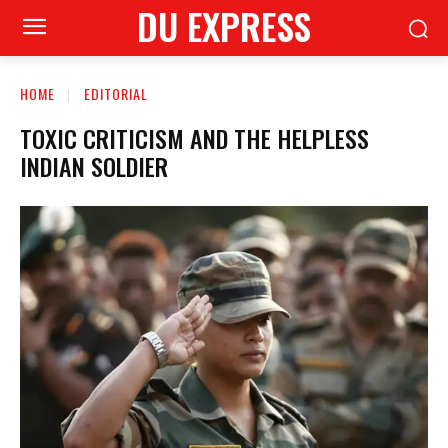
DU EXPRESS
HOME
EDITORIAL
TOXIC CRITICISM AND THE HELPLESS
INDIAN SOLDIER