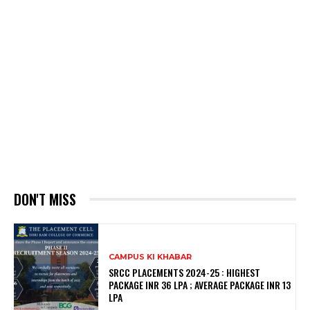
DON'T MISS
CAMPUS KI KHABAR
SRCC PLACEMENTS 2024-25 : HIGHEST
PACKAGE INR 36 LPA ; AVERAGE PACKAGE INR 13
LPA