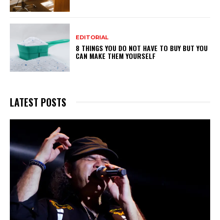
EDITORIAL
8 THINGS YOU DO NOT HAVE TO BUY BUT YOU
CAN MAKE THEM YOURSELF
LATEST POSTS