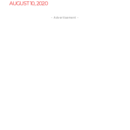
AUGUST 10, 2020
- Advertisement -