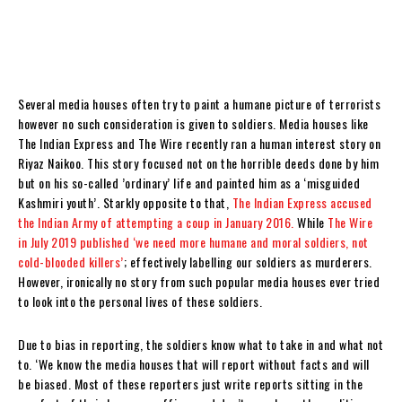
Several media houses often try to paint a humane picture of terrorists
however no such consideration is given to soldiers. Media houses like
The Indian Express and The Wire recently ran a human interest story on
Riyaz Naikoo. This story focused not on the horrible deeds done by him
but on his so-called ’ordinary’ life and painted him as a ‘misguided
Kashmiri youth’. Starkly opposite to that,
The Indian Express accused
the Indian Army of attempting a coup in January 2016.
While
The Wire
in July 2019 published ‘we need more humane and moral soldiers, not
cold-blooded killers’
; effectively labelling our soldiers as murderers.
However, ironically no story from such popular media houses ever tried
to look into the personal lives of these soldiers.
Due to bias in reporting, the soldiers know what to take in and what not
to. ‘We know the media houses that will report without facts and will
be biased. Most of these reporters just write reports sitting in the