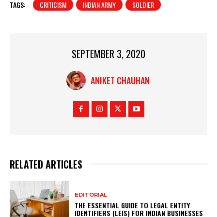
TAGS:
CRITICISM
INDIAN ARMY
SOLDIER
SEPTEMBER 3, 2020
ANIKET CHAUHAN
RELATED ARTICLES
EDITORIAL
THE ESSENTIAL GUIDE TO LEGAL ENTITY
IDENTIFIERS (LEIS) FOR INDIAN BUSINESSES