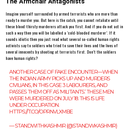
The Armchair Antagonists
Imagine yourself surrounded by armed terrorists who are more than
ready to murder you. But here is the catch, you cannot retaliate until
these blood-thirsty murderers attack you first. And if you do not act in
such a way then you will be labelled a ‘cold-blooded murderer’. If it
sounds idiotic then you just read what several so-called human rights
activists say to soldiers who tried to save their lives and the lives of
several innocents by shooting at terrorists first. Don’t the soldiers
have human rights?
ANOTHER CASE OF FAKE ENCOUNTER—WHEN
THE INDIAN ARMY PICKS UP AND MURDERS
CIVILIANS, IN THIS CASE 3 LABOURERS, AND
PASSES THEM OFF AS ‘MILITANTS.’ THESE MEN
WERE MURDERED ON JULY 18. THIS IS LIFE
UNDER OCCUPATION.
HTTPS://T.CO/OPRNVLXMBE
— STANDWITHKASHMIR (@STANDWKASHMIR)