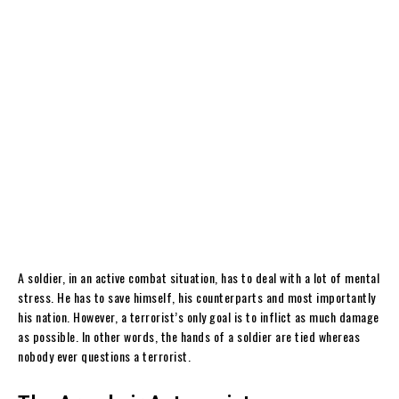
A soldier, in an active combat situation, has to deal with a lot of mental
stress. He has to save himself, his counterparts and most importantly
his nation. However, a terrorist’s only goal is to inflict as much damage
as possible. In other words, the hands of a soldier are tied whereas
nobody ever questions a terrorist.