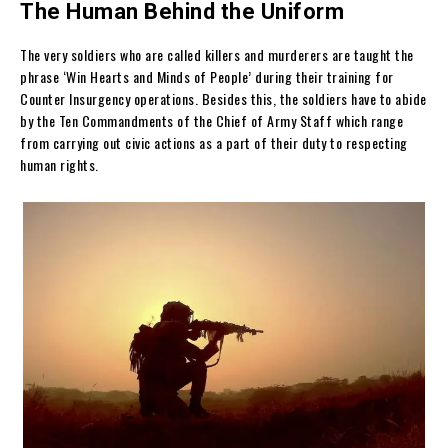
The Human Behind the Uniform
The very soldiers who are called killers and murderers are taught the
phrase ‘Win Hearts and Minds of People’ during their training for
Counter Insurgency operations. Besides this, the soldiers have to abide
by the Ten Commandments of the Chief of Army Staff which range
from carrying out civic actions as a part of their duty to respecting
human rights.