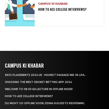
CAMPUS KI KHABAR
HOW TO ACE COLLEGE INTERVIEWS?
CAMPUS KI KHABAR
SRCC PLACEMENTS 2024-25 : HIGHEST PACKAGE INR 36 LPA...
CHOOSING THE BEST CRICKET BETTING APP 2024
WELCOME TO 08:30 KA LECTURE IN OFFLINE MODE!
HOW TO ACE COLLEGE INTERVIEWS?
DU MIGHT GO OFFLINE SOON, DDMA SUGGESTS REOPENING