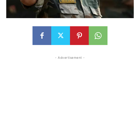
- Advertisement -