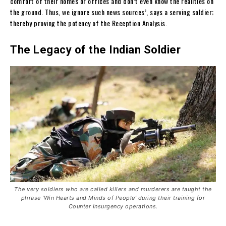
comfort of their homes or offices and don’t even know the realities on
the ground. Thus, we ignore such news sources’, says a serving soldier;
thereby proving the potency of the Reception Analysis.
The Legacy of the Indian Soldier
The very soldiers who are called killers and murderers are taught the
phrase ‘Win Hearts and Minds of People’ during their training for
Counter Insurgency operations.