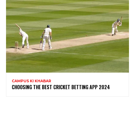
CAMPUS KI KHABAR
CHOOSING THE BEST CRICKET BETTING APP 2024