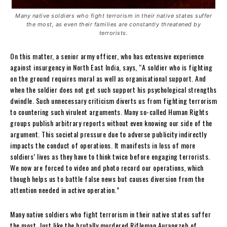
Many native soldiers who fight terrorism in their native states suffer
the most, as even their families are constantly threatened by
terrorists.
On this matter, a senior army officer, who has extensive experience
against insurgency in North East India, says, “A soldier who is fighting
on the ground requires moral as well as organisational support. And
when the soldier does not get such support his psychological strengths
dwindle. Such unnecessary criticism diverts us from fighting terrorism
to countering such virulent arguments. Many so-called Human Rights
groups publish arbitrary reports without even knowing our side of the
argument. This societal pressure due to adverse publicity indirectly
impacts the conduct of operations. It manifests in loss of more
soldiers’ lives as they have to think twice before engaging terrorists.
We now are forced to video and photo record our operations, which
though helps us to battle false news but causes diversion from the
attention needed in active operation.”
Many native soldiers who fight terrorism in their native states suffer
the most. Just like the brutally murdered Rifleman Aurangzeb of