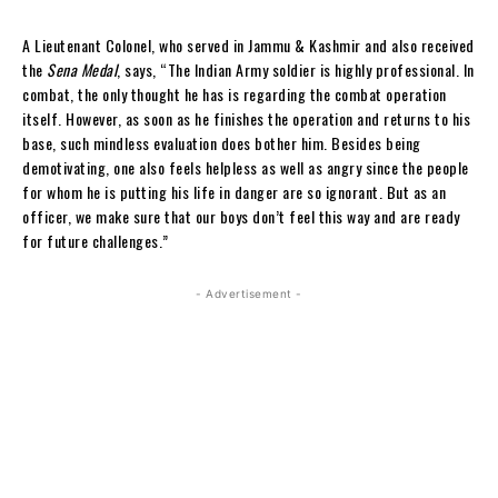
A Lieutenant Colonel, who served in Jammu & Kashmir and also received
the
Sena Medal
, says, “The Indian Army soldier is highly professional. In
combat, the only thought he has is regarding the combat operation
itself. However, as soon as he finishes the operation and returns to his
base, such mindless evaluation does bother him. Besides being
demotivating, one also feels helpless as well as angry since the people
for whom he is putting his life in danger are so ignorant. But as an
officer, we make sure that our boys don’t feel this way and are ready
for future challenges.”
- Advertisement -