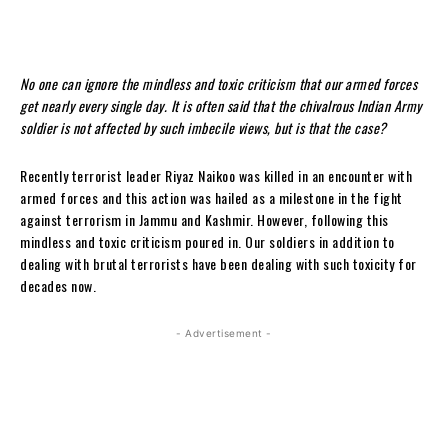
No one can ignore the mindless and toxic criticism that our armed forces
get nearly every single day. It is often said that the chivalrous Indian Army
soldier is not affected by such imbecile views, but is that the case?
Recently terrorist leader Riyaz Naikoo was killed in an encounter with
armed forces and this action was hailed as a milestone in the fight
against terrorism in Jammu and Kashmir. However, following this
mindless and toxic criticism poured in. Our soldiers in addition to
dealing with brutal terrorists have been dealing with such toxicity for
decades now.
- Advertisement -