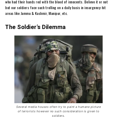
who had their hands red with the blood of innocents. Believe it or not
but our soldiers face such trolling on a daily basis in insurgency-hit
areas like Jammu & Kashmir, Manipur, etc.
The Soldier’s Dilemma
Several media houses often try to paint a humane picture
of terrorists however no such consideration is given to
soldiers.