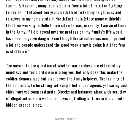
Jammu & Kashmir, many local soldiers face a lot of hate for fighting
terrorism. “Till about ten years back I had to tell my neighbours and
relatives in my home state in North East India (state name withheld)
that I am working in Delhi University whereas, in reality, I am an officer
in the Army. If I did reveal my true profession, my family’s life would
have been in grave danger. Even though the situation has now improved
a lot and people understand the good work army is doing but that fear
is still there.”
The answer to the question of whether our soldiers are effected by
mindless and toxic criticism is a big yes. Not only does this make the
soldier demoralised but also leaves the Army helpless. The training of
the soldiers is to be strong yet sympathetic, courageous yet caring and
chivalrous yet compassionate. Checks and balances along with scrutiny
of illegal actions are welcome; however, trolling or toxic criticism with
hidden agenda is not.
- Advertisement -