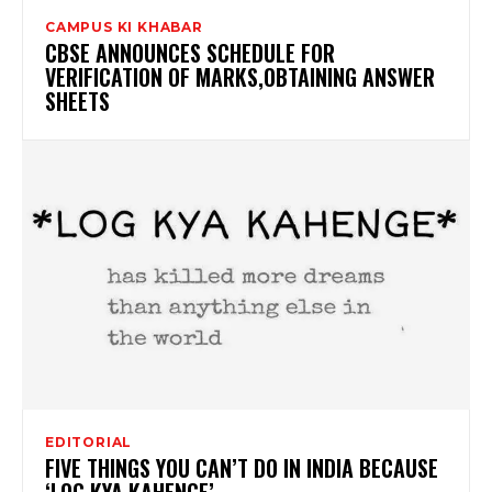
CAMPUS KI KHABAR
CBSE ANNOUNCES SCHEDULE FOR
VERIFICATION OF MARKS,OBTAINING ANSWER
SHEETS
EDITORIAL
FIVE THINGS YOU CAN’T DO IN INDIA BECAUSE
‘LOG KYA KAHENGE’