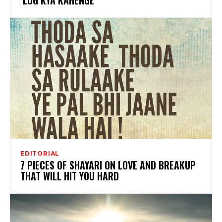
EDITORIAL
7 PIECES OF SHAYARI ON LOVE AND BREAKUP
THAT WILL HIT YOU HARD