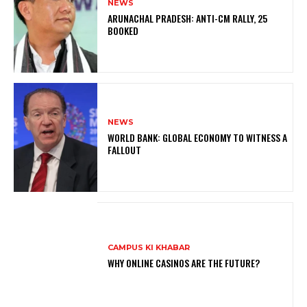
NEWS
ARUNACHAL PRADESH: ANTI-CM RALLY, 25
BOOKED
NEWS
WORLD BANK: GLOBAL ECONOMY TO WITNESS A
FALLOUT
CAMPUS KI KHABAR
WHY ONLINE CASINOS ARE THE FUTURE?