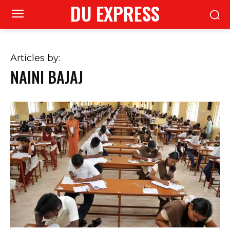
DU EXPRESS
Articles by:
NAINI BAJAJ