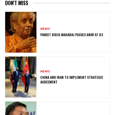
DON'T MISS
NEWS
PANDIT BIRJU MAHARAJ PASSES AWAY AT 83
NEWS
CHINA AND IRAN TO IMPLEMENT STRATEGIC
AGREEMENT