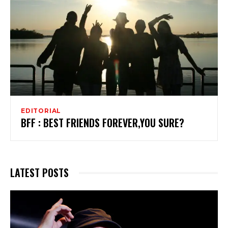
EDITORIAL
BFF : BEST FRIENDS FOREVER,YOU SURE?
LATEST POSTS