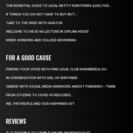
THE ESSENTIAL GUIDE TO LEGAL ENTITY IDENTIFIERS (LEIS) FOR...
8 THINGS YOU DO NOT HAVE TO BUY BUT...
TAKE TO THE SKIES WITH AVIATOR
WELCOME TO 08:30 KA LECTURE IN OFFLINE MODE!
MIXED OPINIONS AND COLLEGE REOPENING
FOR A GOOD CAUSE
FINDING YOUR VOICE WITH PINK LEGAL CLUB KHWABEEDA, DU
IN CONVERSATION WITH GIRL UP EMPOWER
CANDID WITH SOCIAL MEDIA WARRIORS AMIDST PANDEMIC – TINEB
FROM CITIZENS TO COVID-19 RESCUERS…
WE, THE PEOPLE AND OUR HAPPINESS KIT
REVIEWS
IS IT POSSIBLE TO GAMBLE ONLINE ANONYMOUSLY?