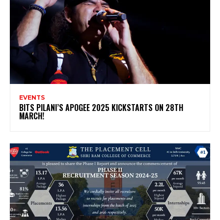
EVENTS
BITS PILANI’S APOGEE 2025 KICKSTARTS ON 28TH
MARCH!