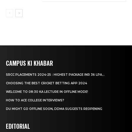
CAMPUS KI KHABAR
SRCC PLACEMENTS 2024-25 : HIGHEST PACKAGE INR 36 LPA...
CHOOSING THE BEST CRICKET BETTING APP 2024
WELCOME TO 08:30 KA LECTURE IN OFFLINE MODE!
HOW TO ACE COLLEGE INTERVIEWS?
DU MIGHT GO OFFLINE SOON, DDMA SUGGESTS REOPENING
EDITORIAL