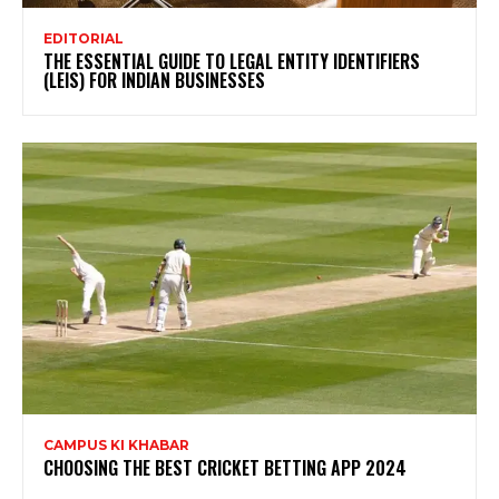
EDITORIAL
THE ESSENTIAL GUIDE TO LEGAL ENTITY IDENTIFIERS
(LEIS) FOR INDIAN BUSINESSES
CAMPUS KI KHABAR
CHOOSING THE BEST CRICKET BETTING APP 2024