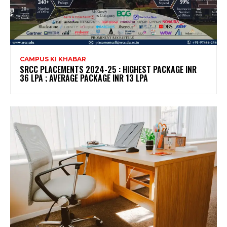
CAMPUS KI KHABAR
SRCC PLACEMENTS 2024-25 : HIGHEST PACKAGE INR
36 LPA ; AVERAGE PACKAGE INR 13 LPA