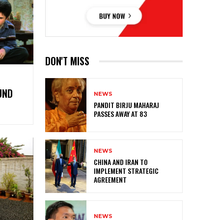
DON'T MISS
UND
NEWS
PANDIT BIRJU MAHARAJ
PASSES AWAY AT 83
NEWS
CHINA AND IRAN TO
IMPLEMENT STRATEGIC
AGREEMENT
NEWS