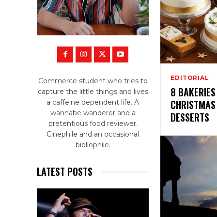
EDITORIAL
Commerce student who tries to
8 BAKERIES
capture the little things and lives
CHRISTMAS
a caffeine dependent life. A
wannabe wanderer and a
DESSERTS
pretentious food reviewer.
Cinephile and an occasional
bibliophile.
LATEST POSTS