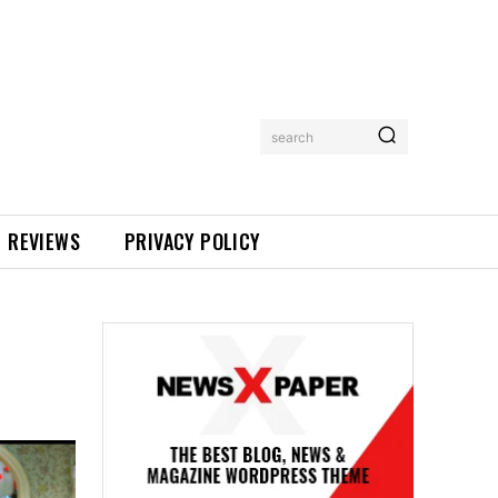
search
REVIEWS
PRIVACY POLICY