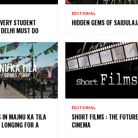
EDITORIAL
EVERY STUDENT
HIDDEN GEMS OF SAIDULAJ
N DELHI MUST DO
EDITORIAL
S IN MAJNU KA TILA
SHORT FILMS : THE FUTURE
 LONGING FOR A
CINEMA