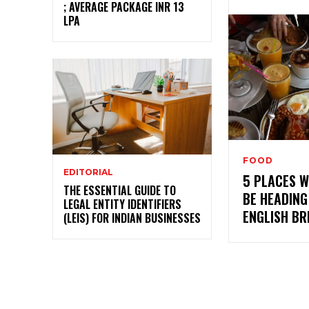
; AVERAGE PACKAGE INR 13
LPA
FOOD
EDITORIAL
5 PLACES 
THE ESSENTIAL GUIDE TO
BE HEADING
LEGAL ENTITY IDENTIFIERS
ENGLISH B
(LEIS) FOR INDIAN BUSINESSES