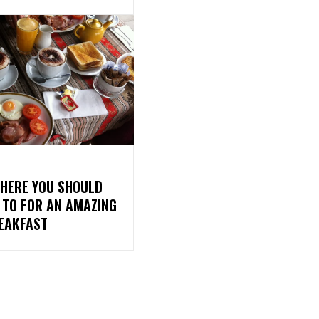
WHERE YOU SHOULD
 TO FOR AN AMAZING
REAKFAST