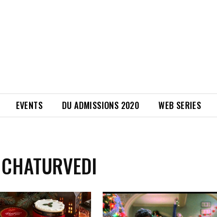
EVENTS
DU ADMISSIONS 2020
WEB SERIES
 CHATURVEDI