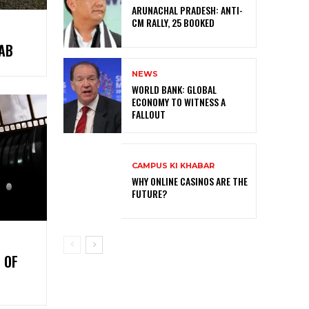
ARUNACHAL PRADESH: ANTI-
CM RALLY, 25 BOOKED
AB
NEWS
WORLD BANK: GLOBAL
ECONOMY TO WITNESS A
FALLOUT
CAMPUS KI KHABAR
WHY ONLINE CASINOS ARE THE
FUTURE?
 OF