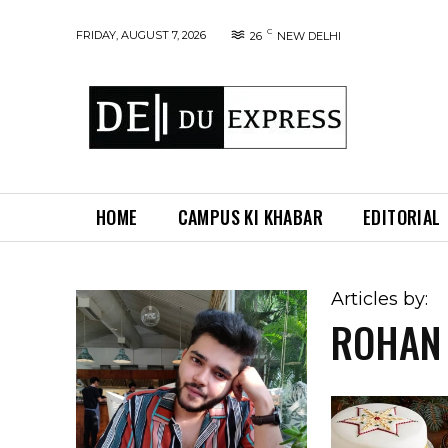
C
FRIDAY, AUGUST 7, 2026
26
NEW DELHI
HOME
CAMPUS KI KHABAR
EDITORIAL
Articles by:
ROHAN