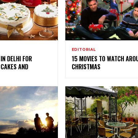
EDITORIAL
 IN DELHI FOR
15 MOVIES TO WATCH ARO
 CAKES AND
CHRISTMAS