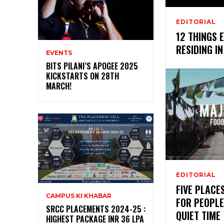
EDITORIAL
12 THINGS 
RESIDING I
EVENTS
BITS PILANI’S APOGEE 2025
KICKSTARTS ON 28TH
MARCH!
EDITORIAL
FIVE PLACE
CAMPUS KI KHABAR
FOR PEOPLE
SRCC PLACEMENTS 2024-25 :
QUIET TIME
HIGHEST PACKAGE INR 36 LPA