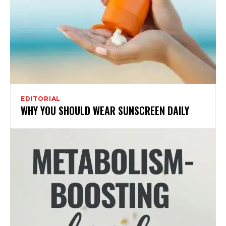
EDITORIAL
WHY YOU SHOULD WEAR SUNSCREEN DAILY