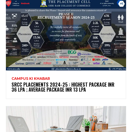
CAMPUS KI KHABAR
SRCC PLACEMENTS 2024-25 : HIGHEST PACKAGE INR
36 LPA ; AVERAGE PACKAGE INR 13 LPA