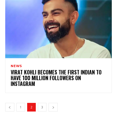
NEWS
VIRAT KOHLI BECOMES THE FIRST INDIAN TO
HAVE 100 MILLION FOLLOWERS ON
INSTAGRAM
1
2
3