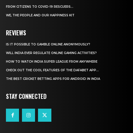
FROM CITIZENS TO COVID-19 RESCUERS…
WE, THE PEOPLE AND OUR HAPPINESS KIT
REVIEWS
IS IT POSSIBLE TO GAMBLE ONLINE ANONYMOUSLY?
WILL INDIA EVER REGULATE ONLINE GAMING ACTIVITIES?
HOW TO WATCH INDIA SUPER LEAGUE FROM ANYWHERE
CHECK OUT THE COOL FEATURES OF THE DAFABET APP...
THE BEST CRICKET BETTING APPS FOR ANDROID IN INDIA
STAY CONNECTED