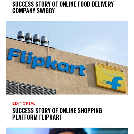
SUCCESS STORY OF ONLINE FOOD DELIVERY
COMPANY SWIGGY
EDITORIAL
SUCCESS STORY OF ONLINE SHOPPING
PLATFORM FLIPKART