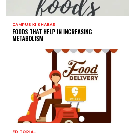
CAMPUS KI KHABAR
FOODS THAT HELP IN INCREASING
METABOLISM
EDITORIAL