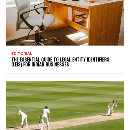
EDITORIAL
THE ESSENTIAL GUIDE TO LEGAL ENTITY IDENTIFIERS
(LEIS) FOR INDIAN BUSINESSES