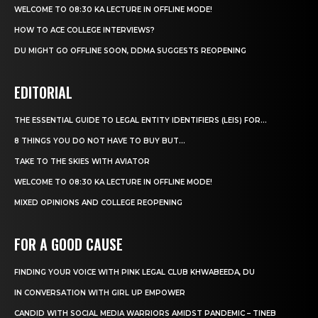
WELCOME TO 08:30 KA LECTURE IN OFFLINE MODE!
HOW TO ACE COLLEGE INTERVIEWS?
DU MIGHT GO OFFLINE SOON, DDMA SUGGESTS REOPENING
EDITORIAL
THE ESSENTIAL GUIDE TO LEGAL ENTITY IDENTIFIERS (LEIS) FOR...
8 THINGS YOU DO NOT HAVE TO BUY BUT...
TAKE TO THE SKIES WITH AVIATOR
WELCOME TO 08:30 KA LECTURE IN OFFLINE MODE!
MIXED OPINIONS AND COLLEGE REOPENING
FOR A GOOD CAUSE
FINDING YOUR VOICE WITH PINK LEGAL CLUB KHWABEEDA, DU
IN CONVERSATION WITH GIRL UP EMPOWER
CANDID WITH SOCIAL MEDIA WARRIORS AMIDST PANDEMIC – TINEB