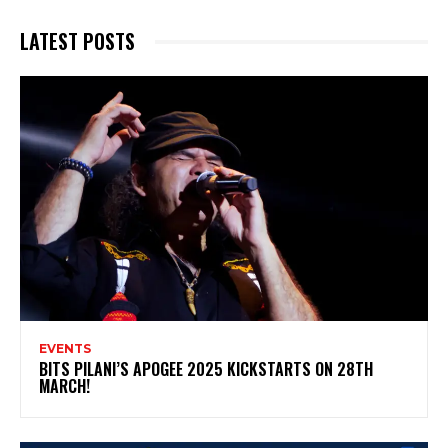
LATEST POSTS
EVENTS
BITS PILANI’S APOGEE 2025 KICKSTARTS ON 28TH
MARCH!