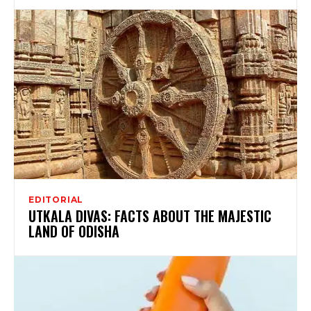
EDITORIAL
UTKALA DIVAS: FACTS ABOUT THE MAJESTIC
LAND OF ODISHA