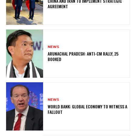
CHINA AND IRAN TO IMPLEMENT STRATEGIC
AGREEMENT
NEWS
ARUNACHAL PRADESH: ANTI-CM RALLY, 25
BOOKED
NEWS
WORLD BANK: GLOBAL ECONOMY TO WITNESS A
FALLOUT