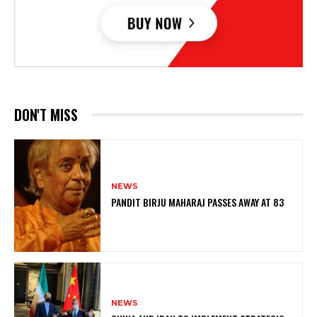
DON'T MISS
NEWS
PANDIT BIRJU MAHARAJ PASSES AWAY AT 83
NEWS