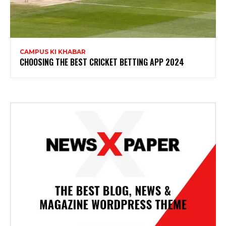
CAMPUS KI KHABAR
CHOOSING THE BEST CRICKET BETTING APP 2024