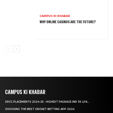
CAMPUS KI KHABAR
WHY ONLINE CASINOS ARE THE FUTURE?
CAMPUS KI KHABAR
SRCC PLACEMENTS 2024-25 : HIGHEST PACKAGE INR 36 LPA...
CHOOSING THE BEST CRICKET BETTING APP 2024