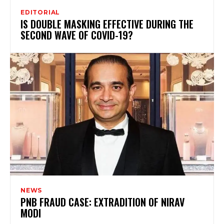
EDITORIAL
IS DOUBLE MASKING EFFECTIVE DURING THE
SECOND WAVE OF COVID-19?
NEWS
PNB FRAUD CASE: EXTRADITION OF NIRAV
MODI