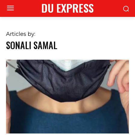
DU EXPRESS
Articles by:
SONALI SAMAL