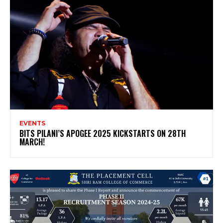
EVENTS
BITS PILANI’S APOGEE 2025 KICKSTARTS ON 28TH
MARCH!