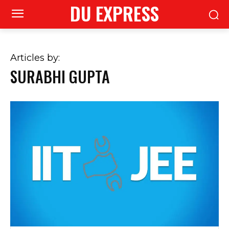
DU EXPRESS
Articles by:
SURABHI GUPTA