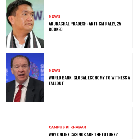
NEWS
ARUNACHAL PRADESH: ANTI-CM RALLY, 25
BOOKED
NEWS
WORLD BANK: GLOBAL ECONOMY TO WITNESS A
FALLOUT
CAMPUS KI KHABAR
WHY ONLINE CASINOS ARE THE FUTURE?