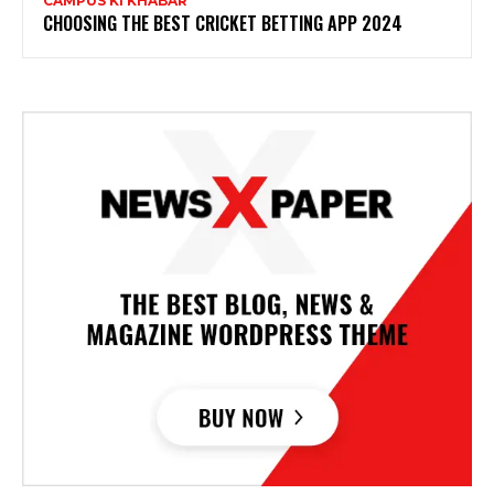
CAMPUS KI KHABAR
CHOOSING THE BEST CRICKET BETTING APP 2024