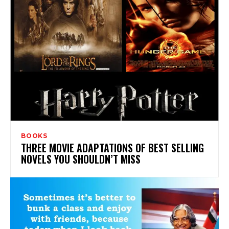
BOOKS
THREE MOVIE ADAPTATIONS OF BEST SELLING
NOVELS YOU SHOULDN’T MISS