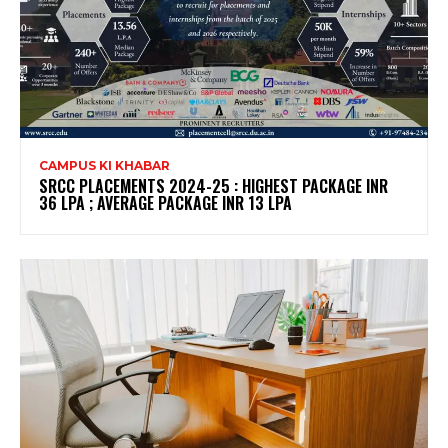
CAMPUS KI KHABAR
SRCC PLACEMENTS 2024-25 : HIGHEST PACKAGE INR
36 LPA ; AVERAGE PACKAGE INR 13 LPA