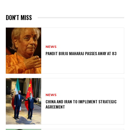
DON'T MISS
NEWS
PANDIT BIRJU MAHARAJ PASSES AWAY AT 83
NEWS
CHINA AND IRAN TO IMPLEMENT STRATEGIC
AGREEMENT