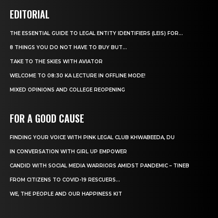
EDITORIAL
THE ESSENTIAL GUIDE TO LEGAL ENTITY IDENTIFIERS (LEIS) FOR...
8 THINGS YOU DO NOT HAVE TO BUY BUT...
TAKE TO THE SKIES WITH AVIATOR
WELCOME TO 08:30 KA LECTURE IN OFFLINE MODE!
MIXED OPINIONS AND COLLEGE REOPENING
FOR A GOOD CAUSE
FINDING YOUR VOICE WITH PINK LEGAL CLUB KHWABEEDA, DU
IN CONVERSATION WITH GIRL UP EMPOWER
CANDID WITH SOCIAL MEDIA WARRIORS AMIDST PANDEMIC – TINEB
FROM CITIZENS TO COVID-19 RESCUERS…
WE, THE PEOPLE AND OUR HAPPINESS KIT