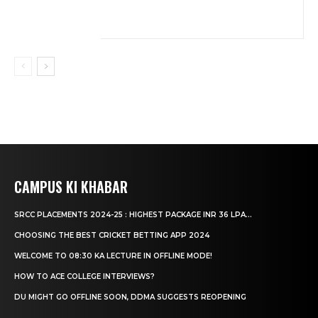
CAMPUS KI KHABAR
SRCC PLACEMENTS 2024-25 : HIGHEST PACKAGE INR 36 LPA...
CHOOSING THE BEST CRICKET BETTING APP 2024
WELCOME TO 08:30 KA LECTURE IN OFFLINE MODE!
HOW TO ACE COLLEGE INTERVIEWS?
DU MIGHT GO OFFLINE SOON, DDMA SUGGESTS REOPENING