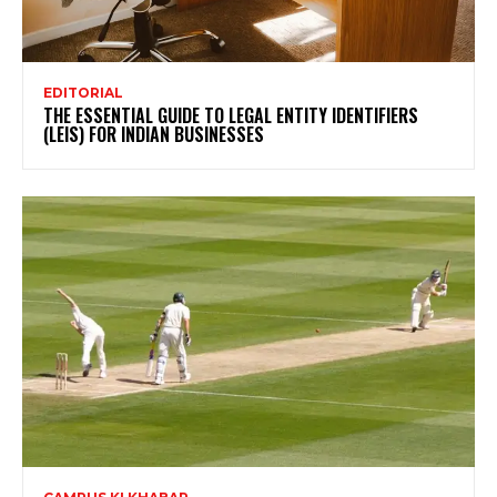
EDITORIAL
THE ESSENTIAL GUIDE TO LEGAL ENTITY IDENTIFIERS
(LEIS) FOR INDIAN BUSINESSES