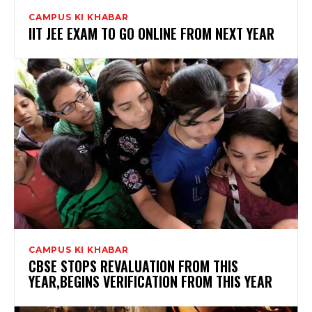
CAMPUS KI KHABAR
IIT JEE EXAM TO GO ONLINE FROM NEXT YEAR
CAMPUS KI KHABAR
CBSE STOPS REVALUATION FROM THIS
YEAR,BEGINS VERIFICATION FROM THIS YEAR