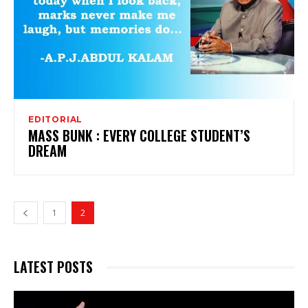
EDITORIAL
MASS BUNK : EVERY COLLEGE STUDENT’S
DREAM
1
2
LATEST POSTS