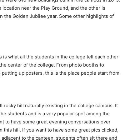
 location near the Play Ground, and the other is
 in the Golden Jubilee year. Some other highlights of
 is what all the students in the college tell each other
y the center of the college. From photo booths to
 putting up posters, this is the place people start from.
 rocky hill naturally existing in the college campus. It
 the students and is a very popular spot among the
 want to have some great evening conversations over
 this hill. If you want to have some great pics clicked,
is adjacent to the canteen, students often sit there and