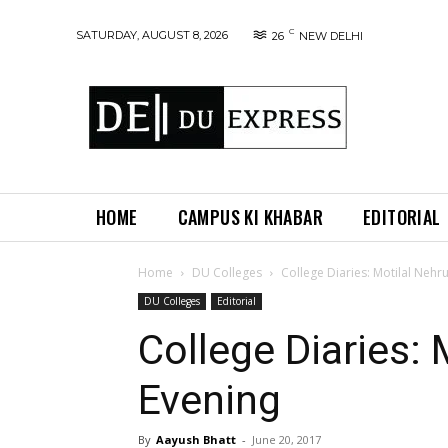
C
SATURDAY, AUGUST 8, 2026
26
NEW DELHI
HOME
CAMPUS KI KHABAR
EDITORIAL
Home
DU Colleges
College Diaries: Motilal Nehr
DU Colleges
Editorial
College Diaries: 
Evening
By
Aayush Bhatt
-
June 20, 2017