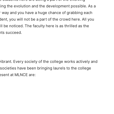
ing the evolution and the development possible. As a
r way and you have a huge chance of grabbing each
ent, you will not be a part of the crowd here. All you
ill be noticed. The faculty here is as thrilled as the
nts succeed.
vibrant. Every society of the college works actively and
societies have been bringing laurels to the college
resent at MLNCE are: