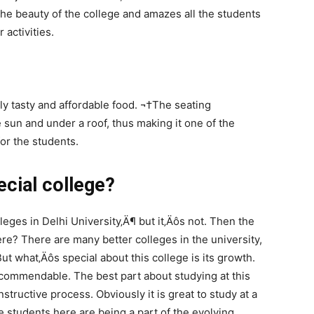
the beauty of the college and amazes all the students
 activities.
ly tasty and affordable food. ¬†The seating
un and under a roof, thus making it one of the
or the students.
cial college?
leges in Delhi University‚Ä¶ but it‚Äôs not. Then the
re? There are many better colleges in the university,
But what‚Äôs special about this college is its growth.
s commendable. The best part about studying at this
nstructive process. Obviously it is great to study at a
 students here are being a part of the evolving