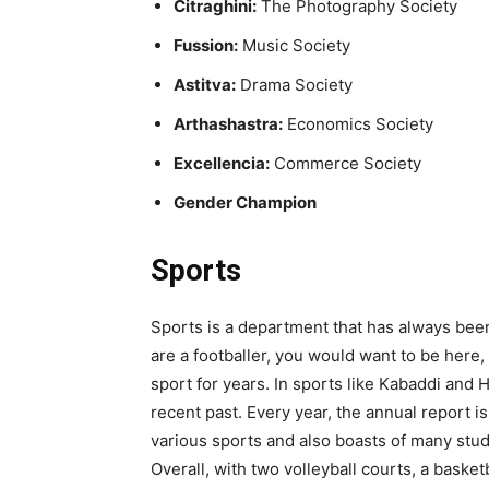
Citraghini:
The Photography Society
Fussion:
Music Society
Astitva:
Drama Society
Arthashastra:
Economics Society
Excellencia:
Commerce Society
Gender Champion
Sports
Sports is a department that has always been 
are a footballer, you would want to be here
sport for years. In sports like Kabaddi and 
recent past. Every year, the annual report 
various sports and also boasts of many stude
Overall, with two volleyball courts, a basketb