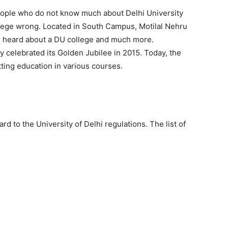
 People who do not know much about Delhi University
llege wrong. Located in South Campus, Motilal Nehru
e heard about a DU college and much more.
ly celebrated its Golden Jubilee in 2015. Today, the
ting education in various courses.
d to the University of Delhi regulations. The list of