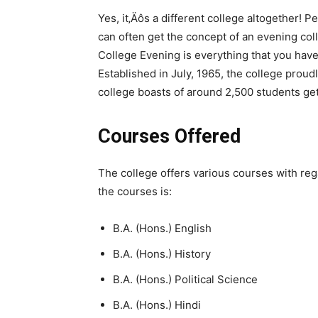
Yes, it‚Äôs a different college altogether!
can often get the concept of an evening co
College Evening is everything that you hav
Established in July, 1965, the college proud
college boasts of around 2,500 students get
Courses Offered
The college offers various courses with regar
the courses is:
B.A. (Hons.) English
B.A. (Hons.) History
B.A. (Hons.) Political Science
B.A. (Hons.) Hindi