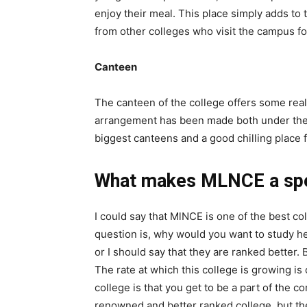
enjoy their meal. This place simply adds to 
from other colleges who visit the campus for
Canteen
The canteen of the college offers some real
arrangement has been made both under the s
biggest canteens and a good chilling place f
What makes MLNCE a spe
I could say that MlNCE is one of the best col
question is, why would you want to study he
or I should say that they are ranked better. 
The rate at which this college is growing i
college is that you get to be a part of the co
renowned and better ranked college, but the