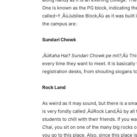
One is known as the PG block, indicating the
called¬† ‚ÄúJubilee Block‚Äù as it was built
the campus are:
Sundari Chowk
‚ÄúKaha Hai? Sundari Chowk pe mil?‚Äù
This
every time they want to meet. It is basicall
registration desks, from shouting slogans to
Rock Land
As weird as it may sound, but there is a small
is very fondly called ‚ÄúRock Land‚Äù by all
students to chill with their friends. If you
Chai
, you sit on one of the many big rocks on
you go to this place. Also, since this place 