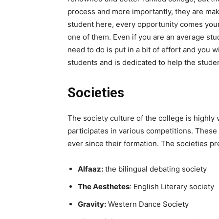
process and more importantly, they are mak
student here, every opportunity comes you
one of them. Even if you are an average stud
need to do is put in a bit of effort and you w
students and is dedicated to help the stude
Societies
The society culture of the college is highly 
participates in various competitions. These 
ever since their formation. The societies p
Alfaaz:
the bilingual debating society
The Aesthetes
: English Literary society
Gravity:
Western Dance Society