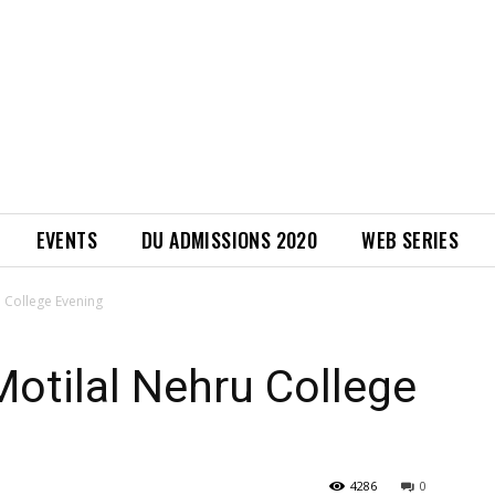
EVENTS
DU ADMISSIONS 2020
WEB SERIES
u College Evening
Motilal Nehru College
4286
0