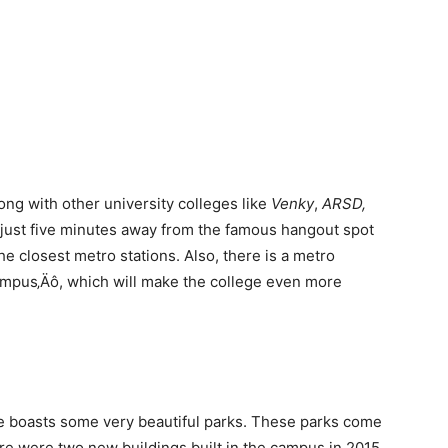
ng with other university colleges like
Venky
,
ARSD,
is just five minutes away from the famous hangout spot
e closest metro stations. Also, there is a metro
ampus‚Äô, which will make the college even more
e boasts some very beautiful parks. These parks come
ere were two new buildings built in the campus in 2015.