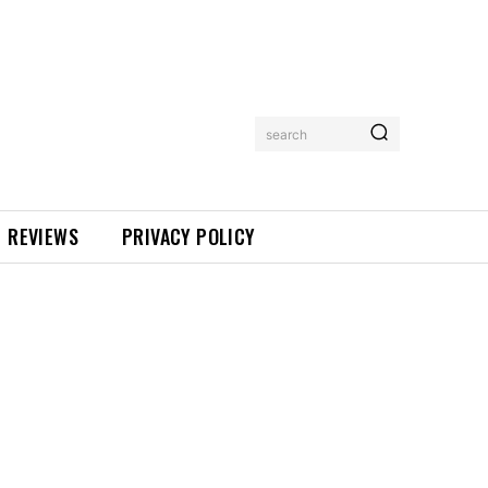
search
REVIEWS
PRIVACY POLICY