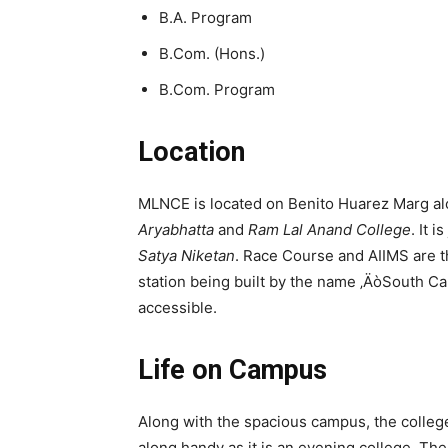
B.A. Program
B.Com. (Hons.)
B.Com. Program
Location
MLNCE is located on Benito Huarez Marg alo
Aryabhatta
and
Ram Lal Anand College
. It 
Satya Niketan
. Race Course and AIIMS are th
station being built by the name ‚ÄòSouth C
accessible.
Life on Campus
Along with the spacious campus, the colleg
along handy as it is an evening college. Th