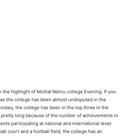
the highlight of Motilal Nehru college Evening. If you
, as the college has been almost undisputed in the
Hockey, the college has been in the top three in the
is pretty long because of the number of achievements in
nts participating at national and international level.
all court and a football field, the college has an