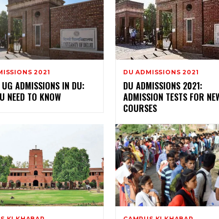
ISSIONS 2021
DU ADMISSIONS 2021
UG ADMISSIONS IN DU:
DU ADMISSIONS 2021:
OU NEED TO KNOW
ADMISSION TESTS FOR NE
COURSES
S KI KHABAR
CAMPUS KI KHABAR