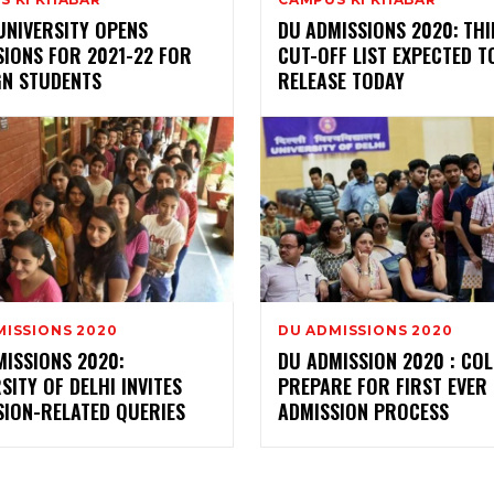
UNIVERSITY OPENS
DU ADMISSIONS 2020: TH
SIONS FOR 2021-22 FOR
CUT-OFF LIST EXPECTED T
GN STUDENTS
RELEASE TODAY
MISSIONS 2020
DU ADMISSIONS 2020
MISSIONS 2020:
DU ADMISSION 2020 : CO
SITY OF DELHI INVITES
PREPARE FOR FIRST EVER 
SION-RELATED QUERIES
ADMISSION PROCESS