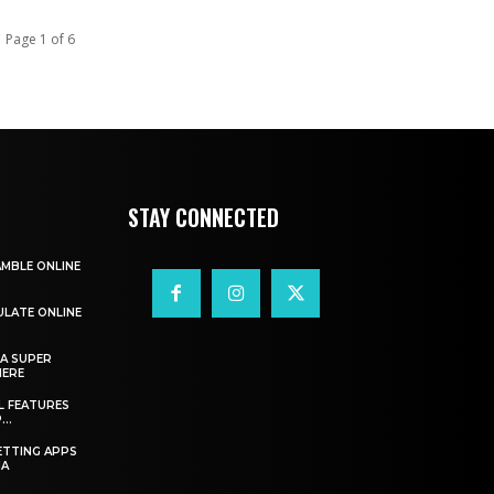
Page 1 of 6
STAY CONNECTED
AMBLE ONLINE
ULATE ONLINE
A SUPER
HERE
L FEATURES
..
ETTING APPS
IA