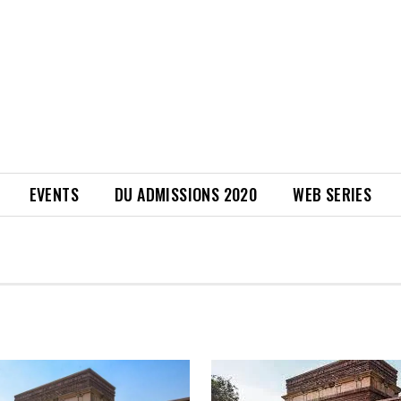
EVENTS
DU ADMISSIONS 2020
WEB SERIES