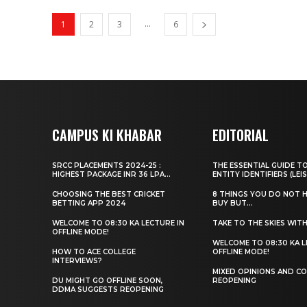
...
1
2
3
6
CAMPUS KI KHABAR
EDITORIAL
SRCC PLACEMENTS 2024-25 :
THE ESSENTIAL GUIDE T
HIGHEST PACKAGE INR 36 LPA...
ENTITY IDENTIFIERS (LEIS
CHOOSING THE BEST CRICKET
8 THINGS YOU DO NOT 
BETTING APP 2024
BUY BUT...
WELCOME TO 08:30 KA LECTURE IN
TAKE TO THE SKIES WIT
OFFLINE MODE!
WELCOME TO 08:30 KA L
HOW TO ACE COLLEGE
OFFLINE MODE!
INTERVIEWS?
MIXED OPINIONS AND CO
DU MIGHT GO OFFLINE SOON,
REOPENING
DDMA SUGGESTS REOPENING