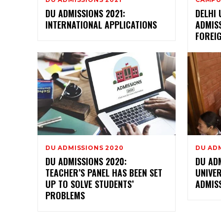
DU ADMISSIONS 2021:
DELHI 
INTERNATIONAL APPLICATIONS
ADMIS
FOREI
DU ADMISSIONS 2020
DU AD
DU ADMISSIONS 2020:
DU AD
TEACHER’S PANEL HAS BEEN SET
UNIVER
UP TO SOLVE STUDENTS’
ADMIS
PROBLEMS