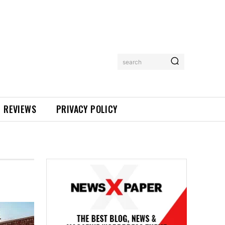
search
REVIEWS
PRIVACY POLICY