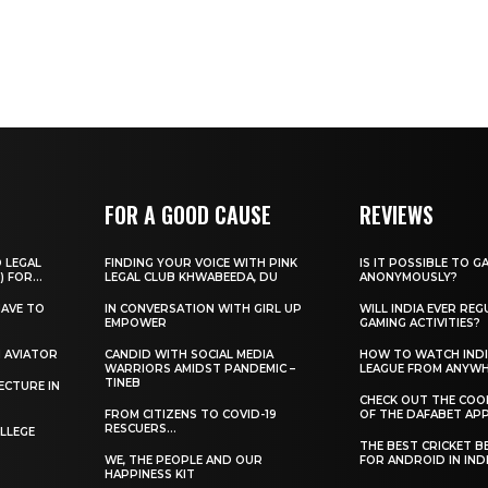
FOR A GOOD CAUSE
REVIEWS
O LEGAL
FINDING YOUR VOICE WITH PINK
IS IT POSSIBLE TO G
) FOR...
LEGAL CLUB KHWABEEDA, DU
ANONYMOUSLY?
HAVE TO
IN CONVERSATION WITH GIRL UP
WILL INDIA EVER REG
EMPOWER
GAMING ACTIVITIES?
H AVIATOR
CANDID WITH SOCIAL MEDIA
HOW TO WATCH INDI
WARRIORS AMIDST PANDEMIC –
LEAGUE FROM ANYW
TINEB
ECTURE IN
CHECK OUT THE COO
FROM CITIZENS TO COVID-19
OF THE DAFABET APP.
RESCUERS…
LLEGE
THE BEST CRICKET B
WE, THE PEOPLE AND OUR
FOR ANDROID IN IND
HAPPINESS KIT