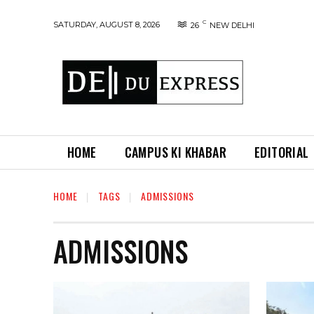
C
SATURDAY, AUGUST 8, 2026
26
NEW DELHI
HOME
CAMPUS KI KHABAR
EDITORIAL
HOME
TAGS
ADMISSIONS
ADMISSIONS