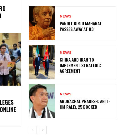
IRD
O
NEWS
PANDIT BIRJU MAHARAJ
PASSES AWAY AT 83
NEWS
CHINA AND IRAN TO
IMPLEMENT STRATEGIC
AGREEMENT
NEWS
ARUNACHAL PRADESH: ANTI-
LLEGES
CM RALLY, 25 BOOKED
ONLINE