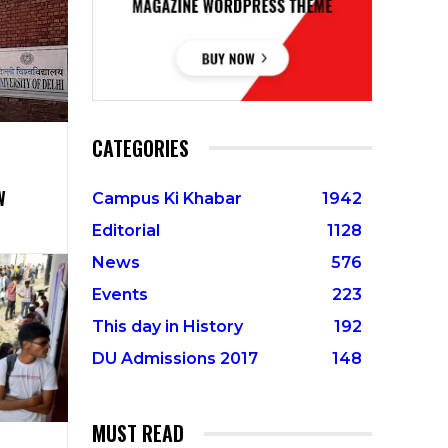
CATEGORIES
W
Campus Ki Khabar
1942
Editorial
1128
News
576
Events
223
This day in History
192
DU Admissions 2017
148
MUST READ