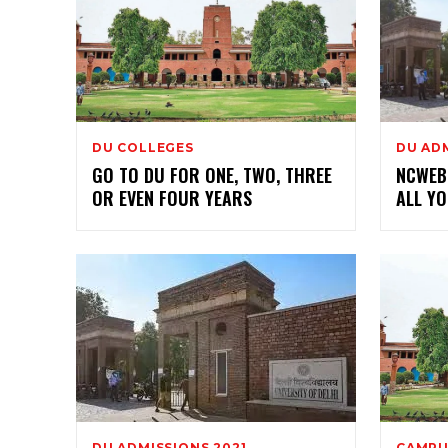
DU COLLEGES
DU ADM
GO TO DU FOR ONE, TWO, THREE
NCWEB 
OR EVEN FOUR YEARS
ALL Y
DU ADMISSIONS 2021
CAMPU