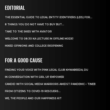
EDITORIAL
THE ESSENTIAL GUIDE TO LEGAL ENTITY IDENTIFIERS (LEIS) FOR...
8 THINGS YOU DO NOT HAVE TO BUY BUT...
TAKE TO THE SKIES WITH AVIATOR
WELCOME TO 08:30 KA LECTURE IN OFFLINE MODE!
MIXED OPINIONS AND COLLEGE REOPENING
FOR A GOOD CAUSE
FINDING YOUR VOICE WITH PINK LEGAL CLUB KHWABEEDA, DU
IN CONVERSATION WITH GIRL UP EMPOWER
CANDID WITH SOCIAL MEDIA WARRIORS AMIDST PANDEMIC – TINEB
FROM CITIZENS TO COVID-19 RESCUERS…
WE, THE PEOPLE AND OUR HAPPINESS KIT