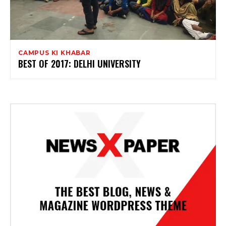
CAMPUS KI KHABAR
BEST OF 2017: DELHI UNIVERSITY