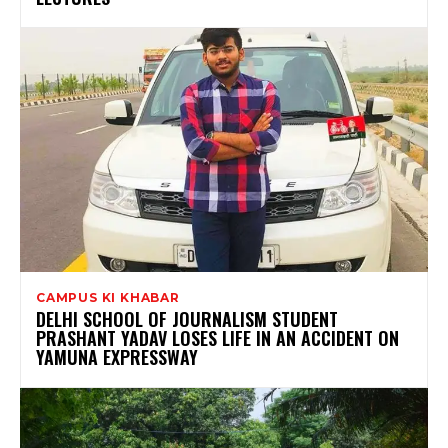
CAMPUS KI KHABAR
DELHI SCHOOL OF JOURNALISM STUDENT
PRASHANT YADAV LOSES LIFE IN AN ACCIDENT ON
YAMUNA EXPRESSWAY