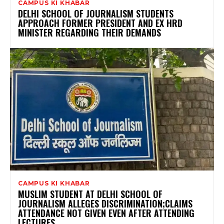
CAMPUS KI KHABAR
DELHI SCHOOL OF JOURNALISM STUDENTS
APPROACH FORMER PRESIDENT AND EX HRD
MINISTER REGARDING THEIR DEMANDS
CAMPUS KI KHABAR
MUSLIM STUDENT AT DELHI SCHOOL OF
JOURNALISM ALLEGES DISCRIMINATION;CLAIMS
ATTENDANCE NOT GIVEN EVEN AFTER ATTENDING
LECTURES