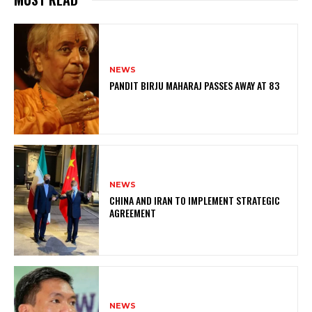
NEWS
PANDIT BIRJU MAHARAJ PASSES AWAY AT 83
NEWS
CHINA AND IRAN TO IMPLEMENT STRATEGIC
AGREEMENT
NEWS