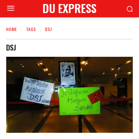
DU EXPRESS
HOME
TAGS
DSJ
DSJ