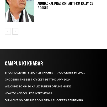
ARUNACHAL PRADESH: ANTI-CM RALLY, 25
BOOKED
CAMPUS KI KHABAR
SRCC PLACEMENTS 2024-25 : HIGHEST PACKAGE INR 36 LPA...
CHOOSING THE BEST CRICKET BETTING APP 2024
WELCOME TO 08:30 KA LECTURE IN OFFLINE MODE!
HOW TO ACE COLLEGE INTERVIEWS?
DU MIGHT GO OFFLINE SOON, DDMA SUGGESTS REOPENING