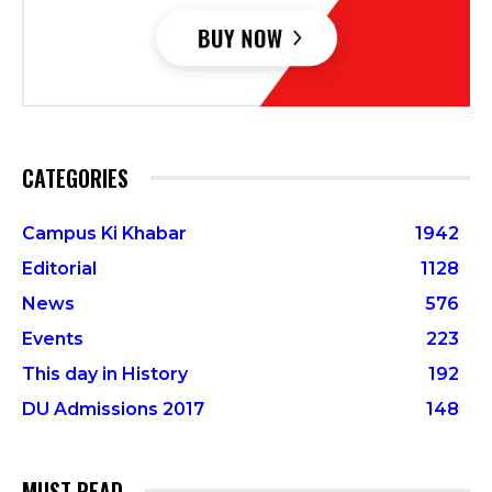
CATEGORIES
Campus Ki Khabar
1942
Editorial
1128
News
576
Events
223
This day in History
192
DU Admissions 2017
148
MUST READ