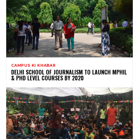
CAMPUS KI KHABAR
DELHI SCHOOL OF JOURNALISM TO LAUNCH MPHIL
& PHD LEVEL COURSES BY 2020