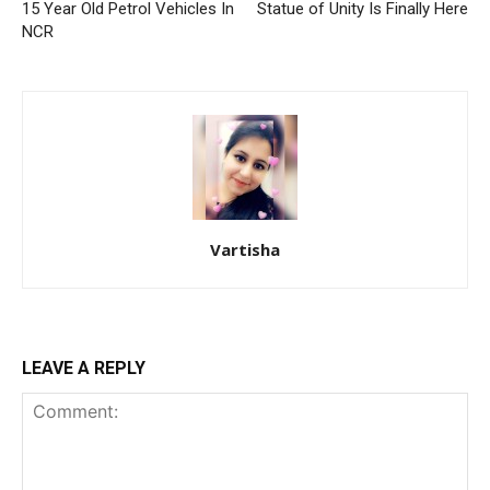
15 Year Old Petrol Vehicles In
Statue of Unity Is Finally Here
NCR
Vartisha
LEAVE A REPLY