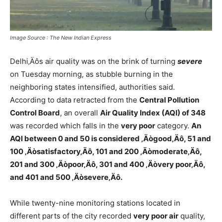
Image Source : The New Indian Express
Delhi‚Äôs air quality was on the brink of turning
severe
on Tuesday morning, as stubble burning in the
neighboring states intensified, authorities said.
According to data retracted from the
Central Pollution
Control Board
, an overall
Air Quality Index (AQI) of 348
was recorded which falls in the
very poor
category.
An
AQI between 0 and 50 is considered ‚Äògood‚Äô, 51 and
100 ‚Äòsatisfactory‚Äô, 101 and 200 ‚Äòmoderate‚Äô,
201 and 300 ‚Äòpoor‚Äô, 301 and 400 ‚Äòvery poor‚Äô,
and 401 and 500 ‚Äòsevere‚Äô.
While twenty-nine monitoring stations located in
different parts of the city recorded
very poor air
quality,