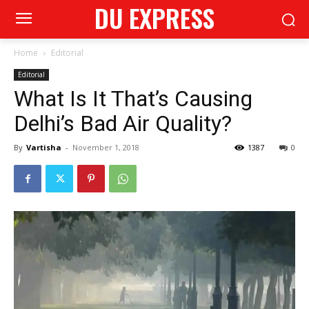
DU EXPRESS
Home
Editorial
Editorial
What Is It That’s Causing
Delhi’s Bad Air Quality?
By
Vartisha
-
November 1, 2018
1387
0