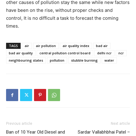
other causes of pollution stay the same while new factors
have been on the rise, without proper checks and
control, It is no difficult a task to forecast the coming
times.
TAGS
air
air pollution
air quality index
bad air
bad air quality
central pollution control board
delhi ncr
ncr
neighbouring states
pollution
stubble burning
water
Previous article
Next article
Ban of 10 Year Old Diesel and
Sardar Vallabhbhai Patel –