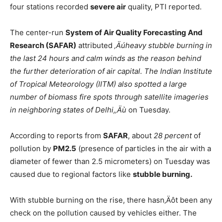
four stations recorded
severe air
quality, PTI reported.
The center-run
System of Air Quality Forecasting And
Research (SAFAR)
attributed
‚Äúheavy stubble burning in
the last 24 hours and calm winds as the reason behind
the further deterioration of air capital. The Indian Institute
of Tropical Meteorology (IITM) also spotted a large
number of biomass fire spots through satellite imageries
in neighboring states of Delhi,‚Äù
on Tuesday.
According to reports from
SAFAR
, about
28 percent
of
pollution by
PM2.5
(presence of particles in the air with a
diameter of fewer than 2.5 micrometers) on Tuesday was
caused due to regional factors like
stubble burning.
With stubble burning on the rise, there hasn‚Äôt been any
check on the pollution caused by vehicles either. The