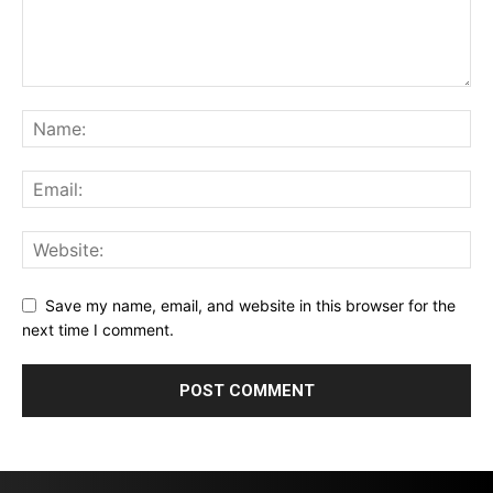
Save my name, email, and website in this browser for the
next time I comment.