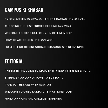
CAMPUS KI KHABAR
SRCC PLACEMENTS 2024-25 : HIGHEST PACKAGE INR 36 LPA...
CHOOSING THE BEST CRICKET BETTING APP 2024
WELCOME TO 08:30 KA LECTURE IN OFFLINE MODE!
HOW TO ACE COLLEGE INTERVIEWS?
DU MIGHT GO OFFLINE SOON, DDMA SUGGESTS REOPENING
EDITORIAL
THE ESSENTIAL GUIDE TO LEGAL ENTITY IDENTIFIERS (LEIS) FOR...
8 THINGS YOU DO NOT HAVE TO BUY BUT...
TAKE TO THE SKIES WITH AVIATOR
WELCOME TO 08:30 KA LECTURE IN OFFLINE MODE!
MIXED OPINIONS AND COLLEGE REOPENING