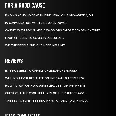
FOR A GOOD CAUSE
FINDING YOUR VOICE WITH PINK LEGAL CLUB KHWABEEDA, DU
IN CONVERSATION WITH GIRL UP EMPOWER
CANDID WITH SOCIAL MEDIA WARRIORS AMIDST PANDEMIC – TINEB
FROM CITIZENS TO COVID-19 RESCUERS…
WE, THE PEOPLE AND OUR HAPPINESS KIT
REVIEWS
IS IT POSSIBLE TO GAMBLE ONLINE ANONYMOUSLY?
WILL INDIA EVER REGULATE ONLINE GAMING ACTIVITIES?
HOW TO WATCH INDIA SUPER LEAGUE FROM ANYWHERE
CHECK OUT THE COOL FEATURES OF THE DAFABET APP...
THE BEST CRICKET BETTING APPS FOR ANDROID IN INDIA