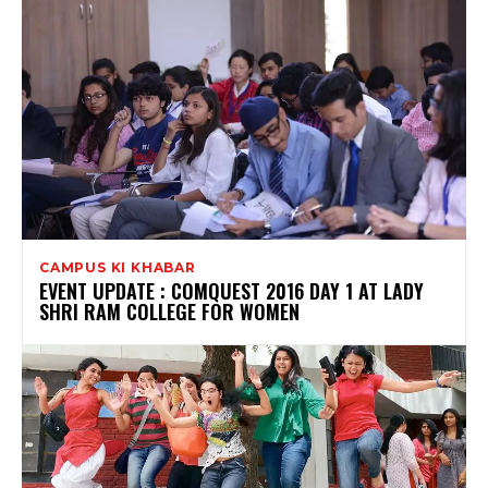
CAMPUS KI KHABAR
EVENT UPDATE : COMQUEST 2016 DAY 1 AT LADY
SHRI RAM COLLEGE FOR WOMEN