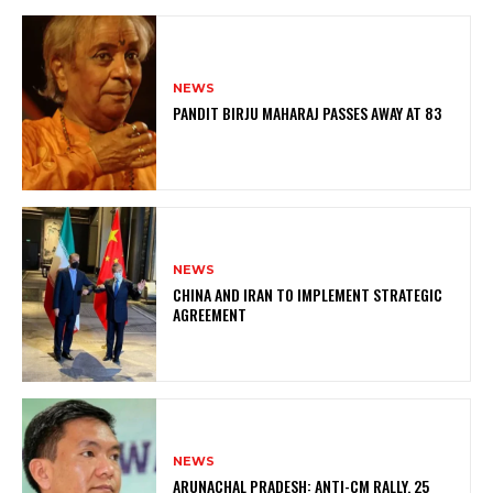
NEWS
PANDIT BIRJU MAHARAJ PASSES AWAY AT 83
NEWS
CHINA AND IRAN TO IMPLEMENT STRATEGIC
AGREEMENT
NEWS
ARUNACHAL PRADESH: ANTI-CM RALLY, 25