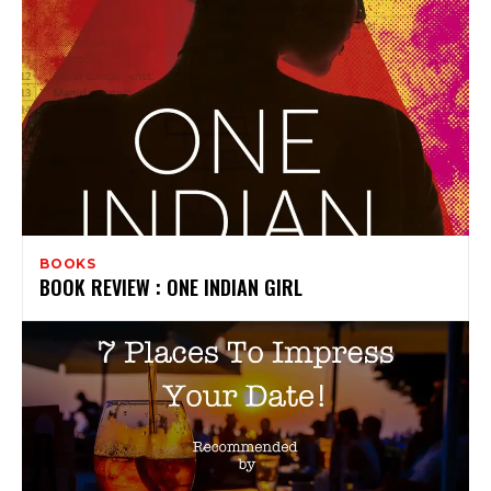
BOOKS
BOOK REVIEW : ONE INDIAN GIRL