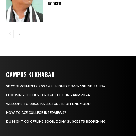
BOOKED
CAMPUS KI KHABAR
SRCC PLACEMENTS 2024-25 : HIGHEST PACKAGE INR 36 LPA...
CHOOSING THE BEST CRICKET BETTING APP 2024
WELCOME TO 08:30 KA LECTURE IN OFFLINE MODE!
HOW TO ACE COLLEGE INTERVIEWS?
DU MIGHT GO OFFLINE SOON, DDMA SUGGESTS REOPENING