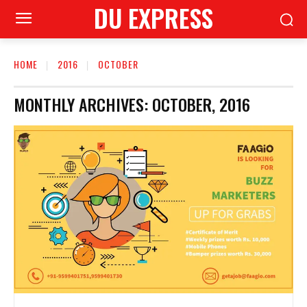
DU EXPRESS
HOME
2016
OCTOBER
MONTHLY ARCHIVES: OCTOBER, 2016