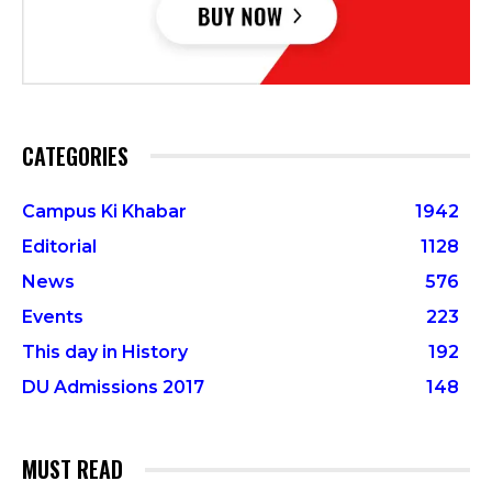
CATEGORIES
Campus Ki Khabar
1942
Editorial
1128
News
576
Events
223
This day in History
192
DU Admissions 2017
148
MUST READ