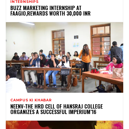
INTERNSHIPS
BUZZ MARKETING INTERNSHIP AT
FAAGIO,REWARDS WORTH 30,000 INR
CAMPUS KI KHABAR
NEENV-THE HRD CELL OF HANSRAJ COLLEGE
ORGANIZES A SUCCESSFUL IMPERIUM’16