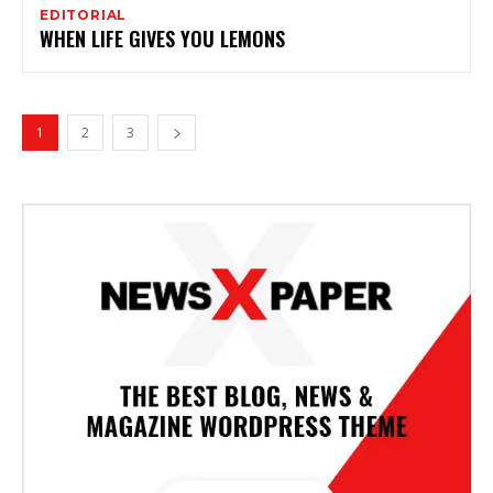
EDITORIAL
WHEN LIFE GIVES YOU LEMONS
1
2
3