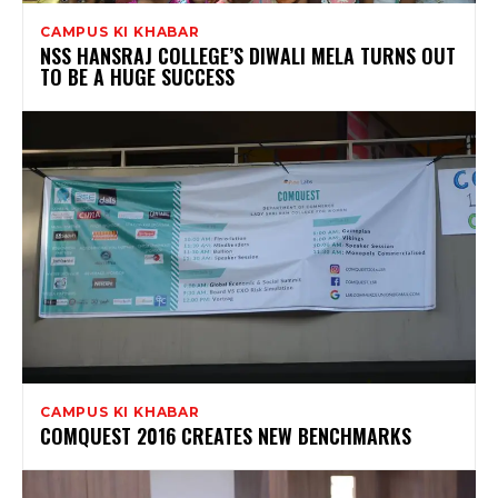
CAMPUS KI KHABAR
NSS HANSRAJ COLLEGE’S DIWALI MELA TURNS OUT
TO BE A HUGE SUCCESS
CAMPUS KI KHABAR
COMQUEST 2016 CREATES NEW BENCHMARKS