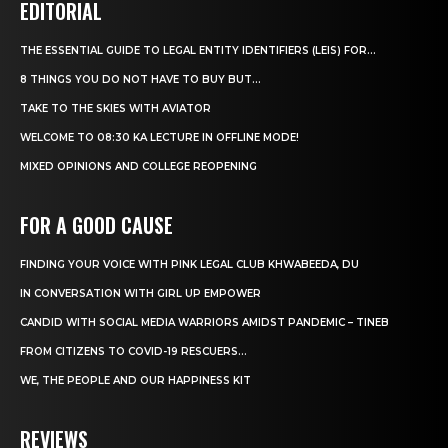
EDITORIAL
THE ESSENTIAL GUIDE TO LEGAL ENTITY IDENTIFIERS (LEIS) FOR...
8 THINGS YOU DO NOT HAVE TO BUY BUT...
TAKE TO THE SKIES WITH AVIATOR
WELCOME TO 08:30 KA LECTURE IN OFFLINE MODE!
MIXED OPINIONS AND COLLEGE REOPENING
FOR A GOOD CAUSE
FINDING YOUR VOICE WITH PINK LEGAL CLUB KHWABEEDA, DU
IN CONVERSATION WITH GIRL UP EMPOWER
CANDID WITH SOCIAL MEDIA WARRIORS AMIDST PANDEMIC – TINEB
FROM CITIZENS TO COVID-19 RESCUERS…
WE, THE PEOPLE AND OUR HAPPINESS KIT
REVIEWS