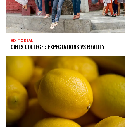
EDITORIAL
GIRLS COLLEGE : EXPECTATIONS VS REALITY