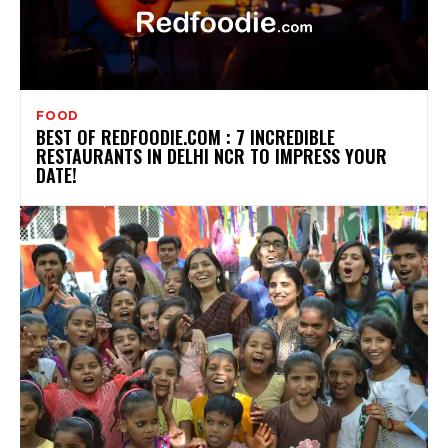
FOOD
BEST OF REDFOODIE.COM : 7 INCREDIBLE
RESTAURANTS IN DELHI NCR TO IMPRESS YOUR
DATE!