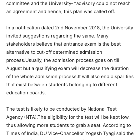
committee and the University¬†advisory could not reach
an agreement and hence, this plan was called off.
In a notification dated 2nd November 2018, the University
invited suggestions regarding the same. Many
stakeholders believe that entrance exam is the best
alternative to cut-off determined admission
process.Usually, the admission process goes on till
August but a qualifying exam will decrease the duration
of the whole admission process.It will also end disparities
that exist between students belonging to different
education boards.
The test is likely to be conducted by National Test
Agency (NTA).The eligibility for the test will be kept low,
thus allowing more students to grab a seat. According to
Times of India, DU Vice-Chancellor Yogesh Tyagi said the