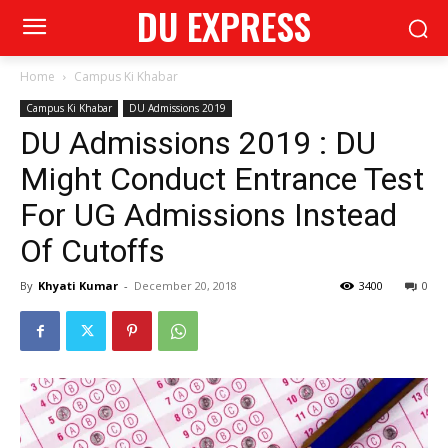
DU EXPRESS
Home
Campus Ki Khabar
Campus Ki Khabar
DU Admissions 2019
DU Admissions 2019 : DU
Might Conduct Entrance Test
For UG Admissions Instead
Of Cutoffs
By
Khyati Kumar
-
December 20, 2018
3400
0