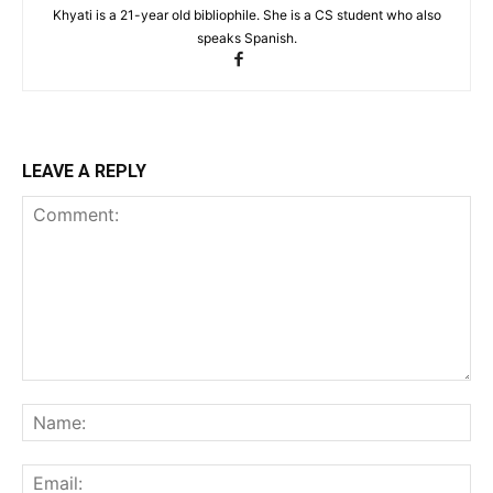
Khyati is a 21-year old bibliophile. She is a CS student who also
speaks Spanish.
LEAVE A REPLY