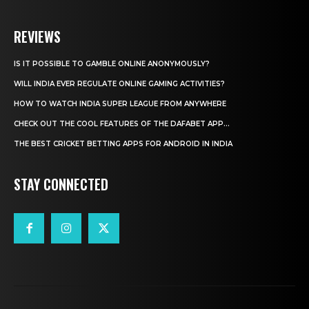
REVIEWS
IS IT POSSIBLE TO GAMBLE ONLINE ANONYMOUSLY?
WILL INDIA EVER REGULATE ONLINE GAMING ACTIVITIES?
HOW TO WATCH INDIA SUPER LEAGUE FROM ANYWHERE
CHECK OUT THE COOL FEATURES OF THE DAFABET APP...
THE BEST CRICKET BETTING APPS FOR ANDROID IN INDIA
STAY CONNECTED