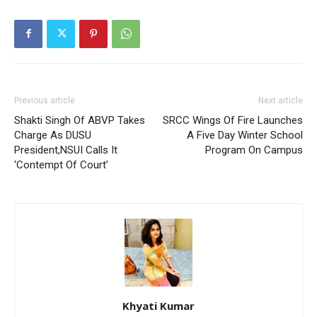
Previous article
Next article
Shakti Singh Of ABVP Takes
SRCC Wings Of Fire Launches
Charge As DUSU
A Five Day Winter School
President,NSUI Calls It
Program On Campus
‘Contempt Of Court’
Khyati Kumar