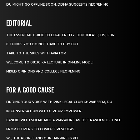
DU MIGHT GO OFFLINE SOON, DDMA SUGGESTS REOPENING
EDITORIAL
THE ESSENTIAL GUIDE TO LEGAL ENTITY IDENTIFIERS (LEIS) FOR...
8 THINGS YOU DO NOT HAVE TO BUY BUT...
TAKE TO THE SKIES WITH AVIATOR
WELCOME TO 08:30 KA LECTURE IN OFFLINE MODE!
MIXED OPINIONS AND COLLEGE REOPENING
FOR A GOOD CAUSE
FINDING YOUR VOICE WITH PINK LEGAL CLUB KHWABEEDA, DU
IN CONVERSATION WITH GIRL UP EMPOWER
CANDID WITH SOCIAL MEDIA WARRIORS AMIDST PANDEMIC – TINEB
FROM CITIZENS TO COVID-19 RESCUERS…
WE, THE PEOPLE AND OUR HAPPINESS KIT