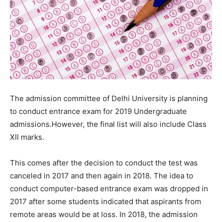
The admission committee of Delhi University is planning
to conduct entrance exam for 2019 Undergraduate
admissions.However, the final list will also include Class
XII marks.
This comes after the decision to conduct the test was
canceled in 2017 and then again in 2018. The idea to
conduct computer-based entrance exam was dropped in
2017 after some students indicated that aspirants from
remote areas would be at loss. In 2018, the admission