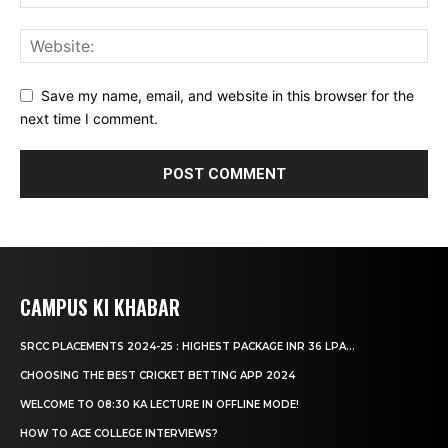
Save my name, email, and website in this browser for the
next time I comment.
CAMPUS KI KHABAR
SRCC PLACEMENTS 2024-25 : HIGHEST PACKAGE INR 36 LPA...
CHOOSING THE BEST CRICKET BETTING APP 2024
WELCOME TO 08:30 KA LECTURE IN OFFLINE MODE!
HOW TO ACE COLLEGE INTERVIEWS?