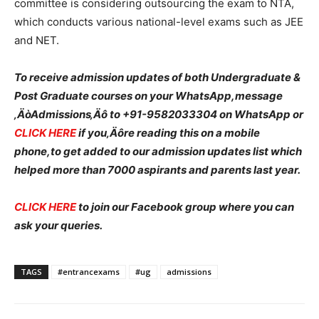
committee is considering outsourcing the exam to NTA,
which conducts various national-level exams such as JEE
and NET.
To receive admission updates of both Undergraduate &
Post Graduate courses on your WhatsApp,message
‚ÄòAdmissions‚Äô to +91-9582033304 on WhatsApp or
CLICK HERE
if you‚Äôre reading this on a mobile
phone,to get added to our admission updates list which
helped more than 7000 aspirants and parents last year.
CLICK HERE
to join our Facebook group where you can
ask your queries.
TAGS
#entrancexams
#ug
admissions