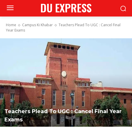
DU EXPRESS
Home
Campus Ki Khabar
Teachers Plead To UGC : Cancel Final
Year Exams
Teachers Plead To UGC : Cancel Final Year
Exams