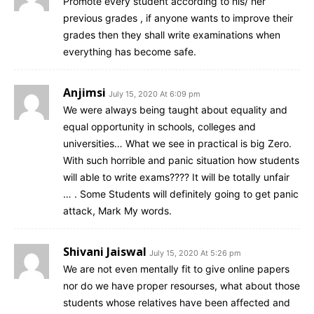
Promote every student according to his/ her
previous grades , if anyone wants to improve their
grades then they shall write examinations when
everything has become safe.
Anjimsi
July 15, 2020 At 6:09 pm
We were always being taught about equality and
equal opportunity in schools, colleges and
universities… What we see in practical is big Zero.
With such horrible and panic situation how students
will able to write exams???? It will be totally unfair
… . Some Students will definitely going to get panic
attack, Mark My words.
Shivani Jaiswal
July 15, 2020 At 5:26 pm
We are not even mentally fit to give online papers
nor do we have proper resourses, what about those
students whose relatives have been affected and