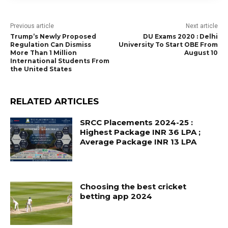
Previous article
Next article
Trump’s Newly Proposed
DU Exams 2020 : Delhi
Regulation Can Dismiss
University To Start OBE From
More Than 1 Million
August 10
International Students From
the United States
RELATED ARTICLES
SRCC Placements 2024-25 :
Highest Package INR 36 LPA ;
Average Package INR 13 LPA
Choosing the best cricket
betting app 2024