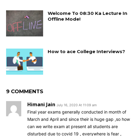
Welcome To 08:30 Ka Lecture In
Offline Mode!
How to ace College Interviews?
9 COMMENTS
Himani Jain
July 16, 2020 At 11:09 am
Final year exams generally conducted in month of
March and April and since their is huge gap ,so how
can we write exam at present all students are
disturbed due to covid 19 , everywhere is fear ,