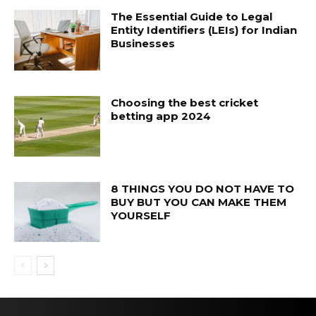
The Essential Guide to Legal
Entity Identifiers (LEIs) for Indian
Businesses
Choosing the best cricket
betting app 2024
8 THINGS YOU DO NOT HAVE TO
BUY BUT YOU CAN MAKE THEM
YOURSELF