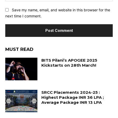
Save my name, email, and website in this browser for the
next time I comment.
MUST READ
BITS Pilani’s APOGEE 2025
Kickstarts on 28th March!
SRCC Placements 2024-25 :
Highest Package INR 36 LPA ;
Average Package INR 13 LPA