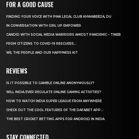
FOR A GOOD CAUSE
FINDING YOUR VOICE WITH PINK LEGAL CLUB KHWABEEDA, DU
IN CONVERSATION WITH GIRL UP EMPOWER
CANDID WITH SOCIAL MEDIA WARRIORS AMIDST PANDEMIC – TINEB
FROM CITIZENS TO COVID-19 RESCUERS…
WE, THE PEOPLE AND OUR HAPPINESS KIT
REVIEWS
IS IT POSSIBLE TO GAMBLE ONLINE ANONYMOUSLY?
WILL INDIA EVER REGULATE ONLINE GAMING ACTIVITIES?
HOW TO WATCH INDIA SUPER LEAGUE FROM ANYWHERE
CHECK OUT THE COOL FEATURES OF THE DAFABET APP...
THE BEST CRICKET BETTING APPS FOR ANDROID IN INDIA
STAY CONNECTED