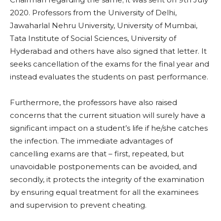
2020. Professors from the University of Delhi,
Jawaharlal Nehru University, University of Mumbai,
Tata Institute of Social Sciences, University of
Hyderabad and others have also signed that letter. It
seeks cancellation of the exams for the final year and
instead evaluates the students on past performance.
Furthermore, the professors have also raised
concerns that the current situation will surely have a
significant impact on a student’s life if he/she catches
the infection. The immediate advantages of
cancelling exams are that – first, repeated, but
unavoidable postponements can be avoided, and
secondly, it protects the integrity of the examination
by ensuring equal treatment for all the examinees
and supervision to prevent cheating.