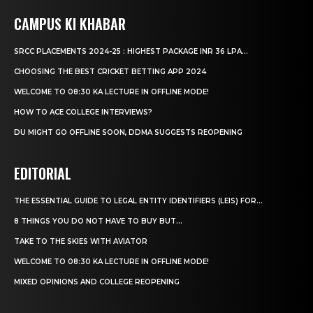
CAMPUS KI KHABAR
SRCC PLACEMENTS 2024-25 : HIGHEST PACKAGE INR 36 LPA...
CHOOSING THE BEST CRICKET BETTING APP 2024
WELCOME TO 08:30 KA LECTURE IN OFFLINE MODE!
HOW TO ACE COLLEGE INTERVIEWS?
DU MIGHT GO OFFLINE SOON, DDMA SUGGESTS REOPENING
EDITORIAL
THE ESSENTIAL GUIDE TO LEGAL ENTITY IDENTIFIERS (LEIS) FOR...
8 THINGS YOU DO NOT HAVE TO BUY BUT...
TAKE TO THE SKIES WITH AVIATOR
WELCOME TO 08:30 KA LECTURE IN OFFLINE MODE!
MIXED OPINIONS AND COLLEGE REOPENING