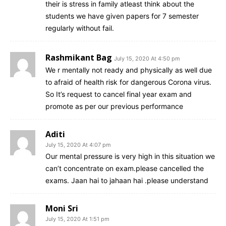
their is stress in family atleast think about the
students we have given papers for 7 semester
regularly without fail.
Rashmikant Bag
July 15, 2020 At 4:50 pm
We r mentally not ready and physically as well due
to afraid of health risk for dangerous Corona virus.
So It’s request to cancel final year exam and
promote as per our previous performance
Aditi
July 15, 2020 At 4:07 pm
Our mental pressure is very high in this situation we
can’t concentrate on exam.please cancelled the
exams. Jaan hai to jahaan hai .please understand
Moni Sri
July 15, 2020 At 1:51 pm