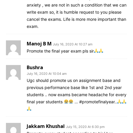
anxiety , we are not in such a condition that we can
write exam so, it is humble request to you please
cancel the exams. Life is more more important than
exam.
Manoj B M
July 16, 2020 At 10:27 am
Promote the final year exam pls sir
Bushra
July 16, 2020 At 10:04 am
Ugc should promote us on assignment base and
previous performance base like 1st and 2nd year
students .. now exams became headache for every
final year students
… #promotefinalyear..
Jakkam Khushal
July 15, 2020 At 6:30 pm