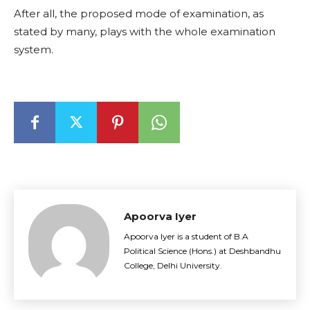
After all, the proposed mode of examination, as
stated by many, plays with the whole examination
system.
Apoorva Iyer
Apoorva Iyer is a student of B.A
Political Science (Hons.) at Deshbandhu
College, Delhi University.