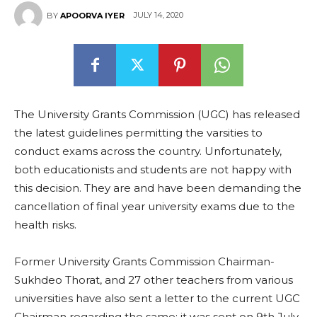
JULY 14, 2020
BY
APOORVA IYER
The University Grants Commission (UGC) has released
the latest guidelines permitting the varsities to
conduct exams across the country. Unfortunately,
both educationists and students are not happy with
this decision. They are and have been demanding the
cancellation of final year university exams due to the
health risks.
Former University Grants Commission Chairman-
Sukhdeo Thorat, and 27 other teachers from various
universities have also sent a letter to the current UGC
Chairman regarding the same; it was sent on 9th July