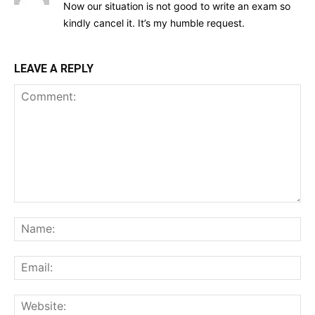
Now our situation is not good to write an exam so
kindly cancel it. It’s my humble request.
LEAVE A REPLY
Comment:
Na
Ema
Web