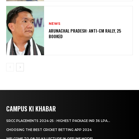
NEWS
ARUNACHAL PRADESH: ANTI-CM RALLY, 25
BOOKED
CAMPUS KI KHABAR
SRCC PLACEMENTS 2024-25 : HIGHEST PACKAGE INR 36 LPA...
CHOOSING THE BEST CRICKET BETTING APP 2024
WELCOME TO 08:30 KA LECTURE IN OFFLINE MODE!