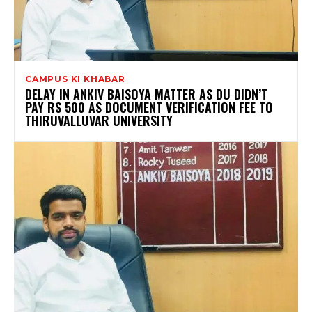
CAMPUS KI KHABAR
DELAY IN ANKIV BAISOYA MATTER AS DU DIDN’T
PAY RS 500 AS DOCUMENT VERIFICATION FEE TO
THIRUVALLUVAR UNIVERSITY