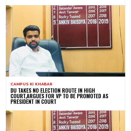
CAMPUS KI KHABAR
DU TAKES NO ELECTION ROUTE IN HIGH
COURT,ARGUES FOR VP TO BE PROMOTED AS
PRESIDENT IN COURT