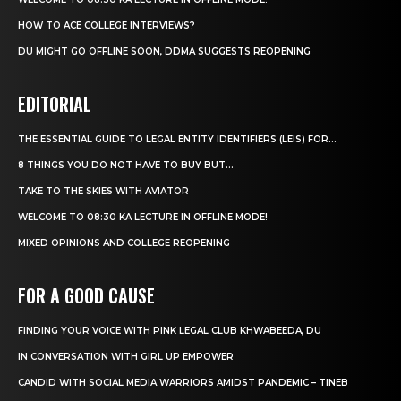
HOW TO ACE COLLEGE INTERVIEWS?
DU MIGHT GO OFFLINE SOON, DDMA SUGGESTS REOPENING
EDITORIAL
THE ESSENTIAL GUIDE TO LEGAL ENTITY IDENTIFIERS (LEIS) FOR...
8 THINGS YOU DO NOT HAVE TO BUY BUT...
TAKE TO THE SKIES WITH AVIATOR
WELCOME TO 08:30 KA LECTURE IN OFFLINE MODE!
MIXED OPINIONS AND COLLEGE REOPENING
FOR A GOOD CAUSE
FINDING YOUR VOICE WITH PINK LEGAL CLUB KHWABEEDA, DU
IN CONVERSATION WITH GIRL UP EMPOWER
CANDID WITH SOCIAL MEDIA WARRIORS AMIDST PANDEMIC – TINEB