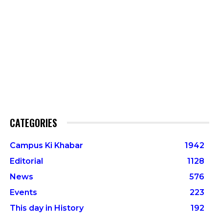
CATEGORIES
Campus Ki Khabar
1942
Editorial
1128
News
576
Events
223
This day in History
192