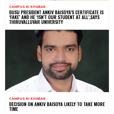
CAMPUS KI KHABAR
DUSU PRESIDENT ANKIV BAISOYA’S CERTIFICATE IS
‘FAKE’ AND HE ‘ISN’T OUR STUDENT AT ALL’,SAYS
THIRUVALLUVAR UNIVERSITY
CAMPUS KI KHABAR
DECISION ON ANKIV BAISOYA LIKELY TO TAKE MORE
TIME