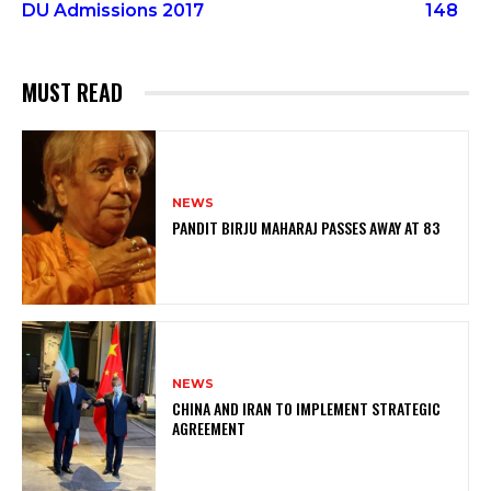
DU Admissions 2017
148
MUST READ
NEWS
PANDIT BIRJU MAHARAJ PASSES AWAY AT 83
NEWS
CHINA AND IRAN TO IMPLEMENT STRATEGIC
AGREEMENT