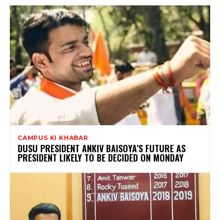
CAMPUS KI KHABAR
DUSU PRESIDENT ANKIV BAISOYA’S FUTURE AS
PRESIDENT LIKELY TO BE DECIDED ON MONDAY