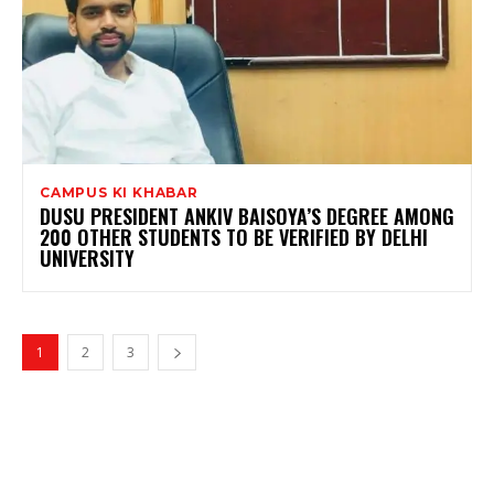
CAMPUS KI KHABAR
DUSU PRESIDENT ANKIV BAISOYA’S DEGREE AMONG
200 OTHER STUDENTS TO BE VERIFIED BY DELHI
UNIVERSITY
1
2
3