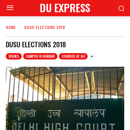
DU EXPRESS
HOME
DUSU ELECTIONS 2018
DUSU ELECTIONS 2018
BOOKS
CAMPUS KI KHABAR
COURSES AT DU