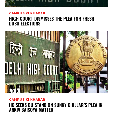
CAMPUS KI KHABAR
HIGH COURT DISMISSES THE PLEA FOR FRESH
DUSU ELECTIONS
CAMPUS KI KHABAR
HC SEEKS DU STAND ON SUNNY CHILLAR’S PLEA IN
ANKIV BAISOYA MATTER