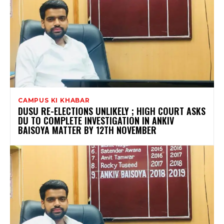
CAMPUS KI KHABAR
DUSU RE-ELECTIONS UNLIKELY ; HIGH COURT ASKS
DU TO COMPLETE INVESTIGATION IN ANKIV
BAISOYA MATTER BY 12TH NOVEMBER