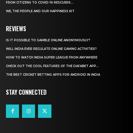
FROM CITIZENS TO COVID-19 RESCUERS…
WE, THE PEOPLE AND OUR HAPPINESS KIT
REVIEWS
IS IT POSSIBLE TO GAMBLE ONLINE ANONYMOUSLY?
WILL INDIA EVER REGULATE ONLINE GAMING ACTIVITIES?
HOW TO WATCH INDIA SUPER LEAGUE FROM ANYWHERE
CHECK OUT THE COOL FEATURES OF THE DAFABET APP...
THE BEST CRICKET BETTING APPS FOR ANDROID IN INDIA
STAY CONNECTED